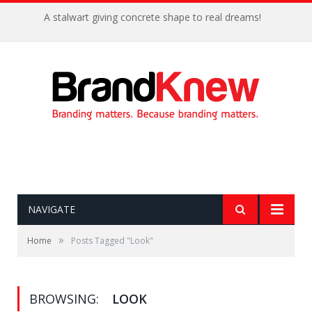
A stalwart giving concrete shape to real dreams!
NAVIGATE
»
Home
Posts Tagged "Look"
BROWSING:
LOOK