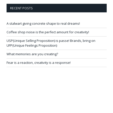
RECENT POSTS
A stalwart giving concrete shape to real dreams!
Coffee shop noise is the perfect amount for creativity!
USP(Unique Selling Proposition) is passe! Brands, bring on
UFP(Unique Feelings Proposition)
What memories are you creating?
Fear is a reaction, creativity is a response!