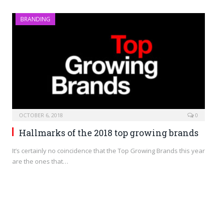
BRANDING
OCTOBER 6, 2018
0
Hallmarks of the 2018 top growing brands
It’s certainly no coincidence that the Top Growing Brands this year
are the ones that…