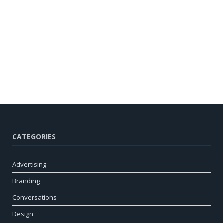
CATEGORIES
Advertising
Branding
Conversations
Design