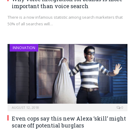
important than voice search
There is a now infamous statistic among search marketers that
50% of all searches will…
INNOVATION
AUGUST 12, 2018
0
Even cops say this new Alexa ‘skill’ might
scare off potential burglars