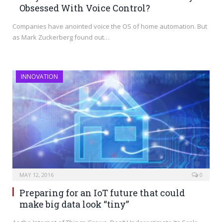
Obsessed With Voice Control?
Companies have anointed voice the OS of home automation. But
as Mark Zuckerberg found out…
INNOVATION
MAY 12, 2016
0
Preparing for an IoT future that could
make big data look “tiny”