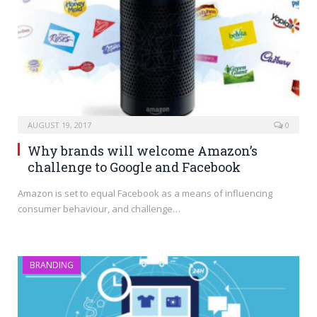
AUGUST 19, 2017
0
Why brands will welcome Amazon’s
challenge to Google and Facebook
Amazon is set to equal Facebook as a means of influencing
consumer behaviour, and challenge…
BRANDING