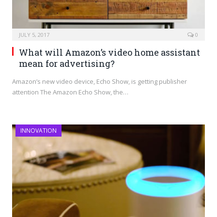
JULY 5, 2017
0
What will Amazon’s video home assistant
mean for advertising?
Amazon’s new video device, Echo Show, is getting publisher
attention The Amazon Echo Show, the…
INNOVATION