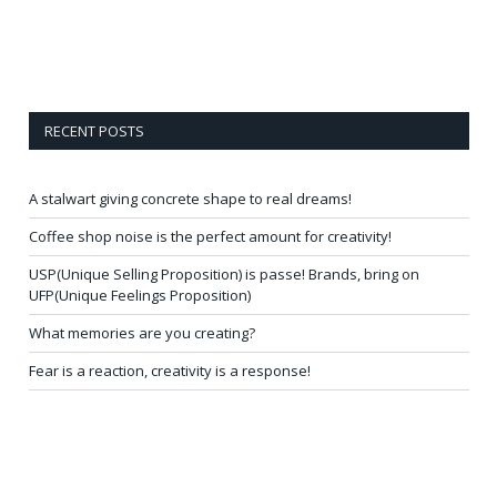
RECENT POSTS
A stalwart giving concrete shape to real dreams!
Coffee shop noise is the perfect amount for creativity!
USP(Unique Selling Proposition) is passe! Brands, bring on
UFP(Unique Feelings Proposition)
What memories are you creating?
Fear is a reaction, creativity is a response!