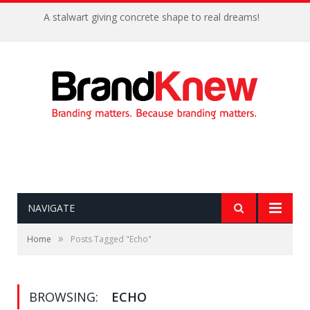
A stalwart giving concrete shape to real dreams!
NAVIGATE
»
Home
Posts Tagged "Echo"
BROWSING:
ECHO