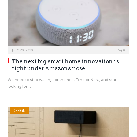
JULY 20, 2020
0
The next big smart home innovation is
right under Amazon’s nose
We need to stop waiting for the next Echo or Nest, and start
looking for…
DESIGN