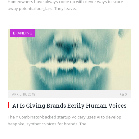
Homeowners have always come up with clever ways to scare
away potential burglars. They leave…
BRANDING
APRIL 10, 2018
0
AI Is Giving Brands Eerily Human Voices
The Y Combinator-backed startup Voicery uses AI to develop
bespoke, synthetic voices for brands. The…