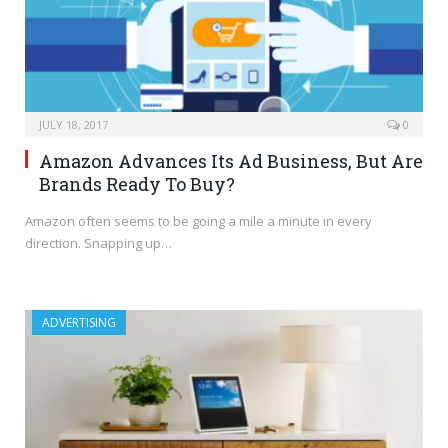
JULY 18, 2017
0
Amazon Advances Its Ad Business, But Are
Brands Ready To Buy?
Amazon often seems to be going a mile a minute in every
direction. Snapping up…
ADVERTISING