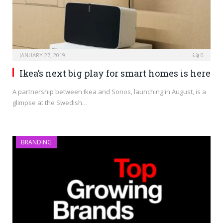
JANUARY 27, 2019
0
Ikea’s next big play for smart homes is here
A partnership between Ikea and Sonos, launching in August, is a
glimpse at the Swedish…
BRANDING