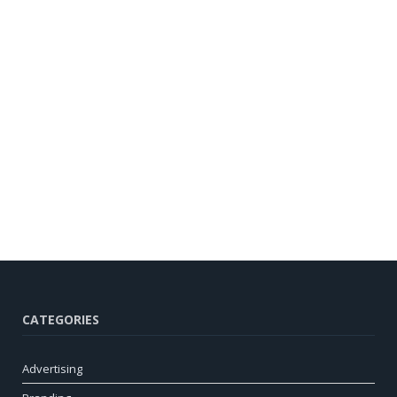
CATEGORIES
Advertising