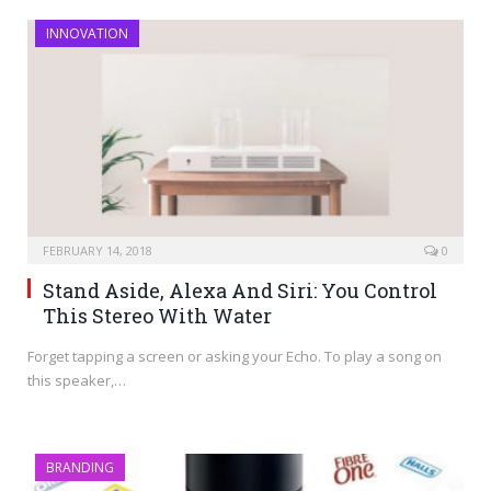
INNOVATION
FEBRUARY 14, 2018
0
Stand Aside, Alexa And Siri: You Control
This Stereo With Water
Forget tapping a screen or asking your Echo. To play a song on
this speaker,…
BRANDING