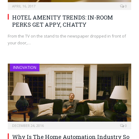
APRIL 16, 2017
0
HOTEL AMENITY TRENDS: IN-ROOM
PERKS GET APPY, CHATTY
From the TV on the stand to the newspaper dropped in front of
your door,…
INNOVATION
DECEMBER 24, 2016
0
Why Is The Home Automation Industry So