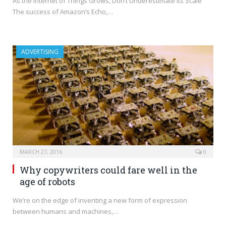
As the Internet of Things Grows, Don’t Underestimate Its Scale
The success of Amazon’s Echo,…
ADVERTISING
MARCH 27, 2016
0
Why copywriters could fare well in the
age of robots
We’re on the edge of inventing a new form of expression
between humans and machines,…