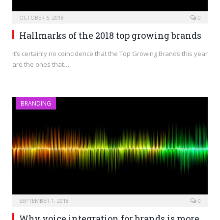
OCTOBER 6, 2018
0
Hallmarks of the 2018 top growing brands
It’s certainly no coincidence that the Top Growing Brands this year
are the ones that…
BRANDING
SEPTEMBER 1, 2018
0
Why voice integration for brands is more