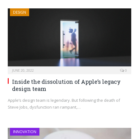
DESIGN
JUNE 20, 2022
0
Inside the dissolution of Apple’s legacy
design team
Apple’s design team is legendary. But following the death of
Steve Jobs, dysfunction ran rampant,…
INNOVATION