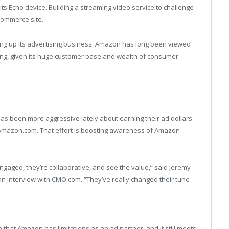
ts Echo device. Building a streaming video service to challenge
-commerce site.
ing up its advertising business. Amazon has long been viewed
ising, given its huge customer base and wealth of consumer
 been more aggressive lately about earning their ad dollars
 Amazon.com. That effort is boosting awareness of Amazon
gaged, they’re collaborative, and see the value,” said Jeremy
n an interview with CMO.com. “They’ve really changed their tune
 that Amazon has limitations as an ad partner, and it still meets