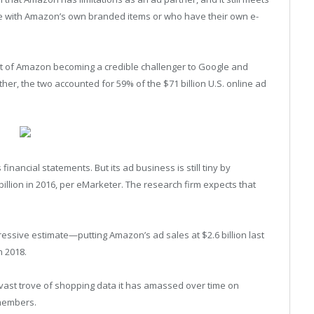
 with Amazon’s own branded items or who have their own e-
ct of Amazon becoming a credible challenger to Google and
her, the two accounted for 59% of the $71 billion U.S. online ad
inancial statements. But its ad business is still tiny by
billion in 2016, per eMarketer. The research firm expects that
ressive estimate—putting Amazon’s ad sales at $2.6 billion last
n 2018.
 vast trove of shopping data it has amassed over time on
 members.