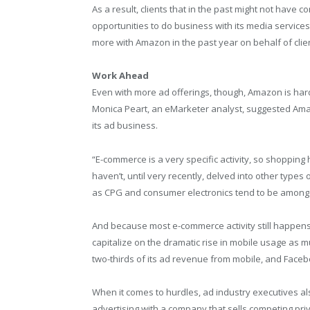
As a result, clients that in the past might not have
opportunities to do business with its media services
more with Amazon in the past year on behalf of clie
Work Ahead
Even with more ad offerings, though, Amazon is ha
Monica Peart, an eMarketer analyst, suggested Amazo
its ad business.
“E-commerce is a very specific activity, so shopping 
haven’t, until very recently, delved into other type
as CPG and consumer electronics tend to be among 
And because most e-commerce activity still happens
capitalize on the dramatic rise in mobile usage as m
two-thirds of its ad revenue from mobile, and Face
When it comes to hurdles, ad industry executives al
advertising with a company that sells competing pr