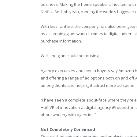
business. Making the home speaker a hot item with i
Netflix. And, oh yeah, running the world’s biggest e
With less fanfare, the company has also been gear
as a sleeping giant when it comes to digital advert
purchase information.
Well, the giant could be rousing.
Agency executives and media buyers say Amazon has
and offering a range of ad options both on and off
among clients and helping it attract more ad spend.
“I have seen a complete about-face where they’re en
Hull, VP of innovation at digital agency iProspect, i
about working with agencies.”
Not Completely Convinced
That said, ad industry veterans and analysts caution