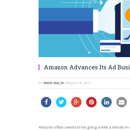
Amazon Advances Its Ad Busi
BY
MARK WALSH
ON
JULY 18, 2017
Amazon often seems to be going a mile a minute in 