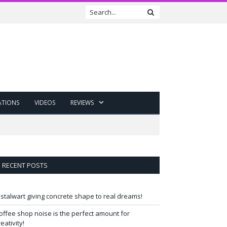
ATIONS
VIDEOS
REVIEWS
RECENT POSTS
 stalwart giving concrete shape to real dreams!
offee shop noise is the perfect amount for
reativity!