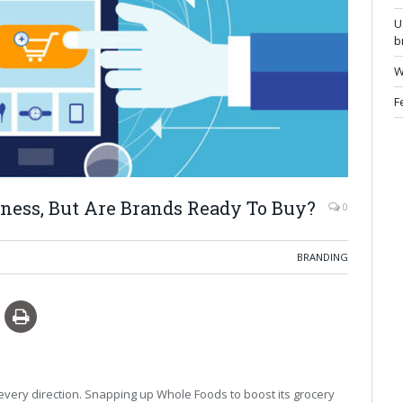
U
b
W
F
ness, But Are Brands Ready To Buy?
0
BRANDING
every direction. Snapping up Whole Foods to boost its grocery