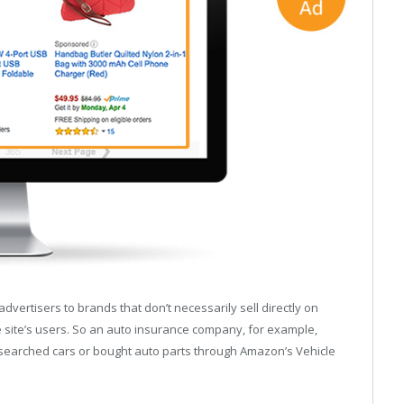
ertisers to brands that don’t necessarily sell directly on
ite’s users. So an auto insurance company, for example,
searched cars or bought auto parts through Amazon’s Vehicle