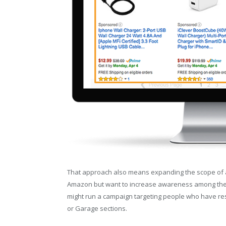
That approach also means expanding the scope of adv
Amazon but want to increase awareness among the s
might run a campaign targeting people who have re
or Garage sections.