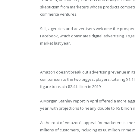
skepticism from marketers whose products compete
commerce ventures.
Still, agencies and advertisers welcome the prospe
Facebook, which dominates digital advertising. Toget
market last year.
Amazon doesn’t break out advertising revenue in its f
comparison to the two biggest players, totaling $1.1 
figure to reach $2.4 billion in 2019.
A Morgan Stanley report in April offered a more agg
year, with projections to nearly double to $5 billion i
At the root of Amazon’s appeal for marketers is the
millions of customers, including its 80 million Prime