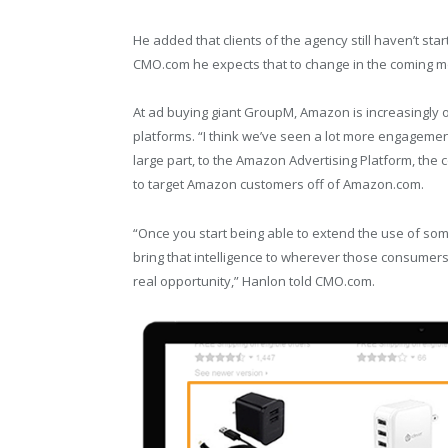
He added that clients of the agency still haven’t s
CMO.com he expects that to change in the coming m
At ad buying giant GroupM, Amazon is increasingly o
platforms. “I think we’ve seen a lot more engagement 
large part, to the Amazon Advertising Platform, the
to target Amazon customers off of Amazon.com.
“Once you start being able to extend the use of som
bring that intelligence to wherever those consumers l
real opportunity,” Hanlon told CMO.com.