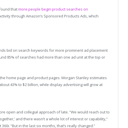
 found that
more people begin product searches on
activity through Amazon’s Sponsored Products Ads, which
ands bid on search keywords for more prominent ad placement
ound 85% of searches had more than one ad unit at the top or
on the home page and product pages. Morgan Stanley estimates
ut 43% to $2 billion, while display advertising will grow at
re open and collegial approach of late. “We would reach out to
gether,’ and there wasn’t a whole lot of interest or capability,”
360i. “But in the last six months, that’s really changed.”