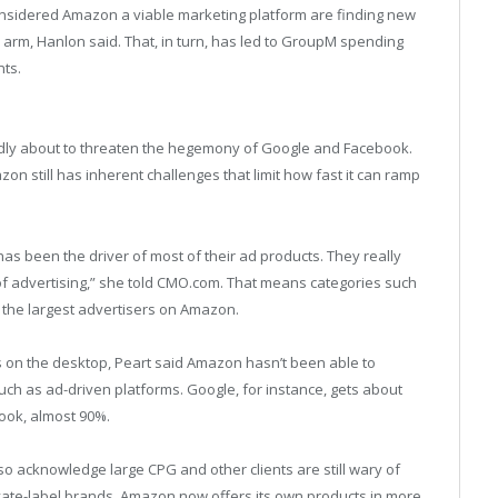
 considered Amazon a viable marketing platform are finding new
 arm, Hanlon said. That, in turn, has led to GroupM spending
nts.
rdly about to threaten the hegemony of Google and Facebook.
n still has inherent challenges that limit how fast it can ramp
has been the driver of most of their ad products. They really
s of advertising,” she told CMO.com. That means categories such
the largest advertisers on Amazon.
 on the desktop, Peart said Amazon hasn’t been able to
uch as ad-driven platforms. Google, for instance, gets about
book, almost 90%.
so acknowledge large CPG and other clients are still wary of
ivate-label brands. Amazon now offers its own products in more