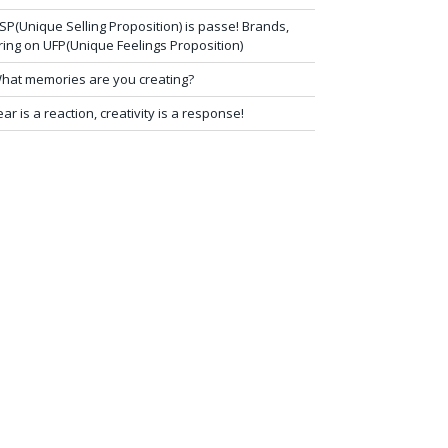
SP(Unique Selling Proposition) is passe! Brands,
ring on UFP(Unique Feelings Proposition)
hat memories are you creating?
ear is a reaction, creativity is a response!