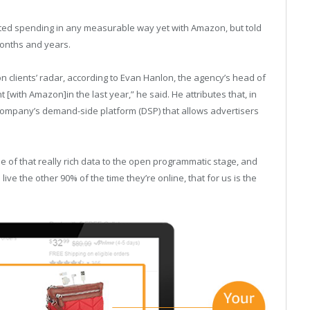
tarted spending in any measurable way yet with Amazon, but told
onths and years.
n clients’ radar, according to Evan Hanlon, the agency’s head of
[with Amazon]in the last year,” he said. He attributes that, in
 company’s demand-side platform (DSP) that allows advertisers
e of that really rich data to the open programmatic stage, and
ive the other 90% of the time they’re online, that for us is the