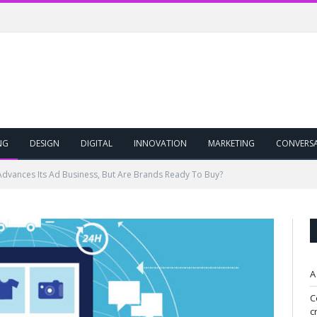
NG
DESIGN
DIGITAL
INNOVATION
MARKETING
CONVERS
vances Its Ad Business, But Are Brands Ready To Buy?
A
C
c