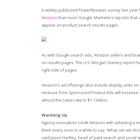
A widely publicized PowerReviews survey last year
Amazon
than even Google. Marketers tap into that 
appear on product search results pages.
As with Google search ads, Amazon sellers and br
on results pages. The U.S. Morgan Stanley report f
right side of pages.
Amazon’s ad offerings also include display units 
revenue from Sponsored Product Ads will increase abo
almost the same rate to $1.7 billion.
Warming Up
Agency executives credit Amazon with adopting a mo
them every once in a while to say, ‘What can we do to
said Jason Hartley, head of paid search and social at 