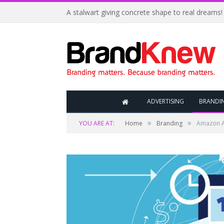
A stalwart giving concrete shape to real dreams!
ADVERTISING
BRANDI
»
»
YOU ARE AT:
Home
Branding
Amazon Ad