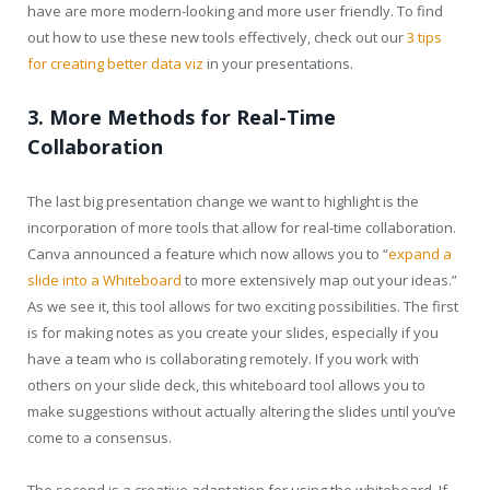
have are more modern-looking and more user friendly. To find
out how to use these new tools effectively, check out our
3 tips
for creating better data viz
in your presentations.
3. More Methods for Real-Time
Collaboration
The last big presentation change we want to highlight is the
incorporation of more tools that allow for real-time collaboration.
Canva announced a feature which now allows you to “
expand a
slide into a Whiteboard
to more extensively map out your ideas.”
As we see it, this tool allows for two exciting possibilities. The first
is for making notes as you create your slides, especially if you
have a team who is collaborating remotely. If you work with
others on your slide deck, this whiteboard tool allows you to
make suggestions without actually altering the slides until you’ve
come to a consensus.