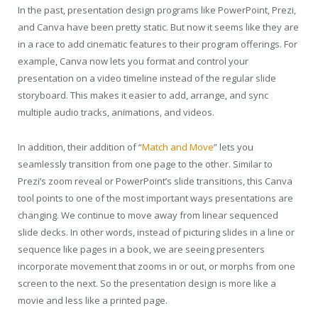
In the past, presentation design programs like PowerPoint, Prezi,
and Canva have been pretty static. But now it seems like they are
in a race to add cinematic features to their program offerings. For
example, Canva now lets you format and control your
presentation on a video timeline instead of the regular slide
storyboard. This makes it easier to add, arrange, and sync
multiple audio tracks, animations, and videos.
In addition, their addition of “
Match and Move
” lets you
seamlessly transition from one page to the other. Similar to
Prezi’s zoom reveal or PowerPoint’s slide transitions, this Canva
tool points to one of the most important ways presentations are
changing. We continue to move away from linear sequenced
slide decks. In other words, instead of picturing slides in a line or
sequence like pages in a book, we are seeing presenters
incorporate movement that zooms in or out, or morphs from one
screen to the next. So the presentation design is more like a
movie and less like a printed page.