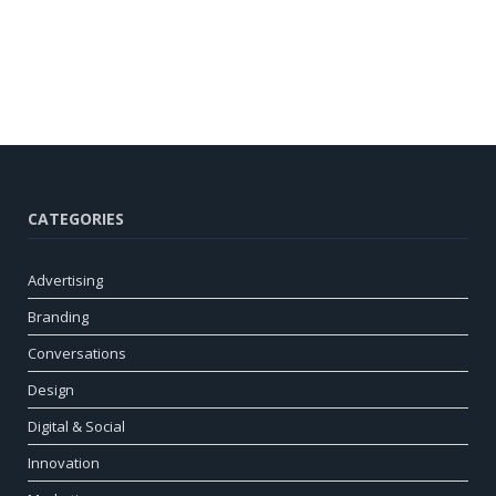
CATEGORIES
Advertising
Branding
Conversations
Design
Digital & Social
Innovation