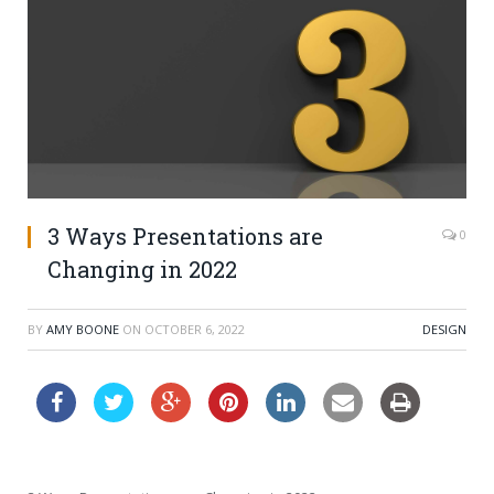
3 Ways Presentations are
0
Changing in 2022
BY
AMY BOONE
ON
OCTOBER 6, 2022
DESIGN