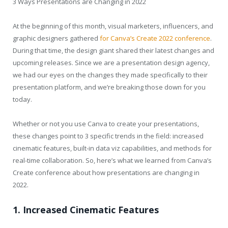
3 Ways Presentations are Changing in 2022
At the beginning of this month, visual marketers, influencers, and
graphic designers gathered
for Canva’s Create 2022 conference
.
During that time, the design giant shared their latest changes and
upcoming releases. Since we are a presentation design agency,
we had our eyes on the changes they made specifically to their
presentation platform, and we’re breaking those down for you
today.
Whether or not you use Canva to create your presentations,
these changes point to 3 specific trends in the field: increased
cinematic features, built-in data viz capabilities, and methods for
real-time collaboration. So, here’s what we learned from Canva’s
Create conference about how presentations are changing in
2022.
1. Increased Cinematic Features