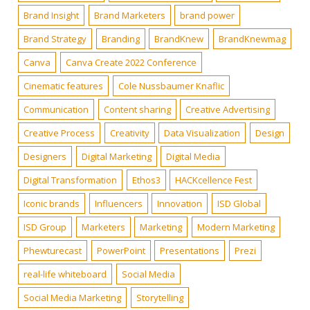
Brand Insight
Brand Marketers
brand power
Brand Strategy
Branding
BrandKnew
BrandKnewmag
Canva
Canva Create 2022 Conference
Cinematic features
Cole Nussbaumer Knaflic
Communication
Content sharing
Creative Advertising
Creative Process
Creativity
Data Visualization
Design
Designers
Digital Marketing
Digital Media
Digital Transformation
Ethos3
HACKcellence Fest
Iconic brands
Influencers
Innovation
ISD Global
ISD Group
Marketers
Marketing
Modern Marketing
Phewturecast
PowerPoint
Presentations
Prezi
real-life whiteboard
Social Media
Social Media Marketing
Storytelling