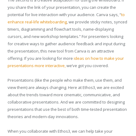
The second is a creative adaptation for using the whiteboard. If
you share the link of your presentation, you can create the
potential for live interaction with your audience. Canva says, “
to
enhance real-life whiteboarding
, we provide sticky notes, synced
timers, diagramming and flowchart tools, name-displaying
cursors, and new workshop templates.” For presenters looking
for creative ways to gather audience feedback and input during
the presentation, this new tool from Canva is an attractive
offering. If you are looking for more
ideas on how to make your
presentations more interactive,
we’ve got you covered.
Presentations (like the people who make them, use them, and
view them) are always changing. Here at Ethos3, we are excited
about the trends toward more cinematic, communicative, and
collaborative presentations. And we are committed to designing
presentations that use the best of both time-tested presentation
theories and modern-day innovations.
When you collaborate with Ethos3, we can help take your