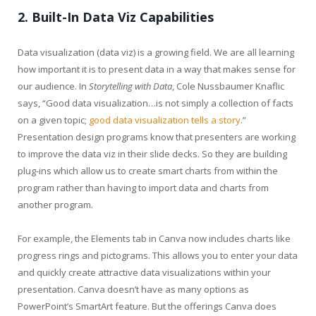
2. Built-In Data Viz Capabilities
Data visualization (data viz) is a growing field. We are all learning
how important it is to present data in a way that makes sense for
our audience. In
Storytelling with Data
, Cole Nussbaumer Knaflic
says, “Good data visualization…is not simply a collection of facts
on a given topic;
good data visualization tells a story
.”
Presentation design programs know that presenters are working
to improve the data viz in their slide decks. So they are building
plug-ins which allow us to create smart charts from within the
program rather than having to import data and charts from
another program.
For example, the Elements tab in Canva now includes charts like
progress rings and pictograms. This allows you to enter your data
and quickly create attractive data visualizations within your
presentation. Canva doesn’t have as many options as
PowerPoint’s SmartArt feature. But the offerings Canva does