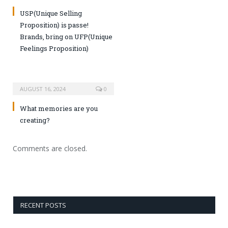
USP(Unique Selling
Proposition) is passe!
Brands, bring on UFP(Unique
Feelings Proposition)
AUGUST 16, 2024
0
What memories are you
creating?
Comments are closed.
RECENT POSTS