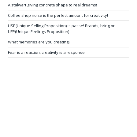
A stalwart giving concrete shape to real dreams!
Coffee shop noise is the perfect amount for creativity!
USP(Unique Selling Proposition) is passe! Brands, bring on
UFP(Unique Feelings Proposition)
What memories are you creating?
Fear is a reaction, creativity is a response!