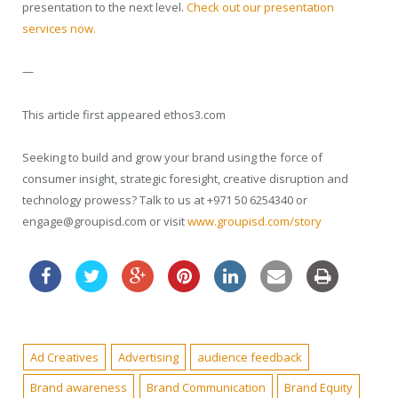
presentation to the next level.
Check out our presentation
services now.
—
This article first appeared ethos3.com
Seeking to build and grow your brand using the force of
consumer insight, strategic foresight, creative disruption and
technology prowess? Talk to us at +971 50 6254340 or
engage@groupisd.com or visit
www.groupisd.com/story
Ad Creatives
Advertising
audience feedback
Brand awareness
Brand Communication
Brand Equity