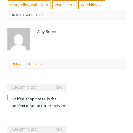
Storytelling with Data
Visualisers
Weeklileaks
ABOUT AUTHOR
Amy Boone
RELATED POSTS
AUGUST 17, 2024
0
Coffee shop noise is the
perfect amount for creativity!
AUGUST 17, 2024
0