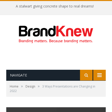
A stalwart giving concrete shape to real dreams!
NAVIGATE
»
»
Home
Design
3 Ways Presentations are Changing in
2022