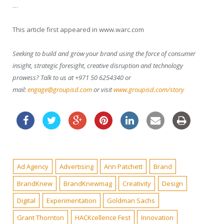
…
This article first appeared in www.warc.com
Seeking to build and grow your brand using the force of consumer
insight, strategic foresight, creative disruption and technology
prowess? Talk to us at +971 50 6254340 or
mail:
engage@groupisd.com
or visit
www.groupisd.com/story
Ad Agency
Advertising
Ann Patchett
Brand
BrandKnew
BrandKnewmag
Creativity
Design
Digital
Experimentation
Goldman Sachs
Grant Thornton
HACKcellence Fest
Innovation