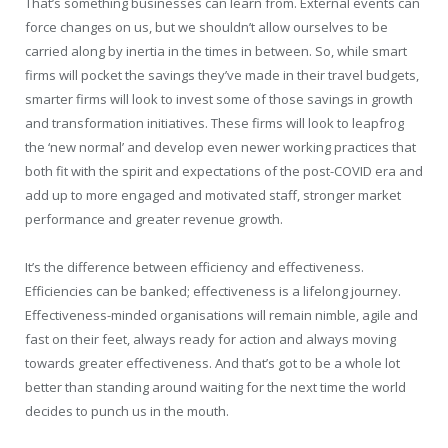
That’s something businesses can learn from. External events can
force changes on us, but we shouldn’t allow ourselves to be
carried along by inertia in the times in between. So, while smart
firms will pocket the savings they’ve made in their travel budgets,
smarter firms will look to invest some of those savings in growth
and transformation initiatives. These firms will look to leapfrog
the ‘new normal’ and develop even newer working practices that
both fit with the spirit and expectations of the post-COVID era and
add up to more engaged and motivated staff, stronger market
performance and greater revenue growth.
It’s the difference between efficiency and effectiveness.
Efficiencies can be banked; effectiveness is a lifelong journey.
Effectiveness-minded organisations will remain nimble, agile and
fast on their feet, always ready for action and always moving
towards greater effectiveness. And that’s got to be a whole lot
better than standing around waiting for the next time the world
decides to punch us in the mouth.