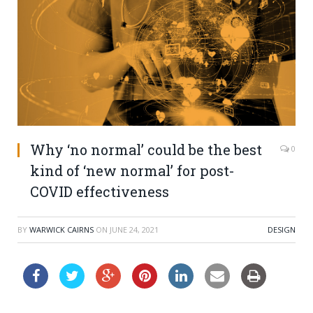
Why ‘no normal’ could be the best
0
kind of ‘new normal’ for post-
COVID effectiveness
BY
WARWICK CAIRNS
ON
JUNE 24, 2021
DESIGN