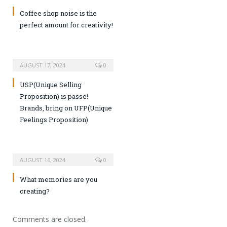
Coffee shop noise is the
perfect amount for creativity!
AUGUST 17, 2024
0
USP(Unique Selling
Proposition) is passe!
Brands, bring on UFP(Unique
Feelings Proposition)
AUGUST 16, 2024
0
What memories are you
creating?
Comments are closed.