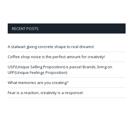
RECENT POSTS
A stalwart giving concrete shape to real dreams!
Coffee shop noise is the perfect amount for creativity!
USP(Unique Selling Proposition) is passe! Brands, bring on
UFP(Unique Feelings Proposition)
What memories are you creating?
Fear is a reaction, creativity is a response!