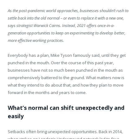
As the post-pandemic world approaches, businesses shouldn’t rush to
settle back into the old normal – or even to replace it with a new one,
says strategist Warwick Cairns. Instead, 2021 offers once-in-a-
generation opportunities to keep on experimenting to develop better,
more effective working practices.
Everybody has a plan, Mike Tyson famously said, until they get
punched in the mouth. Over the course of this past year,
businesses have not so much been punched in the mouth as
comprehensively battered to the ground. What matters now is
what they intend to do about that, and how they plan to move
forward in the months and years to come.
What’s normal can shift unexpectedly and
easily
Setbacks often bring unexpected opportunities. Back in 2014,
when strikes on London’s Underground network led to four