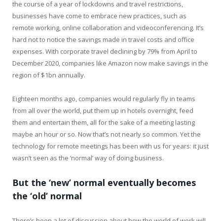
the course of a year of lockdowns and travel restrictions,
businesses have come to embrace new practices, such as
remote working, online collaboration and videoconferencing. It’s
hard not to notice the savings made in travel costs and office
expenses. With corporate travel declining by 79% from April to
December 2020, companies like Amazon now make savings in the
region of $1bn annually.
Eighteen months ago, companies would regularly fly in teams
from all over the world, put them up in hotels overnight, feed
them and entertain them, all for the sake of a meeting lasting
maybe an hour or so. Now that’s not nearly so common. Yet the
technology for remote meetings has been with us for years: it just
wasn’t seen as the ‘normal’ way of doing business.
But the ‘new’ normal eventually becomes
the ‘old’ normal
There’s been a lot of discussion about how the world of work will