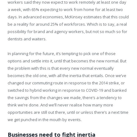
workers said they now expect to work remotely at least one day
a week, with 65% expecting to work from home for at least two
days. In advanced economies, McKinsey estimates that this could
be a reality for around 25% of workforces. Which is to say, a real
possibility for brand and agency workers, but not so much so for
dentists and waiters.
In planning for the future, it’s tempting to pick one of those
options and settle into it, until that becomes the new normal. But
the problem with this is that every new normal eventually
becomes the old one, with all the inertia that entails. Once we’ve
changed our commuting route in response to the 2014 strike, or
switched to hybrid working in response to COVID-19 and banked
the savings from the changes we made, there’s a tendency to
think we’re done. And we’ll never realise how many more
opportunities are still out there, until or unless there’s a next time
we get punched in the mouth by events.
Businesses need to fight inertia