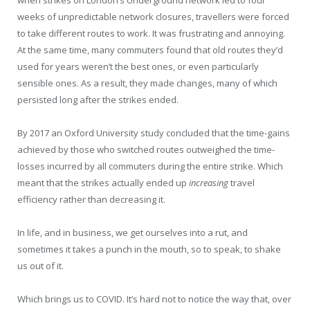
weeks of unpredictable network closures, travellers were forced
to take different routes to work. It was frustrating and annoying.
At the same time, many commuters found that old routes they’d
used for years weren’t the best ones, or even particularly
sensible ones. As a result, they made changes, many of which
persisted long after the strikes ended.
By 2017 an Oxford University study concluded that the time-gains
achieved by those who switched routes outweighed the time-
losses incurred by all commuters during the entire strike. Which
meant that the strikes actually ended up
increasing
travel
efficiency rather than decreasing it.
In life, and in business, we get ourselves into a rut, and
sometimes it takes a punch in the mouth, so to speak, to shake
us out of it.
Which brings us to COVID. It’s hard not to notice the way that, over