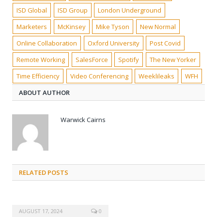
ISD Global
ISD Group
London Underground
Marketers
McKinsey
Mike Tyson
New Normal
Online Collaboration
Oxford University
Post Covid
Remote Working
SalesForce
Spotify
The New Yorker
Time Efficiency
Video Conferencing
Weeklileaks
WFH
ABOUT AUTHOR
Warwick Cairns
RELATED POSTS
AUGUST 17, 2024
0