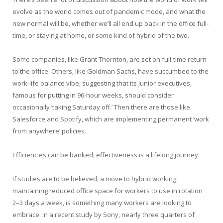
evolve as the world comes out of pandemic mode, and what the
new normal will be, whether we’ll all end up back in the office full-
time, or staying at home, or some kind of hybrid of the two.
Some companies, like Grant Thornton, are set on full-time return
to the office. Others, like Goldman Sachs, have succumbed to the
work-life balance vibe, suggesting that its junior executives,
famous for putting in 96-hour weeks, should consider
occasionally ‘taking Saturday off.’ Then there are those like
Salesforce and Spotify, which are implementing permanent ‘work
from anywhere’ policies.
Efficiencies can be banked; effectiveness is a lifelong journey.
If studies are to be believed, a move to hybrid working,
maintaining reduced office space for workers to use in rotation
2–3 days a week, is something many workers are looking to
embrace. In a recent study by Sony, nearly three quarters of