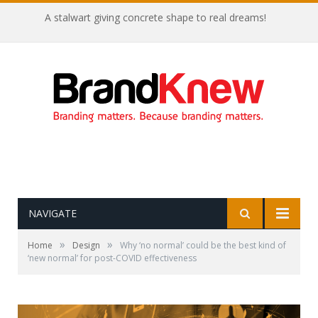
A stalwart giving concrete shape to real dreams!
NAVIGATE
»
»
Home
Design
Why ‘no normal’ could be the best kind of
‘new normal’ for post-COVID effectiveness