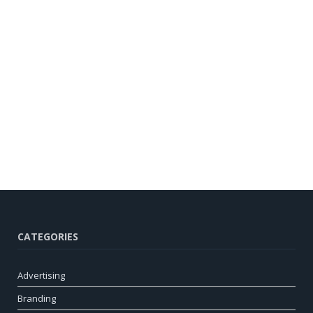
CATEGORIES
Advertising
Branding