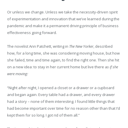
Or unless we change. Unless we take the necessity-driven spirit
of experimentation and innovation that we’ve learned during the
pandemic and make it a permanent driving principle of business
effectiveness going forward.
The novelist Ann Patchett, writing in
The New Yorker
, described
how, for a long time, she was considering moving house, but how
she failed, time and time again, to find the right one. Then she hit
on a new idea: to stay in her current home but live there a
s if she
were moving:
“Night after night, I opened a closet or a drawer or a cupboard
and began again. Every table had a drawer, and every drawer
had a story – none of them interesting. I found little things that
had become important over time for no reason other than that I’d
kept them for so long. I got rid of them all.”