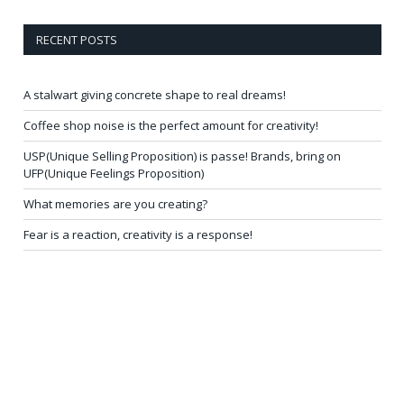
RECENT POSTS
A stalwart giving concrete shape to real dreams!
Coffee shop noise is the perfect amount for creativity!
USP(Unique Selling Proposition) is passe! Brands, bring on
UFP(Unique Feelings Proposition)
What memories are you creating?
Fear is a reaction, creativity is a response!