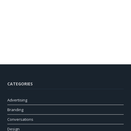
CATEGORIES
Advertising
Branding
Conversations
Design