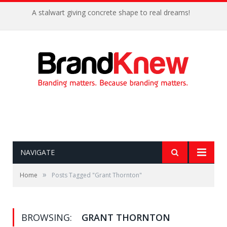
A stalwart giving concrete shape to real dreams!
NAVIGATE
»
Home
Posts Tagged "Grant Thornton"
BROWSING:
GRANT THORNTON