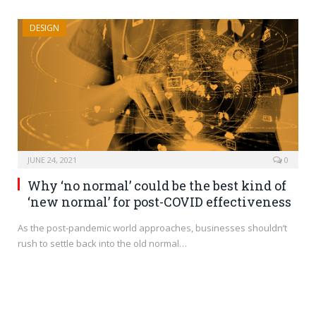
DESIGN
JUNE 24, 2021
0
Why ‘no normal’ could be the best kind of
‘new normal’ for post-COVID effectiveness
As the post-pandemic world approaches, businesses shouldn’t
rush to settle back into the old normal…