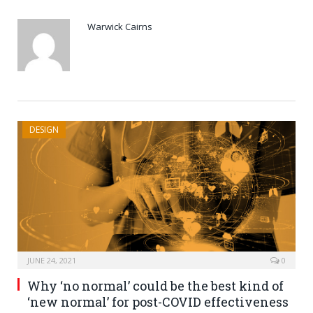
Warwick Cairns
DESIGN
JUNE 24, 2021
0
Why ‘no normal’ could be the best kind of
‘new normal’ for post-COVID effectiveness