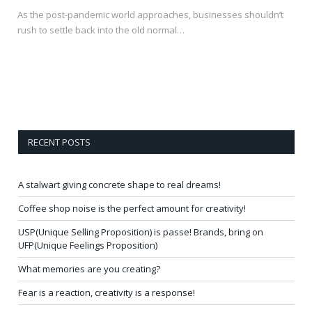
As the post-pandemic world approaches, businesses shouldn’t
rush to settle back into the old normal…
RECENT POSTS
A stalwart giving concrete shape to real dreams!
Coffee shop noise is the perfect amount for creativity!
USP(Unique Selling Proposition) is passe! Brands, bring on
UFP(Unique Feelings Proposition)
What memories are you creating?
Fear is a reaction, creativity is a response!