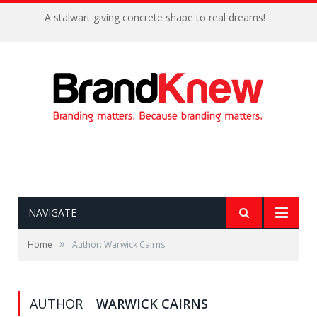
A stalwart giving concrete shape to real dreams!
NAVIGATE
»
Home
Author: Warwick Cairns
AUTHOR
WARWICK CAIRNS