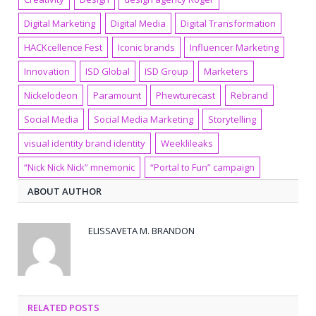
Digital Marketing
Digital Media
Digital Transformation
HACKcellence Fest
Iconic brands
Influencer Marketing
Innovation
ISD Global
ISD Group
Marketers
Nickelodeon
Paramount
Phewturecast
Rebrand
Social Media
Social Media Marketing
Storytelling
visual identity brand identity
Weeklileaks
“Nick Nick Nick” mnemonic
“Portal to Fun” campaign
ABOUT AUTHOR
ELISSAVETA M. BRANDON
RELATED POSTS