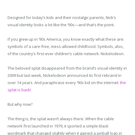
Designed for today’s kids and their nostalgic parents, Nick’s
visual identity looks a lot like the ‘90s—and that’s the point.
If you grew up in ’90s America, you know exactly what these are:
symbols of a care-free, mess-allowed childhood. Symbols, also,
of the country’s first-ever children’s cable network: Nickelodeon.
The beloved splat disappeared from the brand’s visual identity in
2009 but last week, Nickelodeon announced its first rebrand in
over 14 years. And paraphrase every ’90s kid on the internet:
the
splat is back!
But why now?
The thing is, the splat wasn’t always there. When the cable
network first launched in 1979, it sported a simple black
wordmark that changed slightly when it gained a pinball logo in