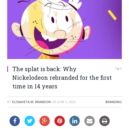
The splat is back: Why
0
Nickelodeon rebranded for the first
time in 14 years
BY
ELISSAVETA M. BRANDON
ON
JUNE 3, 2023
BRANDING