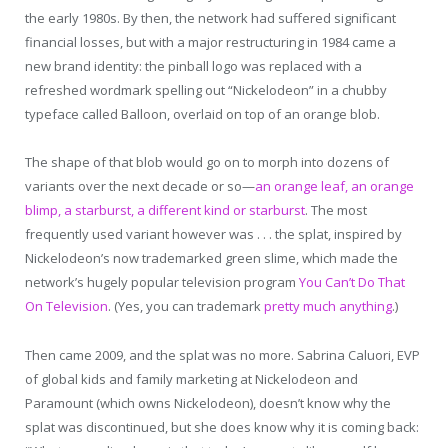
the early 1980s. By then, the network had suffered significant
financial losses, but with a major restructuring in 1984 came a
new brand identity: the pinball logo was replaced with a
refreshed wordmark spelling out “Nickelodeon” in a chubby
typeface called Balloon, overlaid on top of an orange blob.
The shape of that blob would go on to morph into dozens of
variants over the next decade or so—
an orange leaf, an orange
blimp, a starburst, a different kind or starburst
. The most
frequently used variant however was . . . the splat, inspired by
Nickelodeon’s now trademarked green slime, which made the
network’s hugely popular television program
You Can’t Do That
On Television
. (Yes, you can trademark
pretty much anything
.)
Then came 2009, and the splat was no more. Sabrina Caluori, EVP
of global kids and family marketing at Nickelodeon and
Paramount (which owns Nickelodeon), doesn’t know why the
splat was discontinued, but she does know why it is coming back: