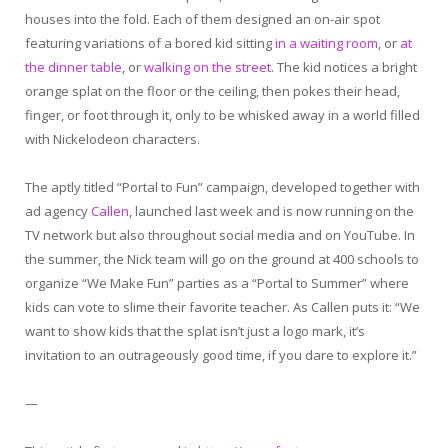
houses into the fold. Each of them designed an on-air spot
featuring variations of a bored kid sitting
in a waiting room
, or
at
the dinner table
, or
walking on the street
. The kid notices a bright
orange splat on the floor or the ceiling, then pokes their head,
finger, or foot through it, only to be whisked away in a world filled
with Nickelodeon characters.
The aptly titled “Portal to Fun” campaign, developed together with
ad agency
Callen
, launched last week and is now running on the
TV network but also throughout social media and on YouTube. In
the summer, the Nick team will go on the ground at 400 schools to
organize “We Make Fun” parties as a “Portal to Summer” where
kids can vote to slime their favorite teacher. As Callen puts it: “We
want to show kids that the splat isn’t just a logo mark, it’s
invitation to an outrageously good time, if you dare to explore it.”
—