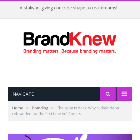
A stalwart giving concrete shape to real dreams!
NAVIGATE
»
»
Home
Branding
The splat is back: Why Nickelodeon
rebranded for the first time in 14 years