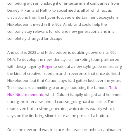
competing with an onslaught of entertainment companies from
Disney, Pixar, and Netflix to social media, all of which act as
distractions from the hyper-focused entertainment ecosystem
Nickelodeon thrived in the ’90s. A rebrand could help the
company stay relevant for old and new generations and in a
completely changed landscape.
And so, it is 2023 and Nickelodeon is doubling down on its ’90s
DNA. To develop the new identity, its marketing team partnered
with design agency
Roger
to set out a new style guide embracing
the kind of creative freedom and irreverence that once defined
Nickelodeon but that Caluori says had gotten lost over the years.
This meant recommitting to orange, updating the famous “
Nick
Nick Nick” mnemonic
, which Caluori happily obliged and hummed
during the interview, and of course, going hard on slime. The
team even built a slime generator, which does exactly what it
says on the tin: bring slime to life at the press of a button.
Once the new brief was in place, the team brought six animation