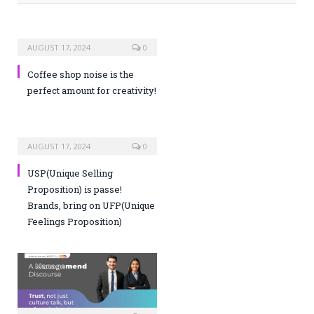
AUGUST 17, 2024
0
Coffee shop noise is the
perfect amount for creativity!
AUGUST 17, 2024
0
USP(Unique Selling
Proposition) is passe!
Brands, bring on UFP(Unique
Feelings Proposition)