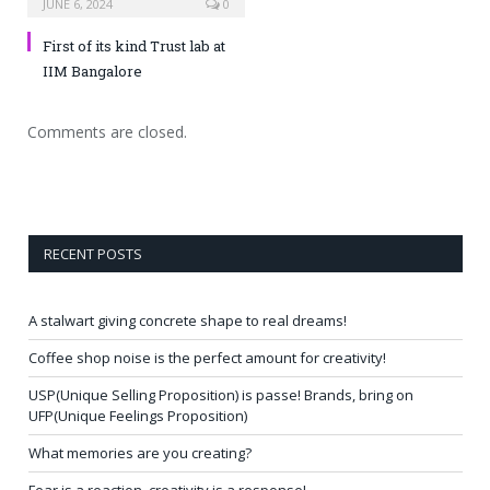
JUNE 6, 2024
0
First of its kind Trust lab at
IIM Bangalore
Comments are closed.
RECENT POSTS
A stalwart giving concrete shape to real dreams!
Coffee shop noise is the perfect amount for creativity!
USP(Unique Selling Proposition) is passe! Brands, bring on
UFP(Unique Feelings Proposition)
What memories are you creating?
Fear is a reaction, creativity is a response!