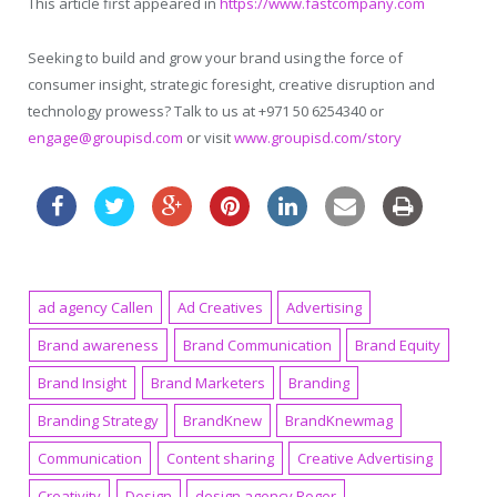
This article first appeared in
https://www.fastcompany.com
Seeking to build and grow your brand using the force of
consumer insight, strategic foresight, creative disruption and
technology prowess? Talk to us at +971 50 6254340 or
engage@groupisd.com
or visit
www.groupisd.com/story
ad agency Callen
Ad Creatives
Advertising
Brand awareness
Brand Communication
Brand Equity
Brand Insight
Brand Marketers
Branding
Branding Strategy
BrandKnew
BrandKnewmag
Communication
Content sharing
Creative Advertising
Creativity
Design
design agency Roger