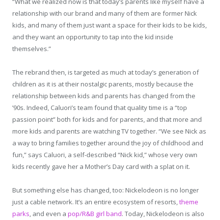
“What we realized now is that today’s parents like myself have a
relationship with our brand and many of them are former Nick
kids, and many of them just want a space for their kids to be kids,
and they want an opportunity to tap into the kid inside
themselves.”
The rebrand then, is targeted as much at today’s generation of
children as it is at their nostalgic parents, mostly because the
relationship between kids and parents has changed from the
’90s. Indeed, Caluori’s team found that quality time is a “top
passion point” both for kids and for parents, and that more and
more kids and parents are watching TV together. “We see Nick as
a way to bring families together around the joy of childhood and
fun,” says Caluori, a self-described “Nick kid,” whose very own
kids recently gave her a Mother’s Day card with a splat on it.
But something else has changed, too: Nickelodeon is no longer
just a cable network. It’s an entire ecosystem of resorts,
theme
parks
, and even a
pop/R&B girl band
. Today, Nickelodeon is also