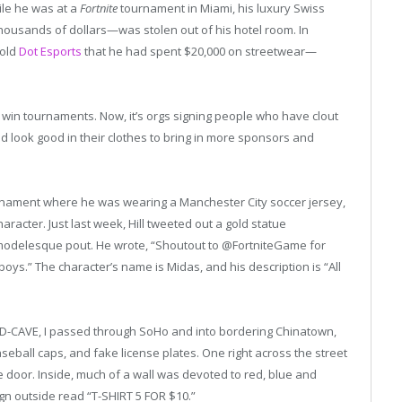
ile he was at a
Fortnite
tournament in Miami, his luxury Swiss
ousands of dollars—was stolen out of his hotel room. In
told
Dot Esports
that he had spent $20,000 on streetwear—
to win tournaments. Now, it’s orgs signing people who have clout
d look good in their clothes to bring in more sponsors and
nament where he was wearing a Manchester City soccer jersey,
aracter. Just last week, Hill tweeted out a gold statue
 modelesque pout. He wrote, “Shoutout to @FortniteGame for
oys.” The character’s name is Midas, and his description is “All
D-CAVE, I passed through SoHo and into bordering Chinatown,
eball caps, and fake license plates. One right across the street
e door. Inside, much of a wall was devoted to red, blue and
gn outside read “T-SHIRT 5 FOR $10.”