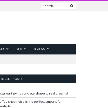
ATIONS
VIDEOS
REVIEWS
RECENT POSTS
 stalwart giving concrete shape to real dreams!
offee shop noise is the perfect amount for
reativity!