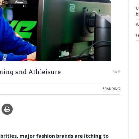
U
b
W
F
aming and Athleisure
0
BRANDING
ities, major fashion brands are itching to