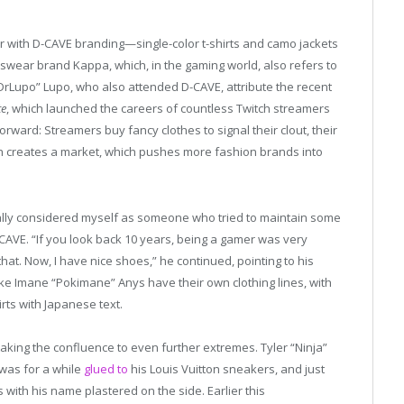
ar with D-CAVE branding—single-color t-shirts and camo jackets
wear brand Kappa, which, in the gaming world, also refers to
DrLupo” Lupo, who also attended D-CAVE, attribute the recent
te
, which launched the careers of countless Twitch streamers
tforward: Streamers buy fancy clothes to signal their clout, their
h creates a market, which pushes more fashion brands into
really considered myself as someone who tried to maintain some
CAVE. “If you look back 10 years, being a gamer was very
that. Now, I have nice shoes,” he continued, pointing to his
ike Imane “Pokimane” Anys have their own clothing lines, with
irts with Japanese text.
 taking the confluence to even further extremes. Tyler “Ninja”
was for a while
glued to
his Louis Vuitton sneakers, and just
with his name plastered on the side. Earlier this