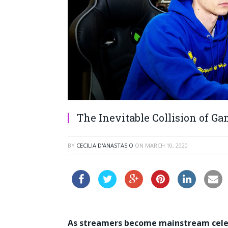
The Inevitable Collision of G
BY
CECILIA D'ANASTASIO
ON
MARCH 10, 2020
As streamers become mainstream celebr