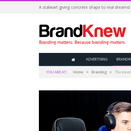
A stalwart giving concrete shape to real dreams!
ADVERTISING
BRANDI
»
»
YOU ARE AT:
Home
Branding
The Inevi