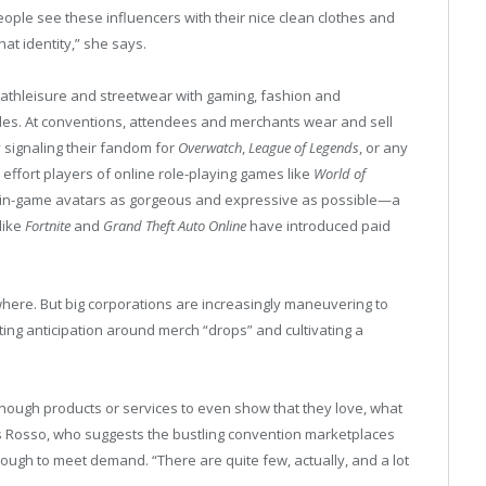
people see these influencers with their nice clean clothes and
hat identity,” she says.
 athleisure and streetwear with gaming, fashion and
s. At conventions, attendees and merchants wear and sell
 signaling their fandom for
Overwatch
,
League of Legends
, or any
effort players of online role-playing games like
World of
 in-game avatars as gorgeous and expressive as possible—a
like
Fortnite
and
Grand Theft Auto Online
have introduced paid
here. But big corporations are increasingly maneuvering to
ting anticipation around merch “drops” and cultivating a
nough products or services to even show that they love, what
s Rosso, who suggests the bustling convention marketplaces
nough to meet demand. “There are quite few, actually, and a lot