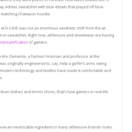
ay Adidas sweatshirt with blue details that played off blue-
a matching Champion hoodie.
 at D-CAVE was not an enormous aesthetic shift from the at-
in sweatshirt. Right now, athleisure and streetwear are having
nstreamification
of gamers.
erdre Clemente, a fashion historian and professor at the
as originally engineered to, say, help a golfer’s arms swing
er modern technology and textiles have made it comfortable and
s.
lean clothes and tennis shoes, that’s how gamers in real life
w an inextricable ingredient to many athleisure brands’ looks.