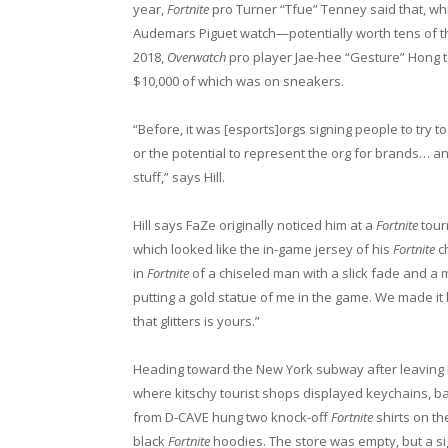
year,
Fortnite
pro Turner “Tfue” Tenney said that, wh
Audemars Piguet watch—potentially worth tens of th
2018,
Overwatch
pro player Jae-hee “Gesture” Hong 
$10,000 of which was on sneakers.
“Before, it was [esports]orgs signing people to try 
or the potential to represent the org for brands… an
stuff,” says Hill.
Hill says FaZe originally noticed him at a
Fortnite
tour
which looked like the in-game jersey of his
Fortnite
ch
in
Fortnite
of a chiseled man with a slick fade and a
putting a gold statue of me in the game. We made it b
that glitters is yours.”
Heading toward the New York subway after leaving 
where kitschy tourist shops displayed keychains, bas
from D-CAVE hung two knock-off
Fortnite
shirts on th
black
Fortnite
hoodies. The store was empty, but a si