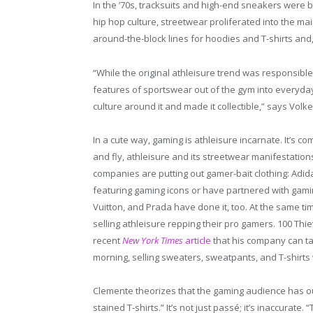
In the ’70s, tracksuits and high-end sneakers were 
hip hop culture, streetwear proliferated into the 
around-the-block lines for hoodies and T-shirts and,
“While the original athleisure trend was responsibl
features of sportswear out of the gym into everyday f
culture around it and made it collectible,” says Vo
In a cute way, gaming is athleisure incarnate. It’s co
and fly, athleisure and its streetwear manifestatio
companies are putting out gamer-bait clothing: Adid
featuring gaming icons or have partnered with gamin
Vuitton, and Prada have done it, too. At the same ti
selling athleisure repping their pro gamers. 100 Thi
recent
New York Times
article
that his company can tak
morning, selling sweaters, sweatpants, and T-shirts 
Clemente theorizes that the gaming audience has ou
stained T-shirts.” It’s not just passé; it’s inaccurate.