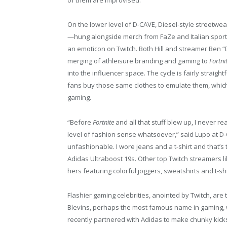
of them are improvised.”
On the lower level of D-CAVE, Diesel-style streetwe
—hung alongside merch from FaZe and Italian sports
an emoticon on Twitch. Both Hill and streamer Ben “
merging of athleisure branding and gaming to
Fortni
into the influencer space. The cycle is fairly straigh
fans buy those same clothes to emulate them, whic
gaming.
“Before
Fortnite
and all that stuff blew up, I never 
level of fashion sense whatsoever,” said Lupo at D-
unfashionable. I wore jeans and a t-shirt and that’s 
Adidas Ultraboost 19s. Other top Twitch streamers l
hers featuring colorful joggers, sweatshirts and t-sh
Flashier gaming celebrities, anointed by Twitch, are
Blevins, perhaps the most famous name in gaming, 
recently partnered with Adidas to make chunky kicks 