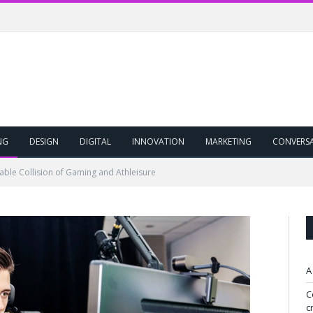
NG
DESIGN
DIGITAL
INNOVATION
MARKETING
CONVERS
table Collision of Gaming and Athleisure
A
C
c