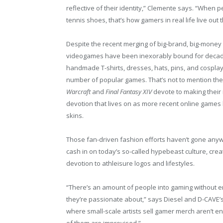
reflective of their identity,” Clemente says. “When 
tennis shoes, that’s how gamers in real life live out t
Despite the recent merging of big-brand, big-money
videogames have been inexorably bound for decade
handmade T-shirts, dresses, hats, pins, and cosplay
number of popular games. That’s not to mention the 
Warcraft
and
Final Fantasy XIV
devote to making their
devotion that lives on as more recent online games 
skins.
Those fan-driven fashion efforts haven’t gone anyw
cash in on today’s so-called hypebeast culture, crea
devotion to athleisure logos and lifestyles.
“There’s an amount of people into gaming without e
they’re passionate about,” says Diesel and D-CAVE’
where small-scale artists sell gamer merch aren’t e