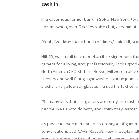
cash in.
In a cavernous former bank in SoHo, New York,
Fortn
dozens when, over
Fortnite
’s voice chat, a teammat
“Yeah, I’ve done that a bunch of times,” said Hill, sc
Hill, 25, was a full-time model until he signed with 
camera for a living, and, professionally, looks good
North America CEO Stefano Rosso, Hill wore a blue
sleeves and well-fitting, light-washed skinny jeans
blocks, and yellow sunglasses framed his foxlike fa
“So many kids that are gamers are really into fashion
people like us who do both, and I think they want to 
It’s passé to even mention the stereotype of gamers
conversations at D-CAVE, Rosso’s new “lifestyle melt
Most references to that phantom slob weren’t accus