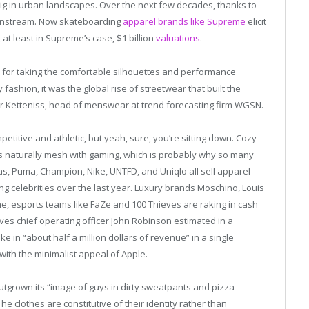
big in urban landscapes. Over the next few decades, thanks to
mainstream. Now skateboarding
apparel brands like Supreme
elicit
 at least in Supreme’s case, $1 billion
valuations
.
e for taking the comfortable silhouettes and performance
ashion, it was the global rise of streetwear that built the
lker Ketteniss, head of menswear at trend forecasting firm WGSN.
mpetitive and athletic, but yeah, sure, you’re sitting down. Cozy
ns naturally mesh with gaming, which is probably why so many
as, Puma, Champion, Nike, UNTFD, and Uniqlo all sell apparel
g celebrities over the last year. Luxury brands Moschino, Louis
me, esports teams like FaZe and 100 Thieves are raking in cash
eves chief operating officer John Robinson estimated in a
e in “about half a million dollars of revenue” in a single
with the minimalist appeal of Apple.
tgrown its “image of guys in dirty sweatpants and pizza-
 “The clothes are constitutive of their identity rather than