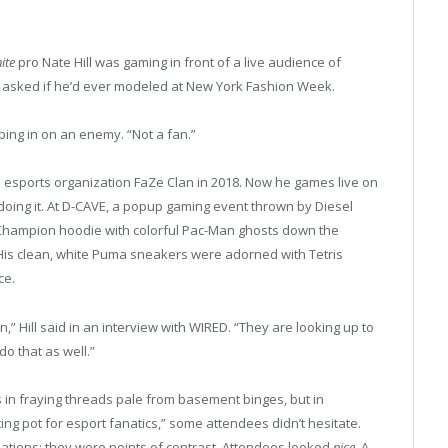
ite
pro Nate Hill was gaming in front of a live audience of
e asked if he’d ever modeled at New York Fashion Week.
oping in on an enemy. “Not a fan.”
the esports organization FaZe Clan in 2018. Now he games live on
 doing it. At D-CAVE, a popup gaming event thrown by Diesel
 Champion hoodie with colorful Pac-Man ghosts down the
. His clean, white Puma sneakers were adorned with Tetris
ce.
,” Hill said in an interview with WIRED. “They are looking up to
do that as well.”
 in fraying threads pale from basement binges, but in
ing pot for esport fanatics,” some attendees didn’t hesitate.
ations; they were points of contrast. Attendees looked
nice
. A