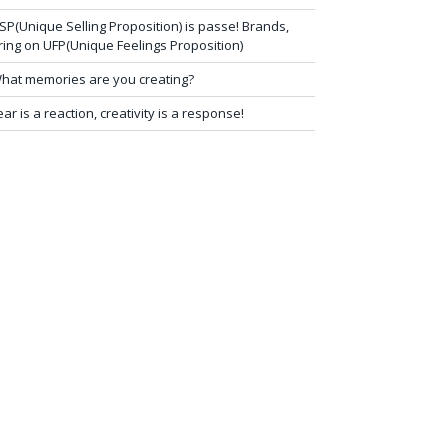
SP(Unique Selling Proposition) is passe! Brands,
ring on UFP(Unique Feelings Proposition)
hat memories are you creating?
ear is a reaction, creativity is a response!