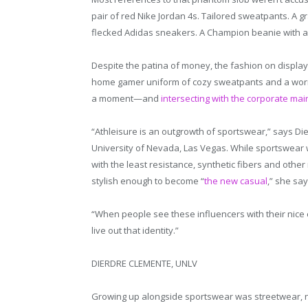
pair of red Nike Jordan 4s. Tailored sweatpants. A gr
flecked Adidas sneakers. A Champion beanie with 
Despite the patina of money, the fashion on display
home gamer uniform of cozy sweatpants and a worn-
a moment—and
intersecting with the corporate mai
“Athleisure is an outgrowth of sportswear,” says Di
University of Nevada, Las Vegas. While sportswear w
with the least resistance, synthetic fibers and oth
stylish enough to become “
the new casual
,” she say
“When people see these influencers with their nice c
live out that identity.”
DIERDRE CLEMENTE, UNLV
Growing up alongside sportswear was streetwear, no