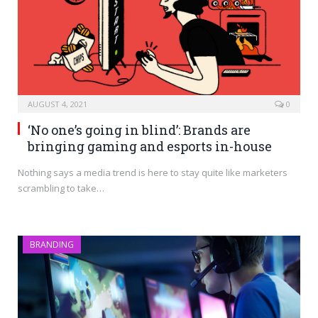
AUGUST 4, 2021
0
‘No one’s going in blind’: Brands are
bringing gaming and esports in-house
Nothing says a media trend is here to stay quite like marketers
scrambling to take…
BRANDING