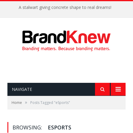
A stalwart giving concrete shape to real dreams!
NAVIGATE
»
Home
Posts Tagged "eSports"
BROWSING:
ESPORTS