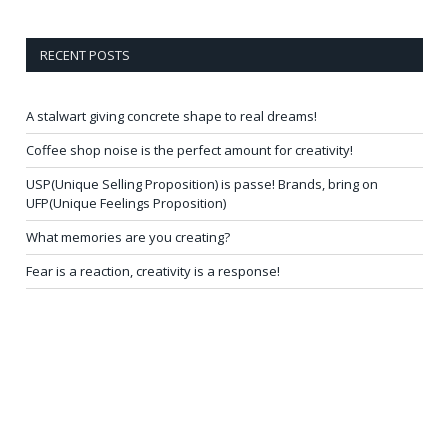
RECENT POSTS
A stalwart giving concrete shape to real dreams!
Coffee shop noise is the perfect amount for creativity!
USP(Unique Selling Proposition) is passe! Brands, bring on
UFP(Unique Feelings Proposition)
What memories are you creating?
Fear is a reaction, creativity is a response!