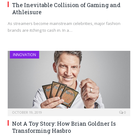
The Inevitable Collision of Gaming and
Athleisure
As streamers become mainstream celebrities, major fashion
brands are itching to cash in. In a…
INNOVATION
OCTOBER 19, 2019
0
Not A Toy Story: How Brian Goldner Is
Transforming Hasbro