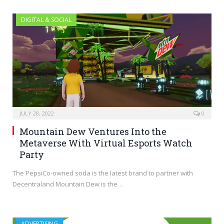
DIGITAL & SOCIAL
JULY 28, 2022
0
Mountain Dew Ventures Into the
Metaverse With Virtual Esports Watch
Party
The PepsiCo-owned soda is the latest brand to partner with
Decentraland Mountain Dew is the…
ADVERTISING