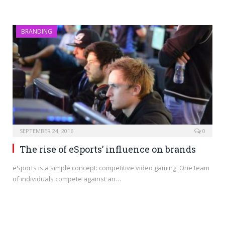
BRANDING
SEPTEMBER 24, 2016
0
The rise of eSports’ influence on brands
eSports is a simple concept: competitive video gaming. One team
of individuals compete against an…