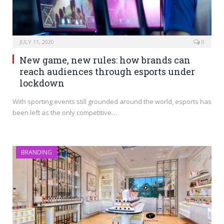
JULY 11, 2020
0
New game, new rules: how brands can
reach audiences through esports under
lockdown
With sporting events still grounded around the world, esports has
been left as the only competitive…
BRANDING