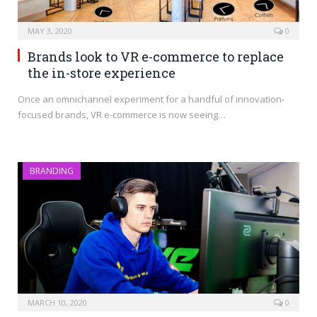
MAY 3, 2020
0
Brands look to VR e-commerce to replace
the in-store experience
Once an omnichannel experiment for a handful of innovation-
focused brands, VR e-commerce is now seeing…
BRANDING
MARCH 10, 2020
0