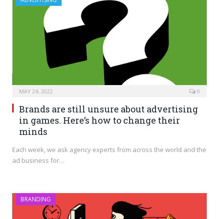
MAY 24, 2022
0
Brands are still unsure about advertising
in games. Here’s how to change their
minds
Each week, we ask agency experts from across the world and the
ad business for…
BRANDING