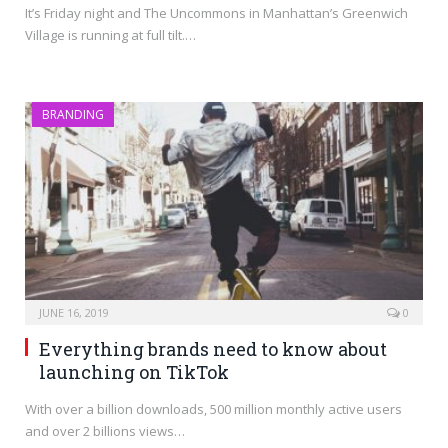
It’s Friday night and The Uncommons in Manhattan’s Greenwich
Village is running at full tilt.…
BRANDING
JUNE 16, 2019
0
Everything brands need to know about
launching on TikTok
With over a billion downloads, 500 million monthly active users
and over 2 billions views…