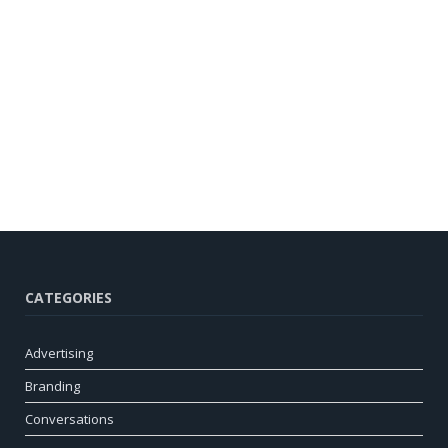
CATEGORIES
Advertising
Branding
Conversations