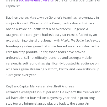
create a
socialist-themed version
of the canonical board game of
capitalism.
But then there’s Magic, which Goldner’s team has rejuvenated in
conjunction with Wizards of the Coast, the Hasbro subsidiary
based outside of Seattle that also oversees Dungeons &
Dragons. The card game had its best year in 2018, fueled by an
expansion into digital that began with
Magic: The Gathering Arena,
a
free-to-play video game that some feared would cannibalize the
core tabletop product. So far, those fears have proved
unfounded. Still not officially launched and lacking a mobile
version, its soft launch has significantly boosted its audience on
Amazon’s game streaming platform, Twitch, and viewership is up
120% year over year.
KeyBanc Capital Markets analyst Brett Andress
estimates
Arena
pulls in $75 per user. He expects the free version
will have almost four million players by year-end, a promising
step toward bringing lapsed players back to the game. An