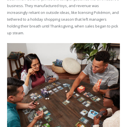
business. They manufactured toys, and revenue was
increasingly reliant on outside ideas, like licensing Pokémon, and
tethered to a holiday shopping season that left managers
holding their breath until Thanksgiving, when sales began to pick
up steam.