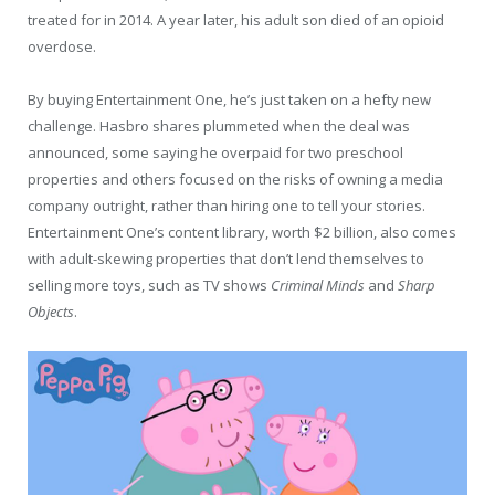
treated for in 2014. A year later, his adult son died of an opioid
overdose.
By buying Entertainment One, he’s just taken on a hefty new
challenge. Hasbro shares plummeted when the deal was
announced, some saying he overpaid for two preschool
properties and others focused on the risks of owning a media
company outright, rather than hiring one to tell your stories.
Entertainment One’s content library, worth $2 billion, also comes
with adult-skewing properties that don’t lend themselves to
selling more toys, such as TV shows
Criminal Minds
and
Sharp
Objects
.