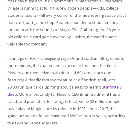
I
t’s Friday night and The Uncommons in Manhattan’s Greenwich
Village is running at full tilt. A few dozen people—kids, college
students, adults—fill every corner of the meandering space that’s
part café, part game shop. Seated shoulder to shoulder, they fill
the room with the sounds of Magic: The Gathering, the 26-year-
old collectible card game owned by Hasbro, the world’s most
valuable toy company.
In an age of
Fortnite, League of Legends
and stadium-filling esports
tournaments, the chatter seems to come from another time.
Players arm themselves with decks of 60 cards, each one
featuring a deadly fantasy creature or a fiendish spell, with
20,000 unique cards up for grabs. It’s easy to learn but
infinitely
deep
. More importantly for Hasbro CEO Brian Goldner, it has a
rabid, and profitable, following. In total, some 38 million people
have played Magic since its release in 1993, and in 2017, the
game accounted for an estimated $500 million in sales, according
to KeyBanc Capital Markets.