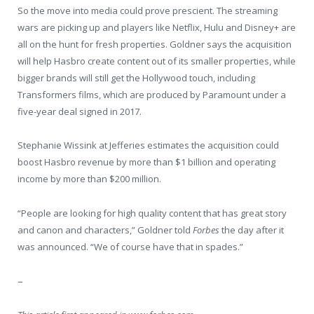
So the move into media could prove prescient. The streaming
wars are picking up and players like Netflix, Hulu and Disney+ are
all on the hunt for fresh properties. Goldner says the acquisition
will help Hasbro create content out of its smaller properties, while
bigger brands will still get the Hollywood touch, including
Transformers films, which are produced by Paramount under a
five-year deal signed in 2017.
Stephanie Wissink at Jefferies estimates the acquisition could
boost Hasbro revenue by more than $1 billion and operating
income by more than $200 million.
“People are looking for high quality content that has great story
and canon and characters,” Goldner told
Forbes
the day after it
was announced. “We of course have that in spades.”
–