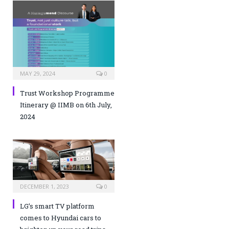
MAY 29, 2024
0
Trust Workshop Programme
Itinerary @ IIMB on 6th July,
2024
DECEMBER 1, 2023
0
LG’s smart TV platform
comes to Hyundai cars to