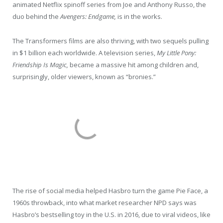
animated Netflix spinoff series from Joe and Anthony Russo, the
duo behind the
Avengers: Endgame,
is in the works.
The Transformers films are also thriving, with two sequels pulling
in $1 billion each worldwide. A television series,
My Little Pony:
Friendship Is Magic,
became a massive hit among children and,
surprisingly, older viewers, known as “bronies.”
The rise of social media helped Hasbro turn the game Pie Face, a
1960s throwback, into what market researcher NPD says was
Hasbro’s bestselling toy in the U.S. in 2016, due to viral videos, like