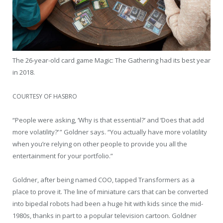
The 26-year-old card game Magic: The Gathering had its best year
in 2018.
COURTESY OF HASBRO
“People were asking, ‘Why is that essential?’ and ‘Does that add
more volatility?’ ” Goldner says. “You actually have more volatility
when you’re relying on other people to provide you all the
entertainment for your portfolio.”
Goldner, after being named COO, tapped Transformers as a
place to prove it. The line of miniature cars that can be converted
into bipedal robots had been a huge hit with kids since the mid-
1980s, thanks in part to a popular television cartoon. Goldner