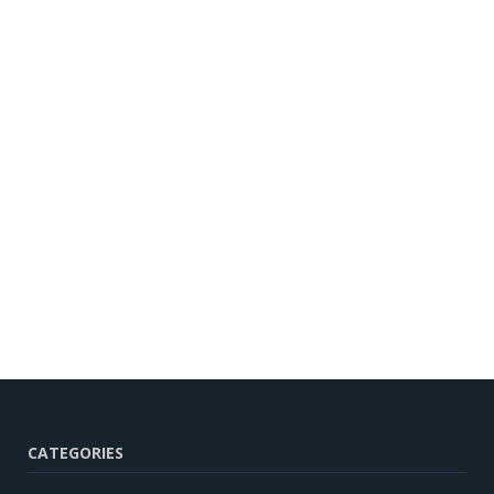
CATEGORIES