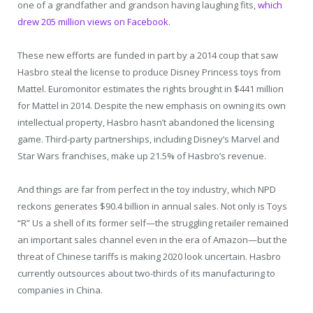
one of a grandfather and grandson having laughing fits,
which
drew 205 million views on Facebook
.
These new efforts are funded in part by a 2014 coup that saw
Hasbro steal the license to produce Disney Princess toys from
Mattel. Euromonitor estimates the rights brought in $441 million
for Mattel in 2014. Despite the new emphasis on owning its own
intellectual property, Hasbro hasn’t abandoned the licensing
game. Third-party partnerships, including Disney’s Marvel and
Star Wars franchises, make up 21.5% of Hasbro’s revenue.
And things are far from perfect in the toy industry, which NPD
reckons generates $90.4 billion in annual sales. Not only is Toys
“R” Us a shell of its former self—the struggling retailer remained
an important sales channel even in the era of Amazon—but the
threat of Chinese tariffs is making 2020 look uncertain. Hasbro
currently outsources about two-thirds of its manufacturing to
companies in China.