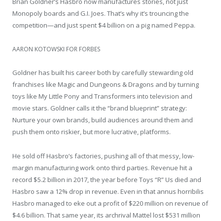
Brian Goldner’s Hasbro now manufactures stories, not just
Monopoly boards and G.I. Joes. That’s why it’s trouncing the
competition—and just spent $4 billion on a pig named Peppa.
AARON KOTOWSKI FOR FORBES
Goldner has built his career both by carefully stewarding old
franchises like Magic and Dungeons & Dragons and by turning
toys like My Little Pony and Transformers into television and
movie stars. Goldner calls it the “brand blueprint” strategy:
Nurture your own brands, build audiences around them and
push them onto riskier, but more lucrative, platforms.
He sold off Hasbro’s factories, pushing all of that messy, low-
margin manufacturing work onto third parties. Revenue hit a
record $5.2 billion in 2017, the year before Toys “R” Us died and
Hasbro saw a 12% drop in revenue. Even in that annus horribilis
Hasbro managed to eke out a profit of $220 million on revenue of
$4.6 billion. That same year, its archrival Mattel lost $531 million