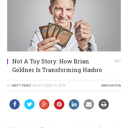
Not A Toy Story: How Brian
0
Goldner Is Transforming Hasbro
BY
MATT PEREZ
ON
OCTOBER 19, 2019
INNOVATION