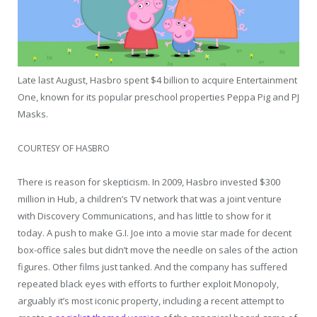
Late last August, Hasbro spent $4 billion to acquire Entertainment
One, known for its popular preschool properties Peppa Pig and PJ
Masks.
COURTESY OF HASBRO
There is reason for skepticism. In 2009, Hasbro invested $300
million in Hub, a children’s TV network that was a joint venture
with Discovery Communications, and has little to show for it
today. A push to make G.I. Joe into a movie star made for decent
box-office sales but didn’t move the needle on sales of the action
figures. Other films just tanked. And the company has suffered
repeated black eyes with efforts to further exploit Monopoly,
arguably it’s most iconic property, including a recent attempt to