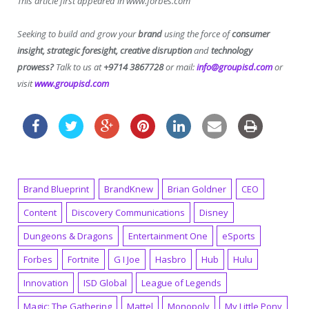
This article first appeared in www.forbes.com
Seeking to build and grow your
brand
using the force of
consumer
insight, strategic foresight, creative disruption
and
technology
prowess?
Talk to us at
+9714 3867728
or mail:
info@groupisd.com
or
visit
www.groupisd.com
Brand Blueprint
BrandKnew
Brian Goldner
CEO
Content
Discovery Communications
Disney
Dungeons & Dragons
Entertainment One
eSports
Forbes
Fortnite
G I Joe
Hasbro
Hub
Hulu
Innovation
ISD Global
League of Legends
Magic: The Gathering
Mattel
Monopoly
My Little Pony