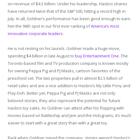
on revenue of $4.5 billion. Under his leadership, Hasbro shares
have returned twice that of the S&P 500, hitting a record high in
July. In all, Goldner’s performance has been good enough to earn
him the 96th spot in our first ever ranking of
America’s most
innovative corporate leaders
.
He is not resting on his laurels. Goldner made a huge move,
spending $4 billion in late August to
buy Entertainment One
. The
Toronto-based film and TV production company is known mostly
for owning Peppa Pig and PJ Masks, cartoon favorites of the
preschool set. The two properties pull in almost $2.5 billion of
retail sales and are a nice addition to Hasbro’s My Little Pony and
Play-Doh. Better yet, Peppa Pig and PJ Masks are not only
beloved stories, they also represent the potential for future
Hasbro toy sales. As Goldner can attest after his flopping with
movies based on Battleship and Jem and the Holograms, it’s much
easier to start with a great story than with a great toy.
Back when Goldner joined the company, stories weren’t Hasbro’s