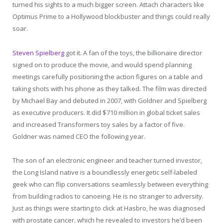
turned his sights to a much bigger screen. Attach characters like
Optimus Prime to a Hollywood blockbuster and things could really
soar.
Steven Spielberg
got it. A fan of the toys, the billionaire director
signed on to produce the movie, and would spend planning
meetings carefully positioning the action figures on a table and
taking shots with his phone as they talked. The film was directed
by Michael Bay and debuted in 2007, with Goldner and Spielberg
as executive producers. It did $710 million in global ticket sales
and increased Transformers toy sales by a factor of five.
Goldner was named CEO the following year.
The son of an electronic engineer and teacher turned investor,
the Long Island native is a boundlessly energetic self-labeled
geek who can flip conversations seamlessly between everything
from building radios to canoeing. He is no stranger to adversity.
Just as things were starting to click at Hasbro, he was diagnosed
with prostate cancer, which he revealed to investors he’d been