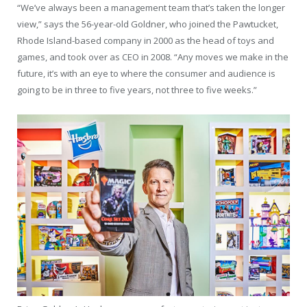
“We’ve always been a management team that’s taken the longer
view,” says the 56-year-old Goldner, who joined the Pawtucket,
Rhode Island-based company in 2000 as the head of toys and
games, and took over as CEO in 2008. “Any moves we make in the
future, it’s with an eye to where the consumer and audience is
going to be in three to five years, not three to five weeks.”