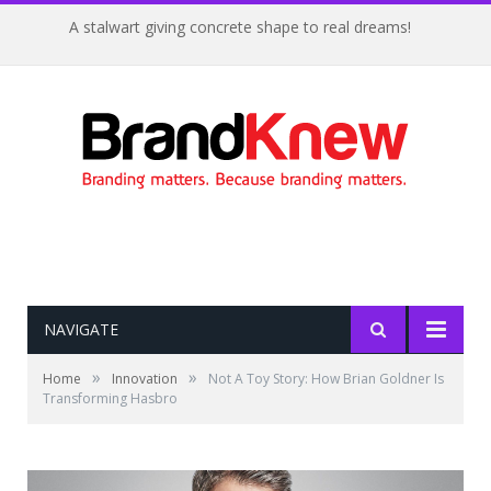
Coffee shop noise is the perfect amount for creativity!
NAVIGATE
»
»
Home
Innovation
Not A Toy Story: How Brian Goldner Is
Transforming Hasbro