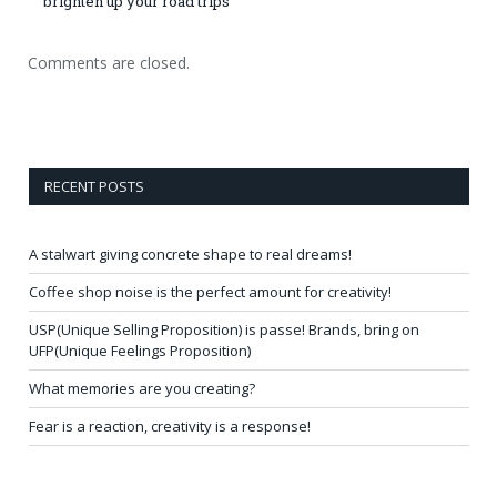
brighten up your road trips
Comments are closed.
RECENT POSTS
A stalwart giving concrete shape to real dreams!
Coffee shop noise is the perfect amount for creativity!
USP(Unique Selling Proposition) is passe! Brands, bring on
UFP(Unique Feelings Proposition)
What memories are you creating?
Fear is a reaction, creativity is a response!