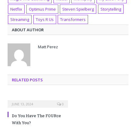
Netflix
Optimus Prime
Steven Spielberg
Storytelling
Streaming
Toys R Us
Transformers
ABOUT AUTHOR
Matt Perez
RELATED POSTS
JUNE 13, 2024
0
Do You Have The FOURce
With You?