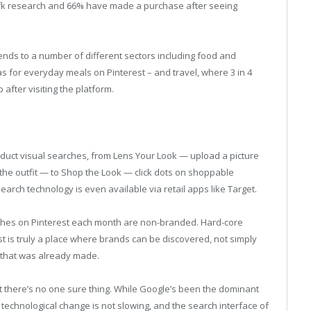
Gfk research and 66% have made a purchase after seeing
ends to a number of different sectors including food and
s for everyday meals on Pinterest – and travel, where 3 in 4
 after visiting the platform.
nduct visual searches, from Lens Your Look — upload a picture
the outfit — to Shop the Look — click dots on shoppable
search technology is even available via retail apps like Target.
rches on Pinterest each month are non-branded. Hard-core
st is truly a place where brands can be discovered, not simply
n that was already made.
at there’s no one sure thing. While Google’s been the dominant
 technological change is not slowing, and the search interface of