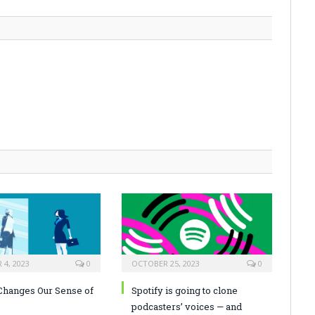
4, 2023
0
OCTOBER 25, 2023
0
hanges Our Sense of
Spotify is going to clone
podcasters’ voices — and