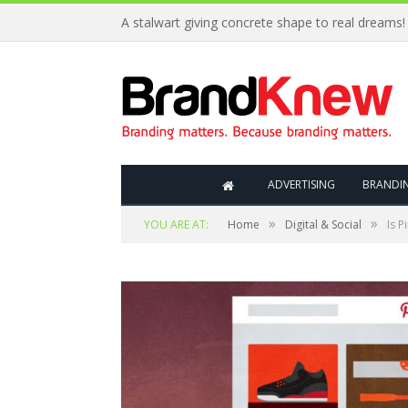
A stalwart giving concrete shape to real dreams!
ADVERTISING
BRANDI
»
»
YOU ARE AT:
Home
Digital & Social
Is P