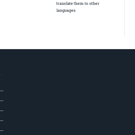
translate them to other
languages