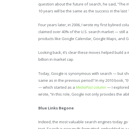
question about the future of search, he said, “The
10 years will be the same as the success in the last
Four years later, in 2006, I wrote my first bylined co
claimed over 40% of the U.S. search market — still a
products like Google Calendar, Google Maps, and G
Looking back, it’s clear these moves helped build 
billion in market cap.
Today, Google is synonymous with search — but shou
same as in the previous period? In my 2010 book, “
— which started as a
MediaPost
column
— I explored 
wrote, “In this role, Google not only provides the abili
Blue Links Begone
Indeed, the most valuable search engines today go 
text. Search is now multi-formatted, embedded in a