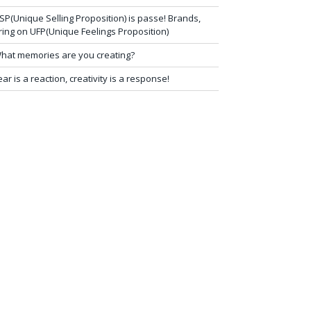
SP(Unique Selling Proposition) is passe! Brands,
ring on UFP(Unique Feelings Proposition)
hat memories are you creating?
ear is a reaction, creativity is a response!