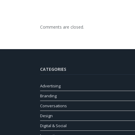
Comments are closed.
CATEGORIES
Advertising
Branding
Conversations
Design
Digital & Social