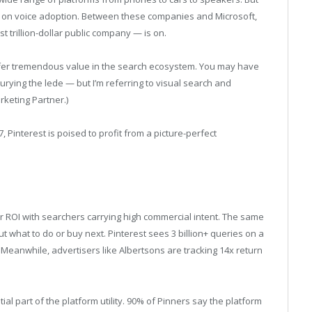
n on voice adoption. Between these companies and Microsoft,
t trillion-dollar public company — is on.
fer tremendous value in the search ecosystem. You may have
 burying the lede — but I’m referring to visual search and
rketing Partner.)
 Pinterest is poised to profit from a picture-perfect
r ROI with searchers carrying high commercial intent. The same
ut what to do or buy next. Pinterest sees 3 billion+ queries on a
. Meanwhile, advertisers like Albertsons are tracking 14x return
al part of the platform utility. 90% of Pinners say the platform