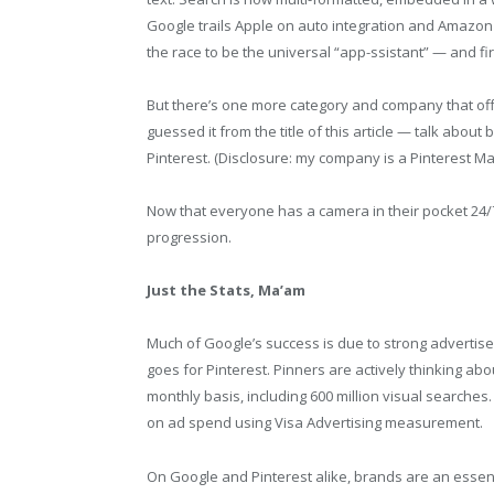
Google trails Apple on auto integration and Amazo
the race to be the universal “app-ssistant” — and firs
But there’s one more category and company that of
guessed it from the title of this article — talk about
Pinterest. (Disclosure: my company is a Pinterest Ma
Now that everyone has a camera in their pocket 24/7,
progression.
Just the Stats, Ma’am
Much of Google’s success is due to strong advertise
goes for Pinterest. Pinners are actively thinking abo
monthly basis, including 600 million visual searches
on ad spend using Visa Advertising measurement.
On Google and Pinterest alike, brands are an essenti