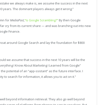
 mistake we always make is, we assume the success in the next
 10 years. The dominant players always get it wrong.”
lumn for
MediaPost,
“Is Google Scrambling?”
By then Google
 far cry from its current share — and was branching out into new
oogle Finance.
a moat around Google Search and lay the foundation for $800
ld we assume that success in the next 10 years will be the
Everything I Know About Marketing I Learned from Google”
the potential of an “app-ssistant” as the future interface. I
ty to search for information, it allows you to act on it.”
well beyond information retrieval. They also go well beyond
 wide range of platforms from phones to cars to speakers. But