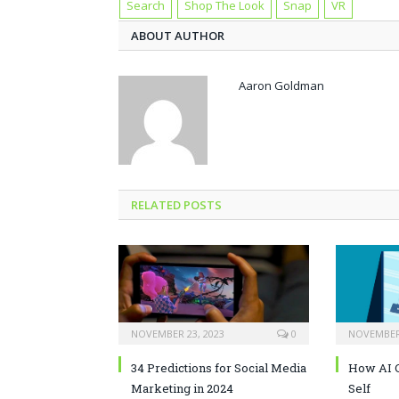
Search
Shop The Look
Snap
VR
ABOUT AUTHOR
Aaron Goldman
RELATED POSTS
NOVEMBER 23, 2023
0
NOVEMBER 
34 Predictions for Social Media
How AI C
Marketing in 2024
Self