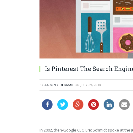
Is Pinterest The Search Engin
BY
AARON GOLDMAN
ON
JULY 29, 2018
In 2002, then-Google CEO Eric Schmidt spoke at the J