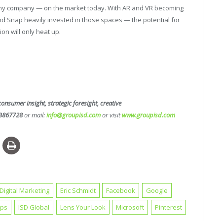
ny company — on the market today. With AR and VR becoming
 Snap heavily invested in those spaces — the potential for
ion will only heat up.
consumer insight, strategic foresight, creative
3867728
or mail:
info@groupisd.com
or visit
www.groupisd.com
Digital Marketing
Eric Schmidt
Facebook
Google
aps
ISD Global
Lens Your Look
Microsoft
Pinterest