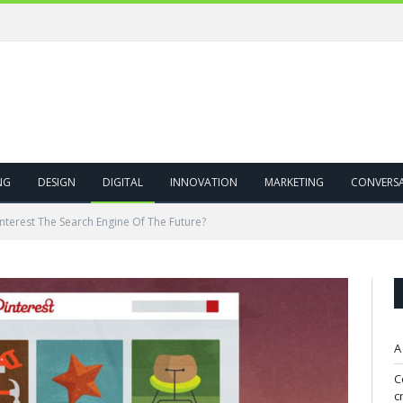
NG
DESIGN
DIGITAL
INNOVATION
MARKETING
CONVERS
interest The Search Engine Of The Future?
A
C
c