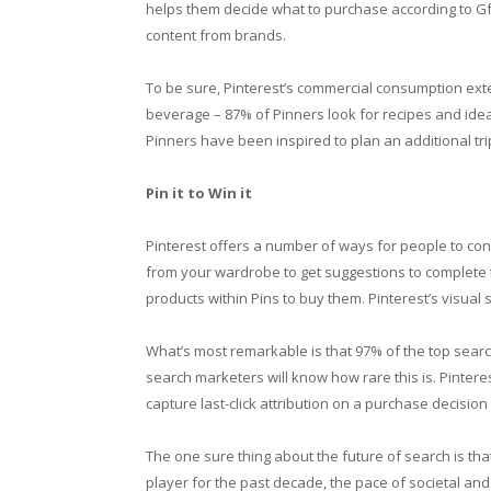
helps them decide what to purchase according to 
content from brands.
To be sure, Pinterest’s commercial consumption ext
beverage – 87% of Pinners look for recipes and idea
Pinners have been inspired to plan an additional trip
Pin it to Win it
Pinterest offers a number of ways for people to co
from your wardrobe to get suggestions to complete 
products within Pins to buy them. Pinterest’s visual 
What’s most remarkable is that 97% of the top sea
search marketers will know how rare this is. Pintere
capture last-click attribution on a purchase decisio
The one sure thing about the future of search is th
player for the past decade, the pace of societal and