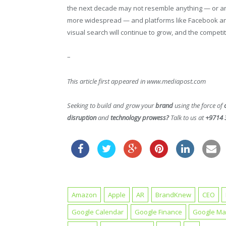
the next decade may not resemble anything — or a
more widespread — and platforms like Facebook and
visual search will continue to grow, and the competit
–
This article first appeared in www.mediapost.com
Seeking to build and grow your
brand
using the force of
disruption
and
technology prowess?
Talk to us at
+9714 
Amazon
Apple
AR
BrandKnew
CEO
Google Calendar
Google Finance
Google M