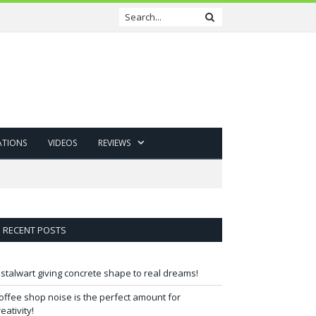
ATIONS
VIDEOS
REVIEWS
RECENT POSTS
 stalwart giving concrete shape to real dreams!
offee shop noise is the perfect amount for
reativity!