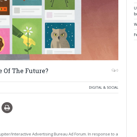
U
b
W
F
e Of The Future?
0
DIGITAL & SOCIAL
upiter/Interactive Advertising Bureau Ad Forum. In response to a