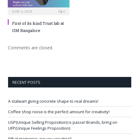
JUNE 6, 2024
0
First of its kind Trust lab at
IIM Bangalore
Comments are closed.
RECENT POSTS
A stalwart giving concrete shape to real dreams!
Coffee shop noise is the perfect amount for creativity!
USP(Unique Selling Proposition) is passe! Brands, bring on
UFP(Unique Feelings Proposition)
What memories are you creating?