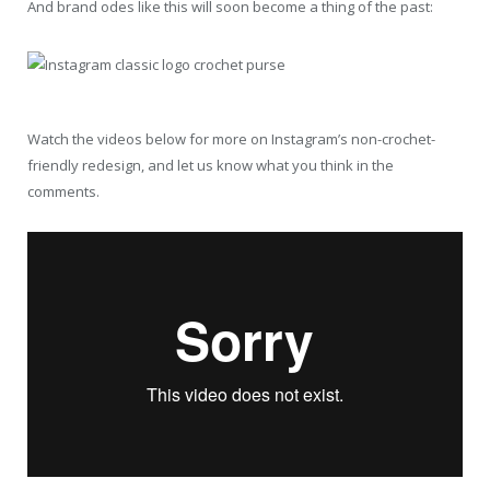
And brand odes like this will soon become a thing of the past:
Watch the videos below for more on Instagram’s non-crochet-
friendly redesign, and let us know what you think in the
comments.