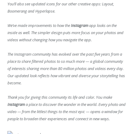
You’ll also see updated icons for our other creative apps: Layout,
Boomerang and Hyperlapse.
We’ve made improvements to how the
Instagram
app looks on the
inside as well. The simpler design puts more focus on your photos and
videos without changing how you navigate the app.
The Instagram community has evolved over the past five years from a
place to share filtered photos to so much more — a global community
of interests sharing more than 80 million photos and videos every day.
Our updated look reflects how vibrant and diverse your storytelling has
become.
Thank you for giving this community its life and color. You make
Instagram
a place to discover the wonder in the world. Every photo and
video — from the littlest things to the most epic — opens a window for
people to broaden their experiences and connect in new ways.