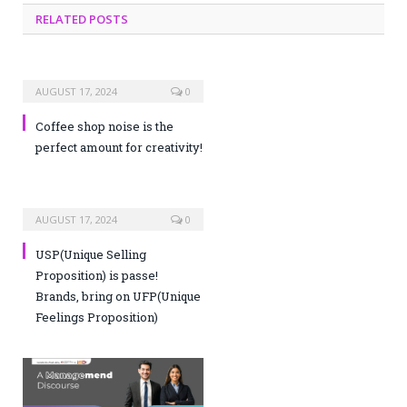
RELATED POSTS
AUGUST 17, 2024
0
Coffee shop noise is the
perfect amount for creativity!
AUGUST 17, 2024
0
USP(Unique Selling
Proposition) is passe!
Brands, bring on UFP(Unique
Feelings Proposition)