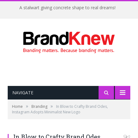
A stalwart giving concrete shape to real dreams!
NAVIGATE
»
»
Home
Branding
In Blow to Crafty Brand Odes,
Instagram Adopts Minimalist New Logo
In Blow to Crafty Brand Odes,
0