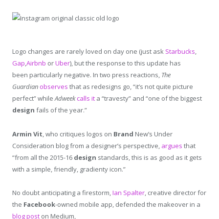
Logo changes are rarely loved on day one (just ask
Starbucks
,
Gap
,
Airbnb
or
Uber
), but the response to this update has
been particularly negative. In two press reactions,
The
Guardian
observes
that as redesigns go, “it’s not quite picture
perfect” while
Adweek
calls it
a “travesty” and “one of the biggest
design
fails of the year.”
Armin Vit
, who critiques logos on
Brand
New’s Under
Consideration blog from a designer’s perspective,
argues
that
“from all the 2015-16
design
standards, this is as good as it gets
with a simple, friendly, gradienty icon.”
No doubt anticipating a firestorm,
Ian Spalter
, creative director for
the
Facebook
-owned mobile app, defended the makeover in a
blog post
on Medium,