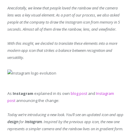
Anecdotally, we knew that people loved the rainbow and the camera
lens was a key visual element. As a part of our process, we also asked
people at the company to draw the Instagram icon from memory in 5
seconds. Almost all of them drew the rainbow, lens, and viewfinder.
With this insight, we decided to translate these elements into a more
modern app icon that strikes a balance between recognition and
versatility.
As
Instagram
explained in its own
blog post
and
Instagram
post
announcing the change:
Today we’re introducing a new look. You’ll see an updated icon and app
design
for
Instagram
. Inspired by the previous app icon, the new one
represents a simpler camera and the rainbow lives on in gradient form.