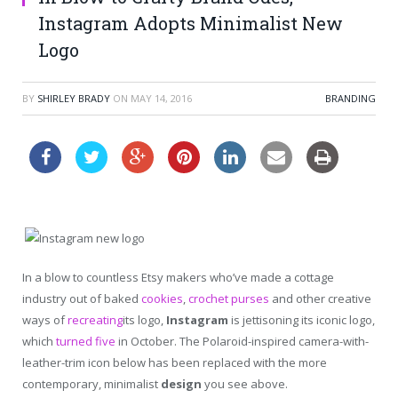
Instagram Adopts Minimalist New
Logo
BY
SHIRLEY BRADY
ON
MAY 14, 2016
BRANDING
In a blow to countless Etsy makers who’ve made a cottage
industry out of baked
cookies
,
crochet purses
and other creative
ways of
recreating
its logo,
Instagram
is jettisoning its iconic logo,
which
turned five
in October. The Polaroid-inspired camera-with-
leather-trim icon below has been replaced with the more
contemporary, minimalist
design
you see above.