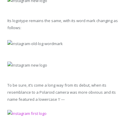
Its logotype remains the same, with its word mark changing as
follows:
To be sure, it’s come a long way from its debut, when its
resemblance to a Polaroid camera was more obvious and its
name featured a lowercase ‘i’ —