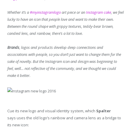
Whether it’s a
#myinstagramlogo
art piece or an
Instagram cake
, we feel
lucky to have an icon that people love and want to make their own.
Between the round shape with grippy textures, teddy-bear brown,
candied lens, and rainbow, there’s a lot to love.
Brands
, logos and products develop deep connections and
associations with people, so you don’t just want to change them for the
sake of novelty.
But the Instagram icon and design was beginning to
feel, well… not reflective of the community, and we thought we could
make it better.
Cue its new logo and visual identity system, which
Spalter
says uses the old logo’s rainbow and camera lens as a bridge to
its new icon: