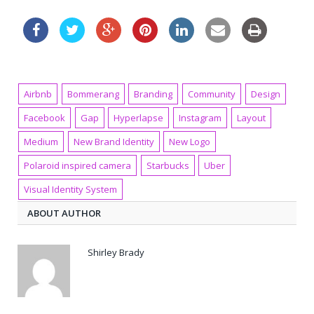
Airbnb
Bommerang
Branding
Community
Design
Facebook
Gap
Hyperlapse
Instagram
Layout
Medium
New Brand Identity
New Logo
Polaroid inspired camera
Starbucks
Uber
Visual Identity System
ABOUT AUTHOR
Shirley Brady