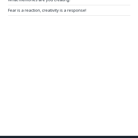
Fear is a reaction, creativity is a response!