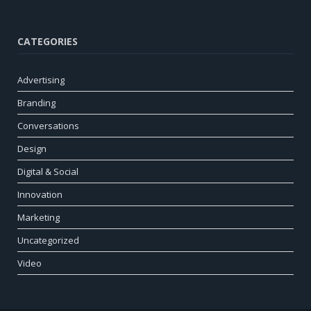
CATEGORIES
Advertising
Branding
Conversations
Design
Digital & Social
Innovation
Marketing
Uncategorized
Video