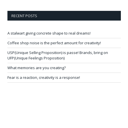
RECENT POSTS
A stalwart giving concrete shape to real dreams!
Coffee shop noise is the perfect amount for creativity!
USP(Unique Selling Proposition) is passe! Brands, bring on
UFP(Unique Feelings Proposition)
What memories are you creating?
Fear is a reaction, creativity is a response!