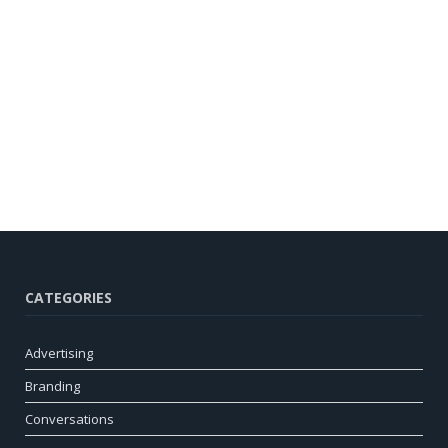
CATEGORIES
Advertising
Branding
Conversations