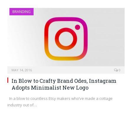
BRANDING
MAY 14, 2016
0
In Blow to Crafty Brand Odes, Instagram
Adopts Minimalist New Logo
In a blow to countless Etsy makers who’ve made a cottage
industry out of…