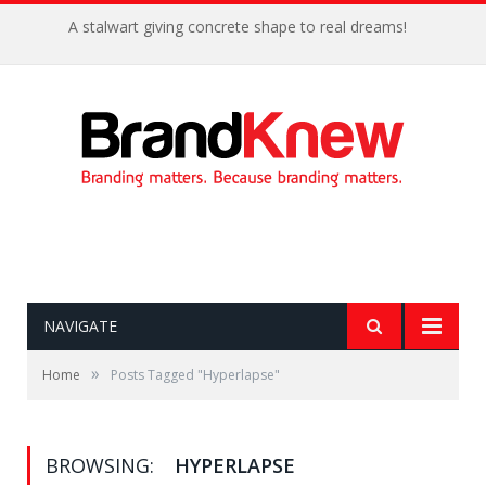
A stalwart giving concrete shape to real dreams!
NAVIGATE
»
Home
Posts Tagged "Hyperlapse"
BROWSING:
HYPERLAPSE