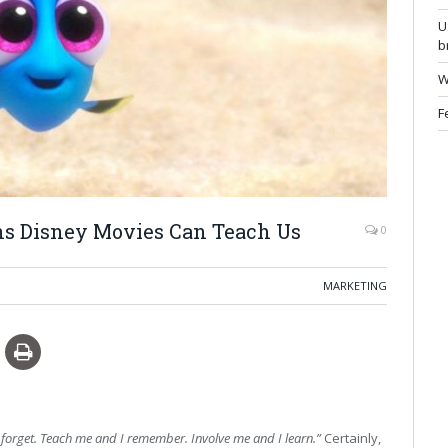
U
b
W
F
ns Disney Movies Can Teach Us
0
MARKETING
I forget. Teach me and I remember. Involve me and I learn.”
Certainly,