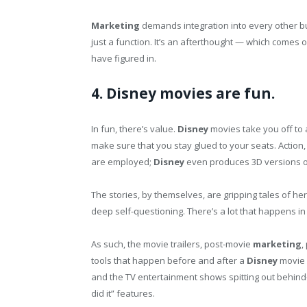
Marketing
demands integration into every other b
just a function. It’s an afterthought — which comes
have figured in.
4. Disney movies are fun.
In fun, there’s value.
Disney
movies take you off to 
make sure that you stay glued to your seats. Action
are employed;
Disney
even produces 3D versions o
The stories, by themselves, are gripping tales of he
deep self-questioning. There’s a lot that happens in
As such, the movie trailers, post-movie
marketing
,
tools that happen before and after a
Disney
movie 
and the TV entertainment shows spitting out behind
did it” features.