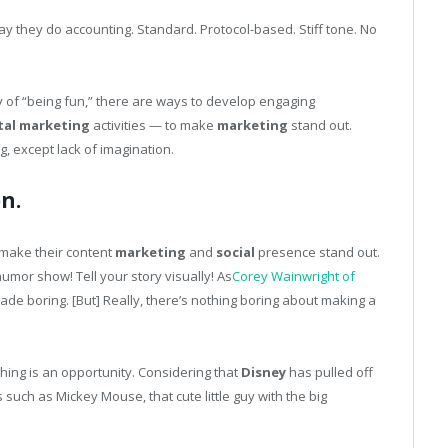
y they do accounting. Standard. Protocol-based. Stiff tone. No
ty of “being fun,” there are ways to develop engaging
tal
marketing
activities — to make
marketing
stand out.
g, except lack of imagination.
n.
 make their content
marketing
and
social
presence stand out.
humor show! Tell your story visually! As
Corey Wainwright of
ade boring. [But] Really, there’s nothing boring about making a
thing is an opportunity. Considering that
Disney
has pulled off
uch as Mickey Mouse, that cute little guy with the big