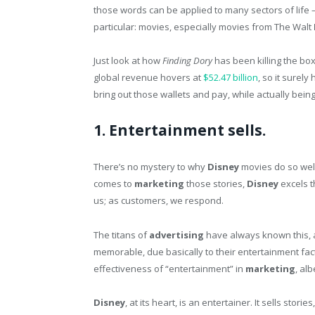
those words can be applied to many sectors of life —
particular: movies, especially movies from The Walt
Just look at how
Finding Dory
has been killing the box
global revenue hovers at
$52.47 billion
, so it surel
bring out those wallets and pay, while actually bei
1. Entertainment sells.
There’s no mystery to why
Disney
movies do so well
comes to
marketing
those stories,
Disney
excels t
us; as customers, we respond.
The titans of
advertising
have always known this, 
memorable, due basically to their entertainment fac
effectiveness of “entertainment” in
marketing
, al
Disney
, at its heart, is an entertainer. It sells st