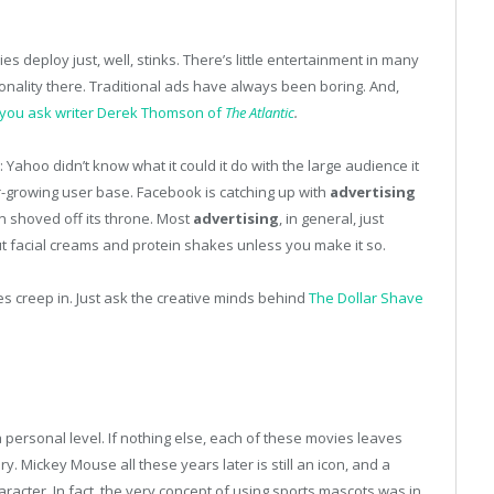
s deploy just, well, stinks. There’s little entertainment in many
onality there. Traditional ads have always been boring. And,
f you ask writer Derek Thomson of
The Atlantic
.
: Yahoo didn’t know what it could it do with the large audience it
er-growing user base. Facebook is catching up with
advertising
n shoved off its throne. Most
advertising
, in general, just
t facial creams and protein shakes unless you make it so.
s creep in. Just ask the creative minds behind
The Dollar Shave
 personal level. If nothing else, each of these movies leaves
. Mickey Mouse all these years later is still an icon, and a
aracter. In fact, the very concept of using sports mascots was in