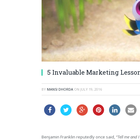
5 Invaluable Marketing Lesso
BY
MANSI DHORDA
ON
JULY 19, 2016
Benjamin Franklin reputedly once said,
“Tell me and 