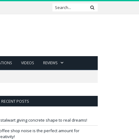
ATIONS
VIDEOS
REVIEWS
RECENT POSTS
 stalwart giving concrete shape to real dreams!
offee shop noise is the perfect amount for
reativity!