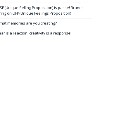
SP(Unique Selling Proposition) is passe! Brands,
ring on UFP(Unique Feelings Proposition)
hat memories are you creating?
ear is a reaction, creativity is a response!