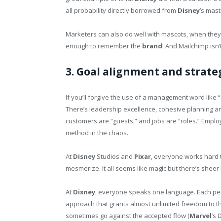
all probability directly borrowed from
Disney
’s mast
Marketers can also do well with mascots, when they do
enough to remember the
brand
! And Mailchimp isn
3. Goal alignment and strate
If you’ll forgive the use of a management word like 
There’s leadership excellence, cohesive planning and
customers are “guests,” and jobs are “roles.” Empl
method in the chaos.
At
Disney
Studios and
Pixar
, everyone works hard t
mesmerize. It all seems like magic but there’s sheer
At
Disney
, everyone speaks one language. Each per
approach that grants almost unlimited freedom to th
sometimes go against the accepted flow (
Marvel
’s 