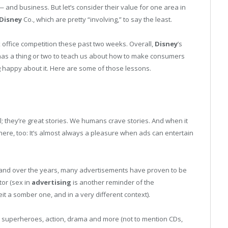
 and business. But let’s consider their value for one area in
Disney
Co., which are pretty “involving,” to say the least.
 office competition these past two weeks. Overall,
Disney
’s
y has a thing or two to teach us about how to make consumers
ng happy about it. Here are some of those lessons.
; they’re great stories. We humans crave stories. And when it
here, too: It’s almost always a pleasure when ads can entertain
and over the years, many advertisements have proven to be
tor (sex in
advertising
is another reminder of the
beit a somber one, and in a very different context).
ories, superheroes, action, drama and more (not to mention CDs,