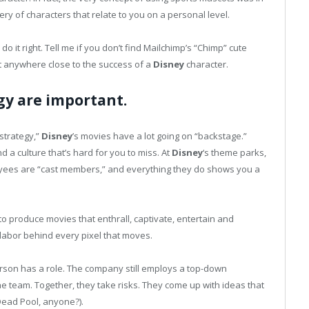
ery of characters that relate to you on a personal level.
 it right. Tell me if you don’t find Mailchimp’s “Chimp” cute
’t anywhere close to the success of a
Disney
character.
gy are important.
“strategy,”
Disney
’s movies have a lot going on “backstage.”
 a culture that’s hard for you to miss. At
Disney
‘s theme parks,
oyees are “cast members,” and everything they do shows you a
o produce movies that enthrall, captivate, entertain and
 labor behind every pixel that moves.
son has a role. The company still employs a top-down
e team. Together, they take risks. They come up with ideas that
Dead Pool, anyone?).