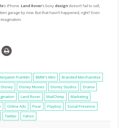
le
’s iPhone.
Land Rover
’s boxy
design
doesn’t fail to sell,
otten garage by now. But that hasn’t happened, right? Even
imagination.
Benjamin Franklin
BMW's Mini
Branded Merchandise
Disney
Disney Movies
Disney Studios
Drama
gination
Land Rover
MailChimp
Marketing
e
Online Ads
Pixar
Playboy
Social Presence
Twitter
Yahoo