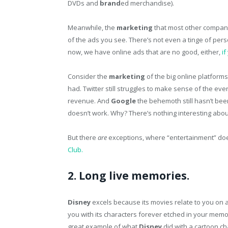
DVDs and
brand
ed merchandise).
Meanwhile, the
marketing
that most other companie
of the ads you see. There’s not even a tinge of pers
now, we have online ads that are no good, either,
i
Consider the
marketing
of the big online platforms
had. Twitter still struggles to make sense of the ev
revenue. And
Google
the behemoth still hasn’t bee
doesn’t work. Why? There’s nothing interesting abou
But there
are
exceptions, where “entertainment” doe
Club.
2. Long live memories.
Disney
excels because its movies relate to you on a
you with its characters forever etched in your memory
great example of what
Disney
did with a cartoon ch