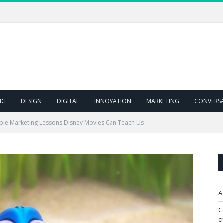
NG
DESIGN
DIGITAL
INNOVATION
MARKETING
CONVERS
able Marketing Lessons Disney Movies Can Teach Us
A
C
c