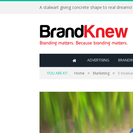
A stalwart giving concrete shape to real dreams!
ADVERTISING
BRANDI
»
»
YOU ARE AT:
Home
Marketing
5 Invalu