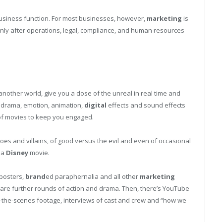
usiness function. For most businesses, however,
marketing
is
 only after operations, legal, compliance, and human resources
another world, give you a dose of the unreal in real time and
, drama, emotion, animation,
digital
effects and sound effects
f movies to keep you engaged.
roes and villains, of good versus the evil and even of occasional
 a
Disney
movie.
 posters,
brand
ed paraphernalia and all other
marketing
are further rounds of action and drama. Then, there’s YouTube
-the-scenes footage, interviews of cast and crew and “how we