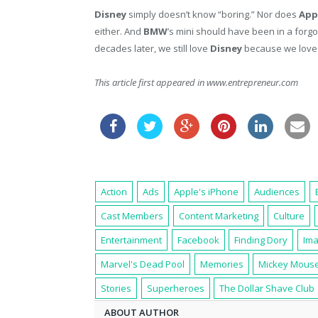
Disney
simply doesn’t know “boring.” Nor does
App
either. And
BMW
’s mini should have been in a forg
decades later, we still love
Disney
because we love 
This article first appeared in www.entrepreneur.com
Action
Ads
Apple's iPhone
Audiences
Cast Members
Content Marketing
Culture
Entertainment
Facebook
Finding Dory
Ima
Marvel's Dead Pool
Memories
Mickey Mous
Stories
Superheroes
The Dollar Shave Club
ABOUT AUTHOR