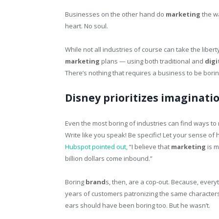
Businesses on the other hand do
marketing
the wa
heart. No soul.
While not all industries of course can take the liber
marketing
plans — using both traditional and
digi
There’s nothing that requires a business to be borin
Disney prioritizes imaginatio
Even the most boring of industries can find ways to
Write like you speak! Be specific! Let your sense of 
Hubspot pointed out,
“I believe that
marketing
is m
billion dollars come inbound.”
Boring
brand
s, then, are a cop-out. Because, every
years of customers patronizing the same characters s
ears should have been boring too. But he wasn’t.