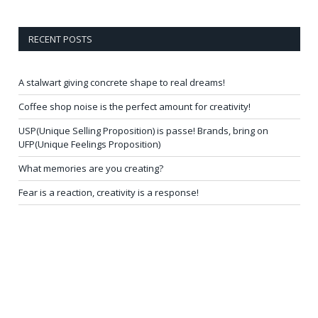
RECENT POSTS
A stalwart giving concrete shape to real dreams!
Coffee shop noise is the perfect amount for creativity!
USP(Unique Selling Proposition) is passe! Brands, bring on
UFP(Unique Feelings Proposition)
What memories are you creating?
Fear is a reaction, creativity is a response!