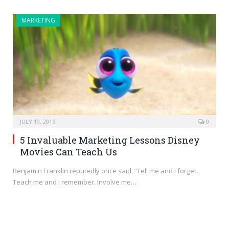
MARKETING
JULY 19, 2016
0
5 Invaluable Marketing Lessons Disney
Movies Can Teach Us
Benjamin Franklin reputedly once said, “Tell me and I forget.
Teach me and I remember. Involve me…