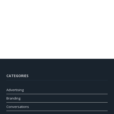
CATEGORIES
Advertising
Branding
Conversations