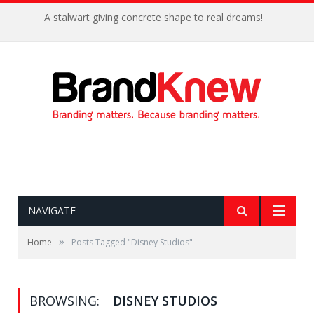
A stalwart giving concrete shape to real dreams!
NAVIGATE
»
Home
Posts Tagged "Disney Studios"
BROWSING:
DISNEY STUDIOS