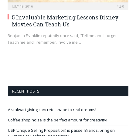
JULY 19, 2016
0
5 Invaluable Marketing Lessons Disney
Movies Can Teach Us
Benjamin Franklin reputedly once said, “Tell me and I forget.
Teach me and I remember. Involve me…
RECENT POSTS
A stalwart giving concrete shape to real dreams!
Coffee shop noise is the perfect amount for creativity!
USP(Unique Selling Proposition) is passe! Brands, bring on
UFP(Unique Feelings Proposition)