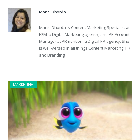
Mansi Dhorda
Mansi Dhorda is Content Marketing Specialist at
E2M, a Digital Marketing agency, and PR Account
Manager at PRmention, a Digital PR agency. She
is well-versed in all things Content Marketing, PR
and Branding.
MARKETING