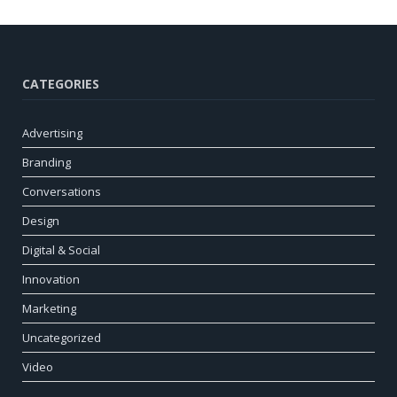
CATEGORIES
Advertising
Branding
Conversations
Design
Digital & Social
Innovation
Marketing
Uncategorized
Video