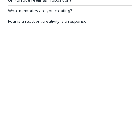
What memories are you creating?
Fear is a reaction, creativity is a response!