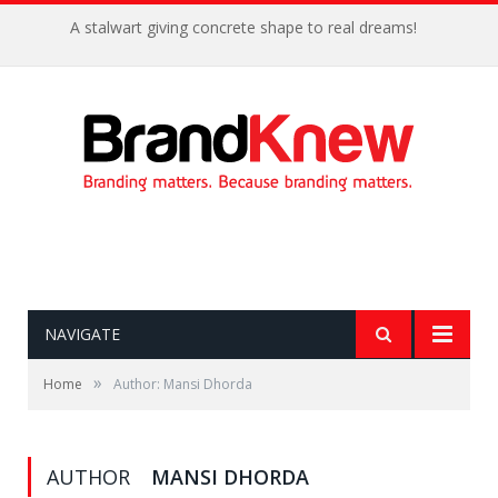
A stalwart giving concrete shape to real dreams!
NAVIGATE
»
Home
Author: Mansi Dhorda
AUTHOR
MANSI DHORDA