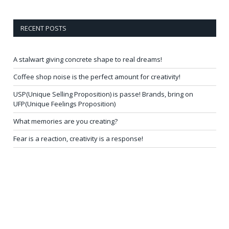
RECENT POSTS
A stalwart giving concrete shape to real dreams!
Coffee shop noise is the perfect amount for creativity!
USP(Unique Selling Proposition) is passe! Brands, bring on
UFP(Unique Feelings Proposition)
What memories are you creating?
Fear is a reaction, creativity is a response!