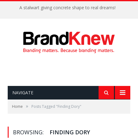
A stalwart giving concrete shape to real dreams!
NAVIGATE
»
Home
Posts Tagged "Finding Dory"
BROWSING:
FINDING DORY