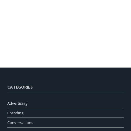
CATEGORIES
Advertising
Branding
Conversations