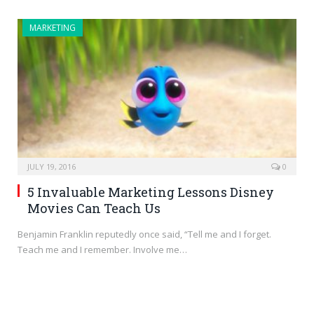
MARKETING
JULY 19, 2016
0
5 Invaluable Marketing Lessons Disney
Movies Can Teach Us
Benjamin Franklin reputedly once said, “Tell me and I forget.
Teach me and I remember. Involve me…