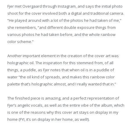
Fjer met Overgaard through Instagram, and says the initial photo
shoot for the cover involved both a digital and traditional camera.
“He played around with a lot of the photos he had taken of me,”
she remembers, “and different double exposure things from
various photos he had taken before, and the whole rainbow
color scheme.”
Another important element in the creation of the cover art was
holographic oil. The inspiration for this stemmed from, of all
things, a puddle, as Fjer notes that when oil is in a puddle of
water “the oil kind of spreads, and makes this rainbow color
palette that’s holographic almost, and I really wanted that in.”
The finished piece is amazing, and a perfect representation of
Fjer’s angelic vocals, as well as the entire vibe of the album, which
is one of the reasons why this cover art stays on display in my
home (FYI, it’s on display in her home, as well!).