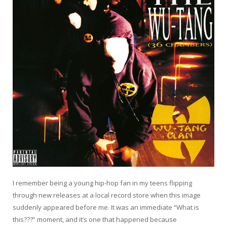
I remember being a young hip-hop fan in my teens flipping
through new releases at a local record store when this image
suddenly appeared before me. It was an immediate “What is
this???” moment, and it’s one that happened because