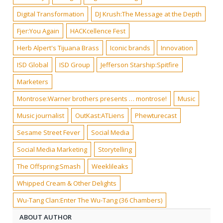
Digital Transformation
DJ Krush:The Message at the Depth
Fjer:You Again
HACKcellence Fest
Herb Alpert's Tijuana Brass
Iconic brands
Innovation
ISD Global
ISD Group
Jefferson Starship:Spitfire
Marketers
Montrose:Warner brothers presents … montrose!
Music
Music journalist
OutKast:ATLiens
Phewturecast
Sesame Street Fever
Social Media
Social Media Marketing
Storytelling
The Offspring:Smash
Weeklileaks
Whipped Cream & Other Delights
Wu-Tang Clan:Enter The Wu-Tang (36 Chambers)
ABOUT AUTHOR