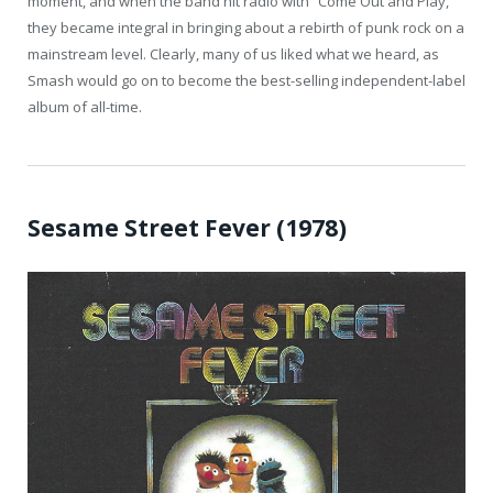
moment, and when the band hit radio with “Come Out and Play,”
they became integral in bringing about a rebirth of punk rock on a
mainstream level. Clearly, many of us liked what we heard, as
Smash would go on to become the best-selling independent-label
album of all-time.
Sesame Street Fever (1978)