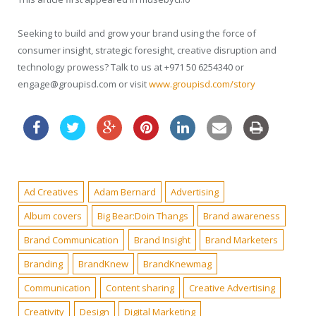
Seeking to build and grow your brand using the force of
consumer insight, strategic foresight, creative disruption and
technology prowess? Talk to us at +971 50 6254340 or
engage@groupisd.com or visit
www.groupisd.com/story
Ad Creatives
Adam Bernard
Advertising
Album covers
Big Bear:Doin Thangs
Brand awareness
Brand Communication
Brand Insight
Brand Marketers
Branding
BrandKnew
BrandKnewmag
Communication
Content sharing
Creative Advertising
Creativity
Design
Digital Marketing