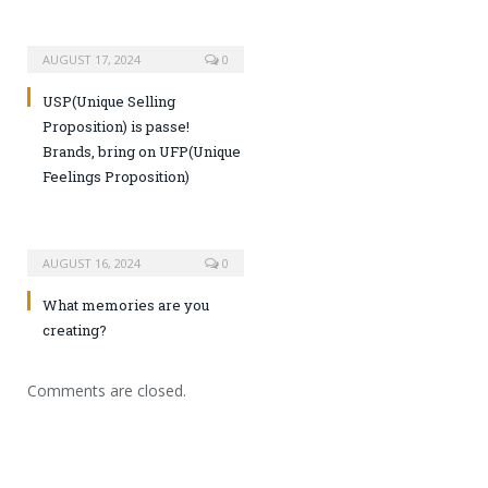
AUGUST 17, 2024
0
USP(Unique Selling
Proposition) is passe!
Brands, bring on UFP(Unique
Feelings Proposition)
AUGUST 16, 2024
0
What memories are you
creating?
Comments are closed.