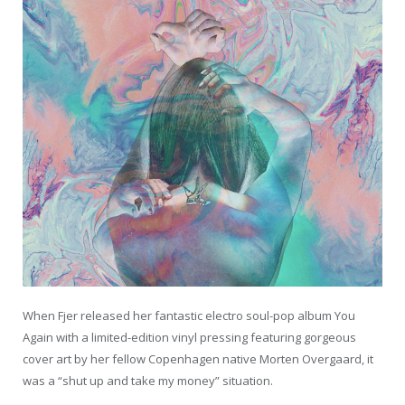
When Fjer released her fantastic electro soul-pop album You
Again with a limited-edition vinyl pressing featuring gorgeous
cover art by her fellow Copenhagen native Morten Overgaard, it
was a “shut up and take my money” situation.