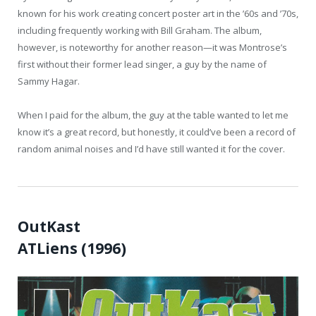
known for his work creating concert poster art in the ’60s and ’70s,
including frequently working with Bill Graham. The album,
however, is noteworthy for another reason—it was Montrose’s
first without their former lead singer, a guy by the name of
Sammy Hagar.
When I paid for the album, the guy at the table wanted to let me
know it’s a great record, but honestly, it could’ve been a record of
random animal noises and I’d have still wanted it for the cover.
OutKast
ATLiens (1996)