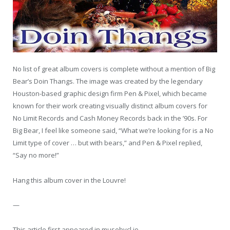
No list of great album covers is complete without a mention of Big
Bear’s Doin Thangs. The image was created by the legendary
Houston-based graphic design firm Pen & Pixel, which became
known for their work creating visually distinct album covers for
No Limit Records and Cash Money Records back in the ’90s. For
Big Bear, I feel like someone said, “What we’re looking for is a No
Limit type of cover … but with bears,” and Pen & Pixel replied,
“Say no more!”
Hang this album cover in the Louvre!
—
This article first appeared in musebycl.io