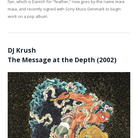
Fjer, which is Danish for “feather,” now goes by the name maia
maia, and recently signed with Sony Music Denmark to begin
work on a pop album.
DJ Krush
The Message at the Depth (2002)