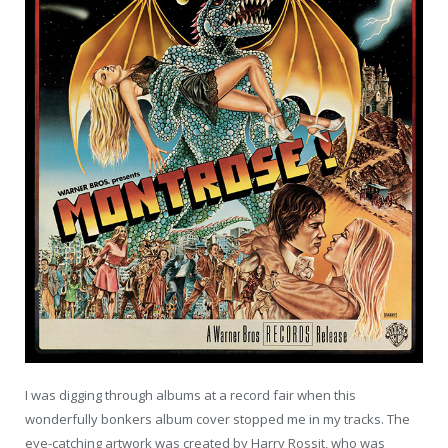
I was digging through albums at a record fair when this
wonderfully bonkers album cover stopped me in my tracks. The
eye-catching artwork was created by Harry Rossit, who was