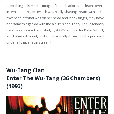
Something tells me the image of model Dolores Erickson covered
in “whipped cream” (which was really shaving cream, with the
exception of what was on her head and index finger) may have
had something to do with the album’s popularity. The legendary
cover was created, and shot, by A&M’s art director Peter Whorf,
and believe it or not, Erickson is actually three months pregnant
under all that shaving cream!
Wu-Tang Clan
Enter The Wu-Tang (36 Chambers)
(1993)