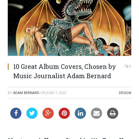
10 Great Album Covers, Chosen by
0
Music Journalist Adam Bernard
BY
ADAM BERNARD
ON
JUNE 7, 2022
DESIGN