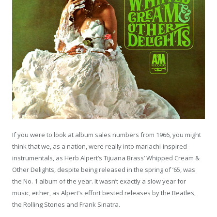
If you were to look at album sales numbers from 1966, you might
think that we, as a nation, were really into mariachi-inspired
instrumentals, as Herb Alpert’s Tijuana Brass’ Whipped Cream &
Other Delights, despite being released in the spring of ’65, was
the No. 1 album of the year. It wasn’t exactly a slow year for
music, either, as Alpert’s effort bested releases by the Beatles,
the Rolling Stones and Frank Sinatra.