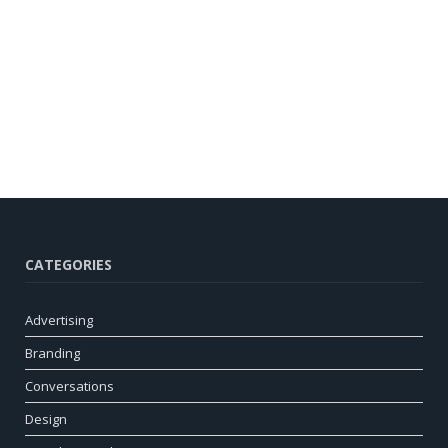
CATEGORIES
Advertising
Branding
Conversations
Design