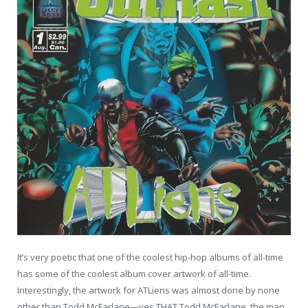
It’s very poetic that one of the coolest hip-hop albums of all-time
has some of the coolest album cover artwork of all-time.
Interestingly, the artwork for ATLiens was almost done by none
other than Todd McFarlane—yes THAT Todd McFarlane, the man