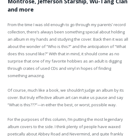
Montrose, Jefferson Starship, Wu-Tang Clan
and more
From the time I was old enough to go through my parents’ record
collection, there’s always been something special about holding
an album in my hands and studying the cover. Back then it was all
about the wonder of “Who is this?” and the anticipation of “What
does this sound like?” With that in mind, it should come as no
surprise that one of my favorite hobbies as an adult is digging
through crates of used CDs and vinyl in hopes of finding
something amazing.
Of course, much like a book, we shouldn’t judge an album by its
cover. But truly effective album art can make us pause and say
“What is this???”—in either the best, or worst, possible way.
For the purposes of this column, I’m putting the most legendary
album covers to the side. I think plenty of people have waxed
poetically about Abbey Road and Nevermind, and quite frankly