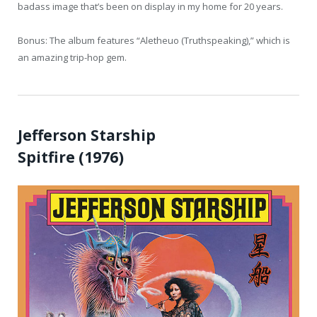
badass image that’s been on display in my home for 20 years.
Bonus: The album features “Aletheuo (Truthspeaking),” which is
an amazing trip-hop gem.
Jefferson Starship
Spitfire (1976)