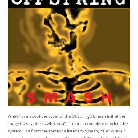
What I love about the cover of the Offspring’s Smash is that the
image truly captures what you’re in for—a complete shock to the
system. The first time someone listens to Smash, it’s a “WHOA!”