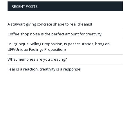
RECENT POSTS
A stalwart giving concrete shape to real dreams!
Coffee shop noise is the perfect amount for creativity!
USP(Unique Selling Proposition) is passe! Brands, bring on
UFP(Unique Feelings Proposition)
What memories are you creating?
Fear is a reaction, creativity is a response!