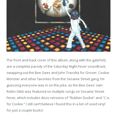
The front and back cover of this album, along with the gatefold,
are a complete parody of the Saturday Night Fever soundtrack,
swapping out the Bee Gees and John Travolta for Grover, Cookie
Monster and other favorites from the Sesame Street gang. I’m
guessing everyone was in on the joke, as the Bee Gees’ own
Robin Gibb was featured on multiple songs on Sesame Street
Fever, which includes disco versions of “Rubber Duckie” and “C is
for Cookie.” I still can’t believe I found this in a bin of used vinyl
for just a couple bucks!