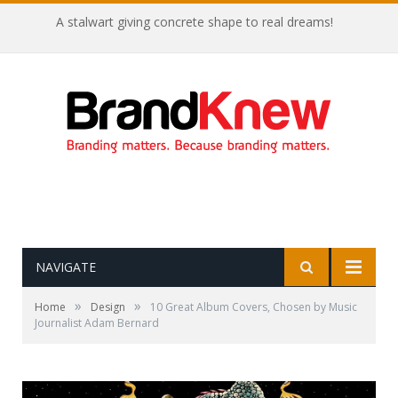
Coffee shop noise is the perfect amount for creativity!
NAVIGATE
»
»
Home
Design
10 Great Album Covers, Chosen by Music
Journalist Adam Bernard