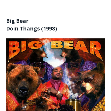
Big Bear
Doin Thangs (1998)