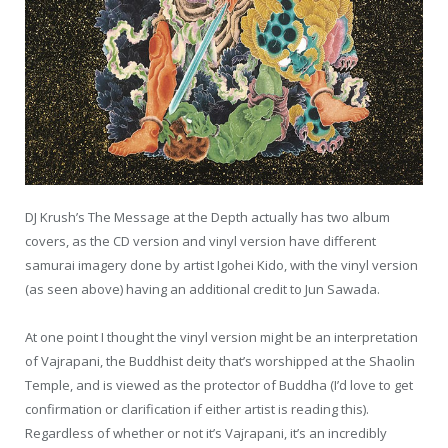
DJ Krush’s The Message at the Depth actually has two album
covers, as the CD version and vinyl version have different
samurai imagery done by artist Igohei Kido, with the vinyl version
(as seen above) having an additional credit to Jun Sawada.
At one point I thought the vinyl version might be an interpretation
of Vajrapani, the Buddhist deity that’s worshipped at the Shaolin
Temple, and is viewed as the protector of Buddha (I’d love to get
confirmation or clarification if either artist is reading this).
Regardless of whether or not it’s Vajrapani, it’s an incredibly