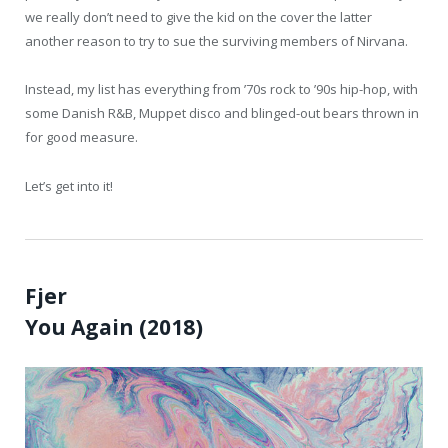
we really don’t need to give the kid on the cover the latter
another reason to try to sue the surviving members of Nirvana.
Instead, my list has everything from ’70s rock to ’90s hip-hop, with
some Danish R&B, Muppet disco and blinged-out bears thrown in
for good measure.
Let’s get into it!
Fjer
You Again (2018)