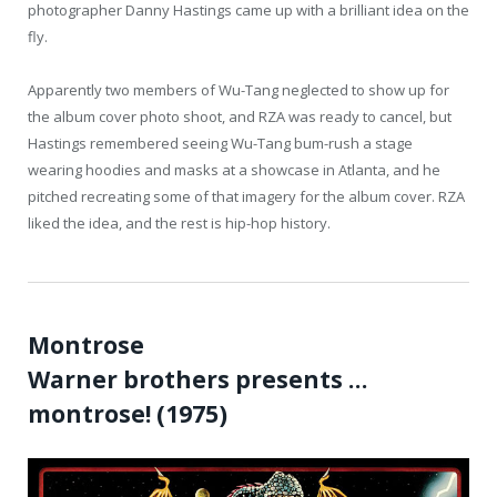
photographer Danny Hastings came up with a brilliant idea on the
fly.
Apparently two members of Wu-Tang neglected to show up for
the album cover photo shoot, and RZA was ready to cancel, but
Hastings remembered seeing Wu-Tang bum-rush a stage
wearing hoodies and masks at a showcase in Atlanta, and he
pitched recreating some of that imagery for the album cover. RZA
liked the idea, and the rest is hip-hop history.
Montrose
Warner brothers presents …
montrose! (1975)