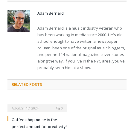
Adam Bernard
Adam Bernard is a music industry veteran who
has been working in media since 2000. He's old-
school enough to have written a newspaper
column, been one of the original music bloggers,
and penned 14 national magazine cover stories
along the way. If you live in the NYC area, you've
probably seen him at a show.
RELATED POSTS
AUGUST 17, 2024
0
Coffee shop noise is the
perfect amount for creativity!