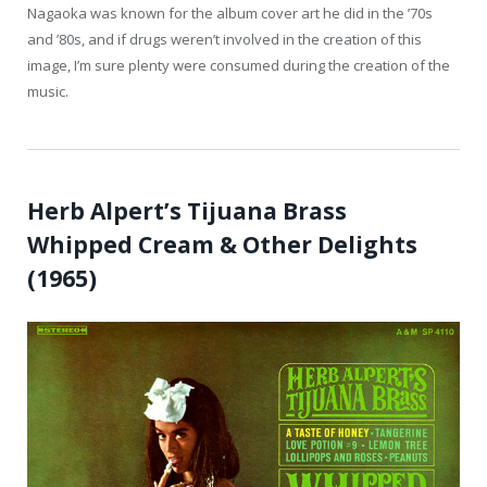
Nagaoka was known for the album cover art he did in the ’70s
and ’80s, and if drugs weren’t involved in the creation of this
image, I’m sure plenty were consumed during the creation of the
music.
Herb Alpert’s Tijuana Brass
Whipped Cream & Other Delights
(1965)