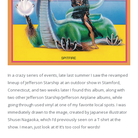
In a crazy series of events, late last summer I saw the revamped
lineup of Jefferson Starship at an outdoor show in Stamford,
Connecticut, and two weeks later I found this album, along with
two other Jefferson Starship/Jefferson Airplane albums, while
going through used vinyl at one of my favorite local spots. I was
immediately drawn to the image, created by Japanese illustrator
Shusei Nagaoka, which I’d previously seen on a T-shirt at the
show. I mean, just look at it! It’s too cool for words!