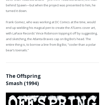
behind Spawn—but when the project was presented to him, he
turned it down.
Frank Gomez, who was working at DC Comics at the time, would
end up wielding his magical pen to create the ATLiens cover art,
with LaFace Records’ Vince Robinson topping it off by suggesting,
and sketching, the Atlanta Braves cap on Big Boi’s head. The
entire thing is, to borrow a line from Big Boi, “cooler than a polar
bear’s toenails.”
The Offspring
Smash (1994)