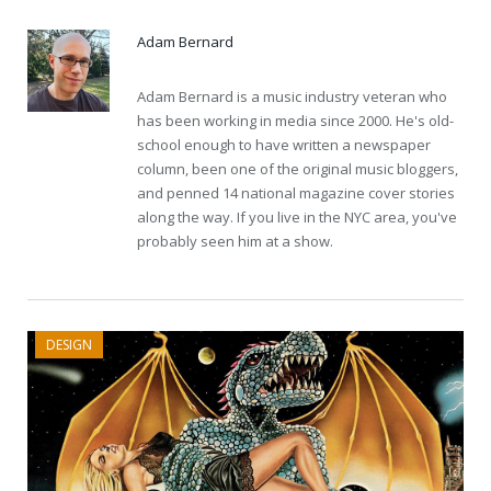
Adam Bernard
Adam Bernard is a music industry veteran who
has been working in media since 2000. He's old-
school enough to have written a newspaper
column, been one of the original music bloggers,
and penned 14 national magazine cover stories
along the way. If you live in the NYC area, you've
probably seen him at a show.
DESIGN