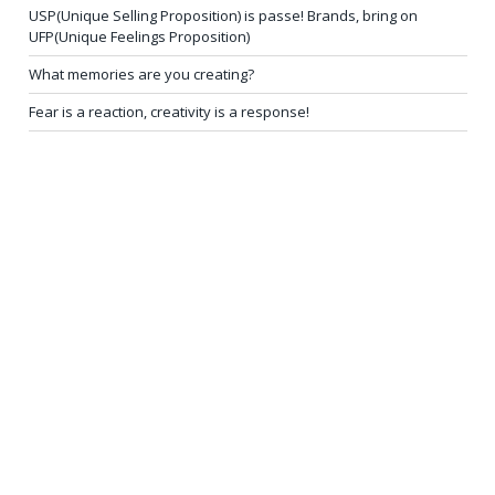
USP(Unique Selling Proposition) is passe! Brands, bring on
UFP(Unique Feelings Proposition)
What memories are you creating?
Fear is a reaction, creativity is a response!