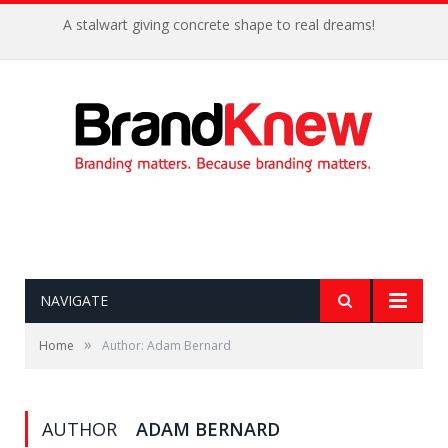
A stalwart giving concrete shape to real dreams!
NAVIGATE
»
Home
Author: Adam Bernard
AUTHOR
ADAM BERNARD