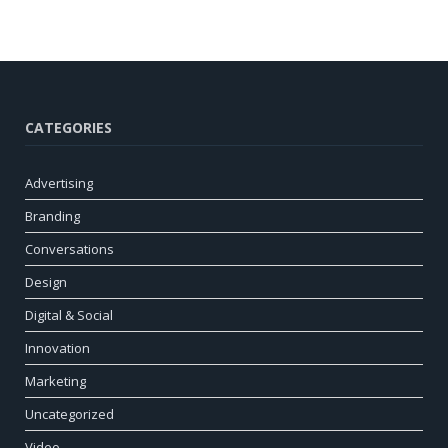
CATEGORIES
Advertising
Branding
Conversations
Design
Digital & Social
Innovation
Marketing
Uncategorized
Video