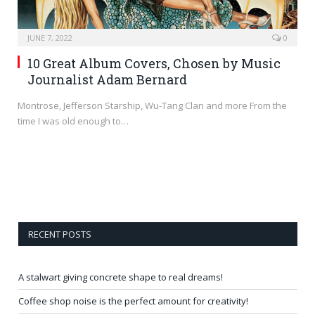
JUNE 7, 2022
0
10 Great Album Covers, Chosen by Music
Journalist Adam Bernard
Montrose, Jefferson Starship, Wu-Tang Clan and more From the
time I was old enough to…
RECENT POSTS
A stalwart giving concrete shape to real dreams!
Coffee shop noise is the perfect amount for creativity!