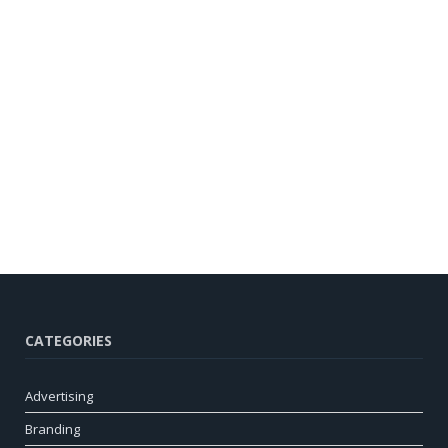
CATEGORIES
Advertising
Branding