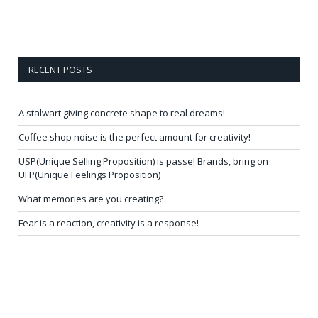
RECENT POSTS
A stalwart giving concrete shape to real dreams!
Coffee shop noise is the perfect amount for creativity!
USP(Unique Selling Proposition) is passe! Brands, bring on
UFP(Unique Feelings Proposition)
What memories are you creating?
Fear is a reaction, creativity is a response!