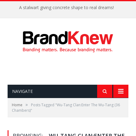
A stalwart giving concrete shape to real dreams!
NAVIGATE
»
Home
Posts Tagged "Wu-Tang Clan:Enter The Wu-Tang (36
Chambers)"
BROWSING:
WU-TANG CLAN:ENTER THE