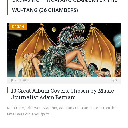
WU-TANG (36 CHAMBERS)
DESIGN
JUNE 7, 2022
0
10 Great Album Covers, Chosen by Music
Journalist Adam Bernard
Montrose, Jefferson Starship, Wu-Tang Clan and more From the
time I was old enough to…