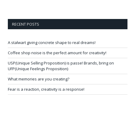
RECENT POSTS
A stalwart giving concrete shape to real dreams!
Coffee shop noise is the perfect amount for creativity!
USP(Unique Selling Proposition) is passe! Brands, bring on
UFP(Unique Feelings Proposition)
What memories are you creating?
Fear is a reaction, creativity is a response!