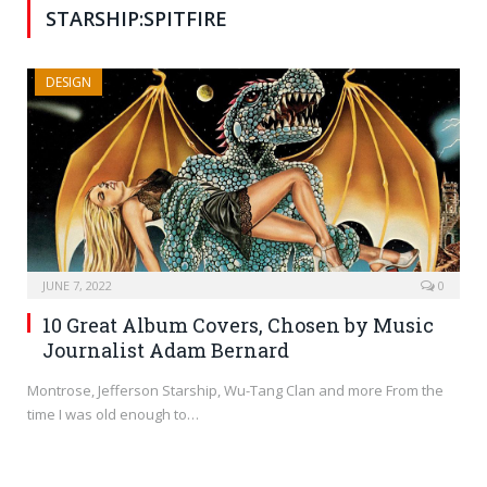
STARSHIP:SPITFIRE
DESIGN
JUNE 7, 2022
0
10 Great Album Covers, Chosen by Music
Journalist Adam Bernard
Montrose, Jefferson Starship, Wu-Tang Clan and more From the
time I was old enough to…