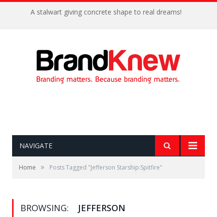
A stalwart giving concrete shape to real dreams!
NAVIGATE
»
Home
Posts Tagged "Jefferson Starship:Spitfire"
BROWSING:
JEFFERSON