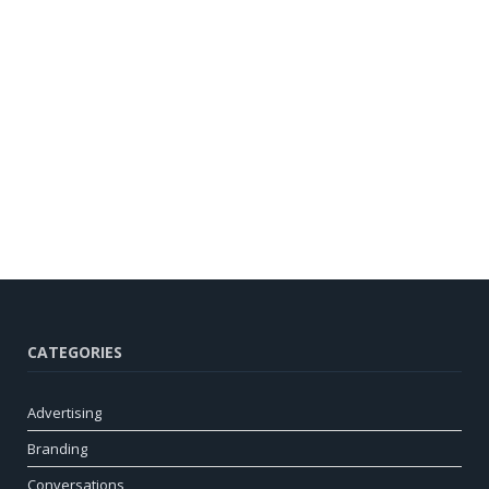
CATEGORIES
Advertising
Branding
Conversations