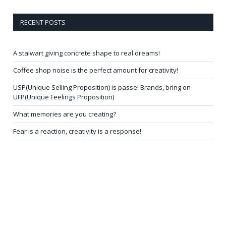
RECENT POSTS
A stalwart giving concrete shape to real dreams!
Coffee shop noise is the perfect amount for creativity!
USP(Unique Selling Proposition) is passe! Brands, bring on
UFP(Unique Feelings Proposition)
What memories are you creating?
Fear is a reaction, creativity is a response!