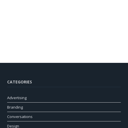
CATEGORIES
Advertising
Branding
Conversations
Design