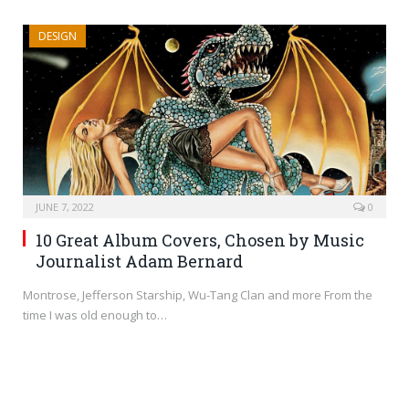
DESIGN
JUNE 7, 2022
0
10 Great Album Covers, Chosen by Music
Journalist Adam Bernard
Montrose, Jefferson Starship, Wu-Tang Clan and more From the
time I was old enough to…