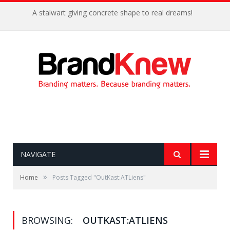
A stalwart giving concrete shape to real dreams!
NAVIGATE
»
Home
Posts Tagged "OutKast:ATLiens"
BROWSING:
OUTKAST:ATLIENS