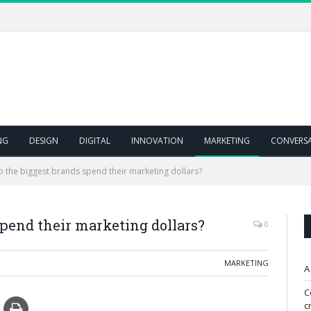
NG
DESIGN
DIGITAL
INNOVATION
MARKETING
CONVERS
 the biggest brands spend their marketing dollars?
pend their marketing dollars?
0
MARKETING
A
C
c