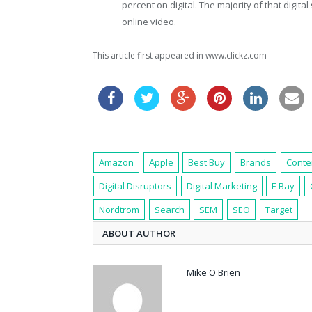
percent on digital. The majority of that digital 
online video.
This article first appeared in www.clickz.com
Amazon
Apple
Best Buy
Brands
Conte
Digital Disruptors
Digital Marketing
E Bay
Nordtrom
Search
SEM
SEO
Target
ABOUT AUTHOR
Mike O'Brien