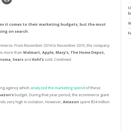
U
b
W
when it comes to their marketing budgets, but the most
king on search
.
F
commerce. From November 2014 to November 2015, the company
h is more than
Walmart, Apple, Macy’s, The Home Depot,
onoma, Sears
and
Kohl’s
sold.
Combined
.
ing agency which
analyzed the marketing spend
of these
azon’s
budget. During that year period, the ecommerce giant
nds very high in isolation. However,
Amazon
spent $54 million