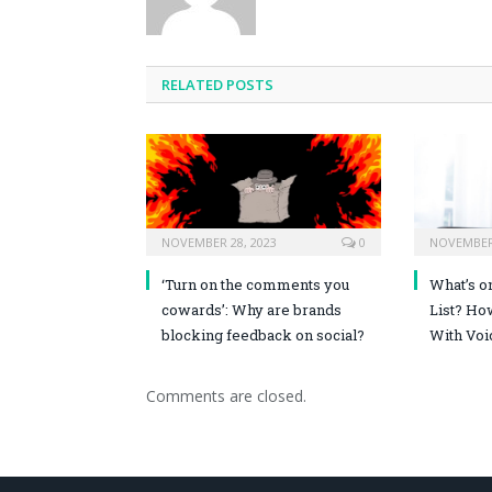
RELATED POSTS
NOVEMBER 28, 2023
0
NOVEMBER 
‘Turn on the comments you
What’s o
cowards’: Why are brands
List? Ho
blocking feedback on social?
With Voi
Comments are closed.