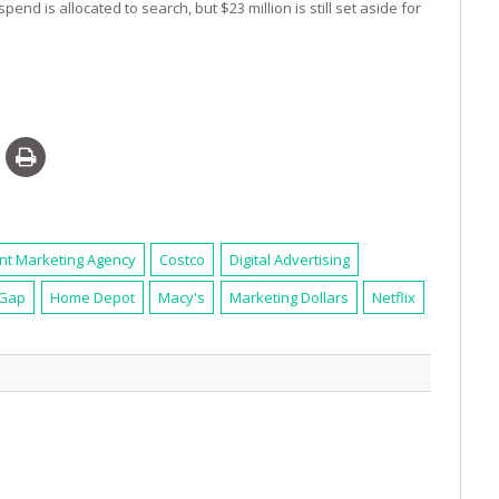
spend is allocated to search, but $23 million is still set aside for
nt Marketing Agency
Costco
Digital Advertising
Gap
Home Depot
Macy's
Marketing Dollars
Netflix