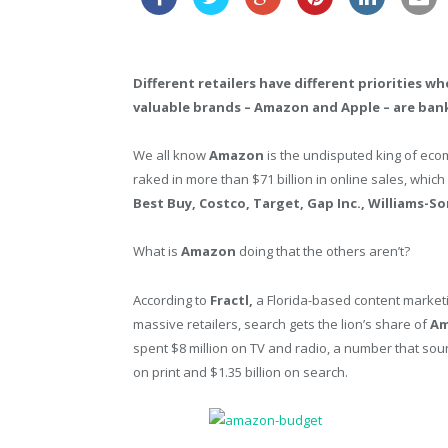
Different retailers have different priorities 
valuable brands – Amazon and Apple – are ban
We all know
Amazon
is the undisputed king of e
raked in more than $71 billion in online sales, whic
Best Buy, Costco, Target, Gap Inc., Williams-S
What is
Amazon
doing that the others aren’t?
According to
Fractl,
a Florida-based content market
massive retailers, search gets the lion’s share of
Am
spent $8 million on TV and radio, a number that sou
on print and $1.35 billion on search.