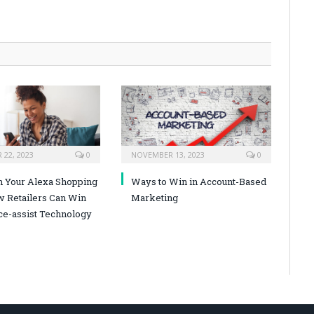
22, 2023
0
NOVEMBER 13, 2023
0
n Your Alexa Shopping
Ways to Win in Account-Based
w Retailers Can Win
Marketing
ce-assist Technology