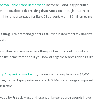
ost valuable brand in the world
last year – and Etsy prioritize
TV and outdoor
advertising
than
Amazon,
though search still
higher percentage for Etsy: 91 percent, with 1.39 million going
 Podlog,
project manager at
Fractl,
who noted that Etsy doesn’t
zon.
rst, their success or where they put their
marketing
dollars.
as the same tactic and if you look at organic search rankings, it’s
ry $1 spent on marketing
, the online marketplace saw $1,600 in
on,
had a disproportionately high SEMrush rankings compared
 traffic.
lyzed by
Fractl.
Most of those with larger search spends have