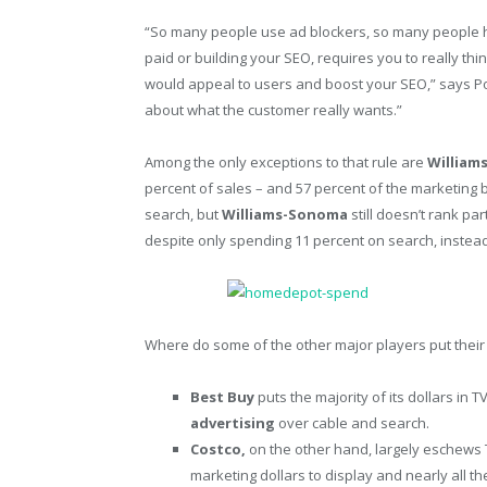
“So many people use ad blockers, so many people ha
paid or building your SEO, requires you to really thi
would appeal to users and boost your SEO,” says Po
about what the customer really wants.”
Among the only exceptions to that rule are
William
percent of sales – and 57 percent of the marketing b
search, but
Williams-Sonoma
still doesn’t rank pa
despite only spending 11 percent on search, instead 
Where do some of the other major players put thei
Best Buy
puts the majority of its dollars in 
advertising
over cable and search.
Costco,
on the other hand, largely eschews T
marketing dollars to display and nearly all 