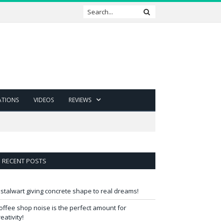
ATIONS
VIDEOS
REVIEWS
RECENT POSTS
 stalwart giving concrete shape to real dreams!
offee shop noise is the perfect amount for
reativity!