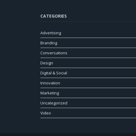
CATEGORIES
Advertising
Branding
Conversations
Design
Digital & Social
Innovation
Marketing
Uncategorized
Video