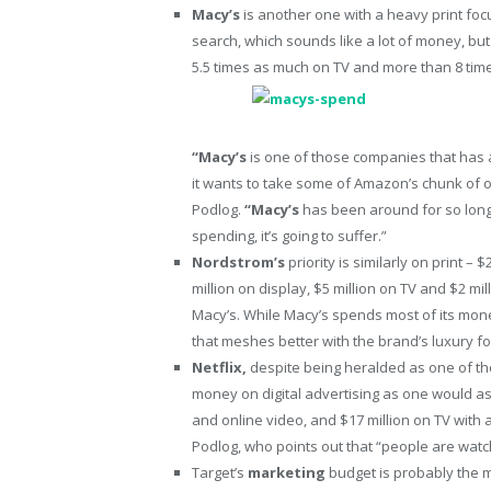
Macy’s
is another one with a heavy print foc
search, which sounds like a lot of money, but
5.5 times as much on TV and more than 8 ti
“Macy’s
is one of those companies that has 
it wants to take some of Amazon’s chunk of on
Podlog.
“Macy’s
has been around for so long, 
spending, it’s going to suffer.”
Nordstrom’s
priority is similarly on print –
million on display, $5 million on TV and $2 mil
Macy’s. While Macy’s spends most of its m
that meshes better with the brand’s luxury fo
Netflix,
despite being heralded as one of t
money on digital advertising as one would a
and online video, and $17 million on TV with 
Podlog, who points out that “people are watchi
Target’s
marketing
budget is probably the m