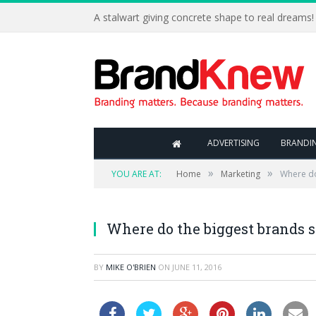
A stalwart giving concrete shape to real dreams!
ADVERTISING
BRANDI
»
»
YOU ARE AT:
Home
Marketing
Where do
Where do the biggest brands s
BY
MIKE O'BRIEN
ON
JUNE 11, 2016