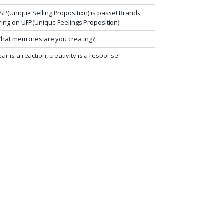
SP(Unique Selling Proposition) is passe! Brands,
ring on UFP(Unique Feelings Proposition)
hat memories are you creating?
ear is a reaction, creativity is a response!