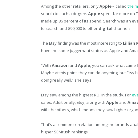
Among the other retailers, only
Apple
– called
the m
search to such a degree.
Apple
spent far more on 
made up 86 percent of its spend. Search was an even 
to search and $90,000 to other
digital
channels.
The Etsy finding was the most interesting to
Lillian
have the same juggernaut status as Apple and Ama
“With
Amazon
and
Apple,
you can ask what came fi
Maybe at this point, they can do anything, but Etsy h
doing really well,” she says.
Etsy saw among the highest ROI in the study. For
eve
sales. Additionally, Etsy, along with
Apple
and
Amaz
with the others, which means they saw higher organic
That’s a common correlation among the brands ana
higher SEMrush rankings.