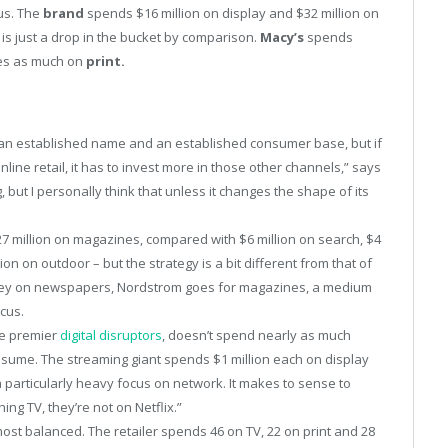
us. The
brand
spends $16 million on display and $32 million on
 is just a drop in the bucket by comparison.
Macy’s
spends
mes as much on
print.
an established name and an established consumer base, but if
line retail, it has to invest more in those other channels,” says
but I personally think that unless it changes the shape of its
 $27 million on magazines, compared with $6 million on search, $4
lion on outdoor – but the strategy is a bit different from that of
oney on newspapers, Nordstrom goes for magazines, a medium
cus.
he premier
digital disruptors
, doesn’t spend nearly as much
ssume. The streaming giant spends $1 million each on display
a particularly heavy focus on network. It makes to sense to
ng TV, they’re not on Netflix.”
ost balanced. The retailer spends 46 on TV, 22 on print and 28