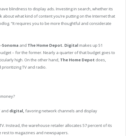
ve blindness to display ads. Investing in search, whether its
nk about what kind of content you’re putting on the Internet that
dlog. “It requires you to be more thoughtful and considerate
s-Sonoma
and
The Home Depot. Digital
makes up 51
udget – for the former. Nearly a quarter of that budget goes to
rticularly high. On the other hand,
The Home Depot
does,
prioritizing TV and radio.
r money?
TV and
digital,
favoring network channels and display
V. Instead, the warehouse retailer allocates 57 percent of its
the rest to magazines and newspapers.