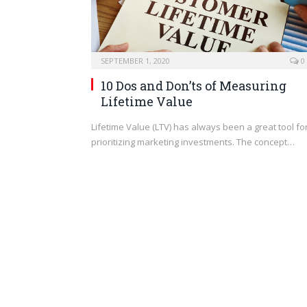
SEPTEMBER 1, 2020
0
10 Dos and Don’ts of Measuring
Lifetime Value
Lifetime Value (LTV) has always been a great tool fo
prioritizing marketing investments. The concept…