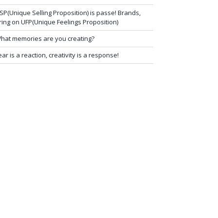
SP(Unique Selling Proposition) is passe! Brands,
ring on UFP(Unique Feelings Proposition)
hat memories are you creating?
ear is a reaction, creativity is a response!