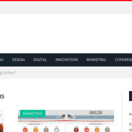
NG
DESIGN
DIGITAL
INNOVATION
MARKETING
CONVERS
g Dollars"
RS
MARKETING
A
C
c