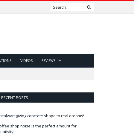
ATIONS
VIDEOS
REVIEWS
RECENT POSTS
 stalwart giving concrete shape to real dreams!
offee shop noise is the perfect amount for
reativity!