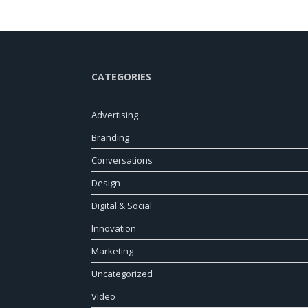
CATEGORIES
Advertising
Branding
Conversations
Design
Digital & Social
Innovation
Marketing
Uncategorized
Video