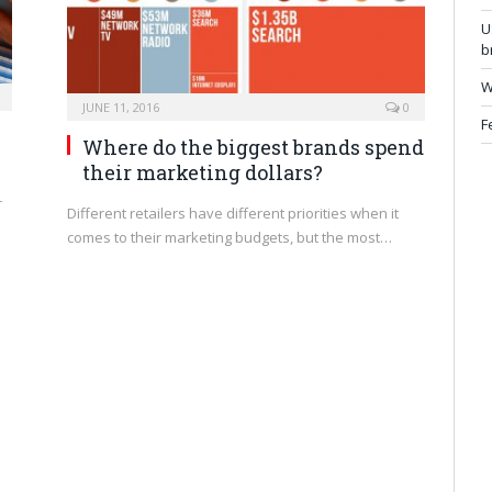
U
b
W
JUNE 11, 2016
0
F
Where do the biggest brands spend
their marketing dollars?
r
Different retailers have different priorities when it
comes to their marketing budgets, but the most…