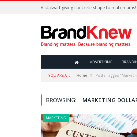
A stalwart giving concrete shape to real dreams!
ADVERTISING
BRANDI
»
YOU ARE AT:
Home
Posts Tagged "Marketin
BROWSING:
MARKETING DOLLA
MARKETING