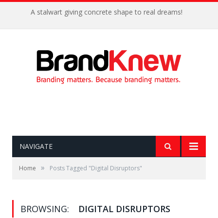
A stalwart giving concrete shape to real dreams!
NAVIGATE
»
Home
Posts Tagged "Digital Disruptors"
BROWSING:
DIGITAL DISRUPTORS