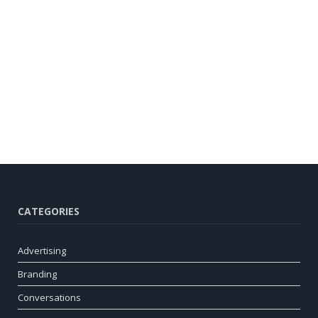
CATEGORIES
Advertising
Branding
Conversations