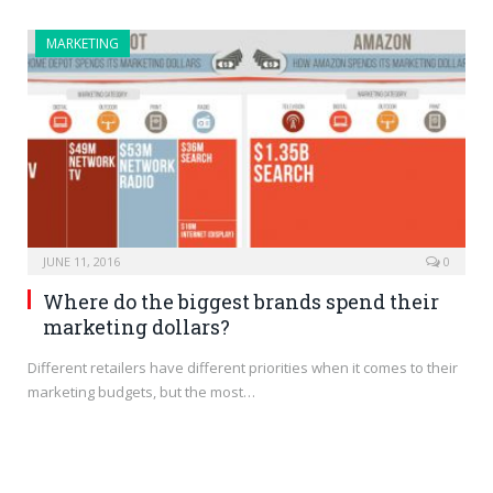
MARKETING
JUNE 11, 2016
0
Where do the biggest brands spend their
marketing dollars?
Different retailers have different priorities when it comes to their
marketing budgets, but the most…