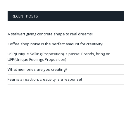
RECENT POSTS
A stalwart giving concrete shape to real dreams!
Coffee shop noise is the perfect amount for creativity!
USP(Unique Selling Proposition) is passe! Brands, bring on
UFP(Unique Feelings Proposition)
What memories are you creating?
Fear is a reaction, creativity is a response!