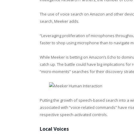
The use of voice search on Amazon and other devic
search, Meeker adds.
“Leveraging proliferation of microphones throughout
faster to shop using microphone than to navigate m
While Meeker is betting on Amazon’s Echo to domina
catch up. The battle could have big implications for
“micro-moments” searches for their discovery strat
Putting the growth of speech-based search into a w
associated with “voice-related commands” have ris
respective speech-activated controls.
Local Voices