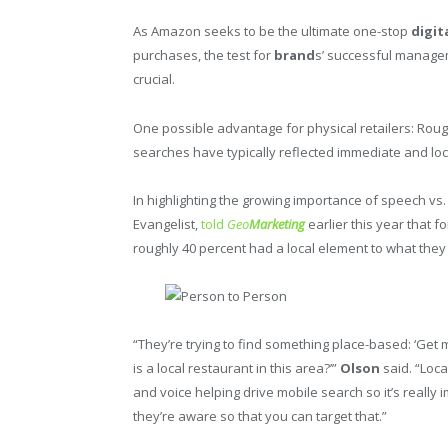
As Amazon seeks to be the ultimate one-stop
digit
purchases, the test for
brand
s’ successful manage
crucial.
One possible advantage for physical retailers: Roug
searches have typically reflected immediate and local
In highlighting the growing importance of speech v
Evangelist,
told
Geo
Marketing
earlier this year that 
roughly 40 percent had a local element to what they w
“They’re trying to find something place-based: ‘Get m
is a local restaurant in this area?’”
Olson
said. “Loca
and voice helping drive mobile search so it’s really
they’re aware so that you can target that.”