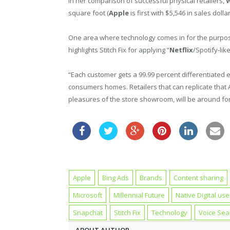
In her comparison of successful physical retailers,
W
square foot (
Apple
is first with $5,546 in sales doll
One area where technology comes in for the purpose
highlights Stitch Fix for applying “
Netflix
/Spotify-lik
“Each customer gets a 99.99 percent differentiated 
consumers homes. Retailers that can replicate that 
pleasures of the store showroom, will be around for
Apple
Bing Ads
Brands
Content sharing
Microsoft
Millennial Future
Native Digital use
Snapchat
Stitch Fix
Technology
Voice Sea