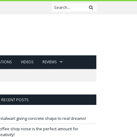
ATIONS
VIDEOS
REVIEWS
RECENT POSTS
 stalwart giving concrete shape to real dreams!
offee shop noise is the perfect amount for
reativity!