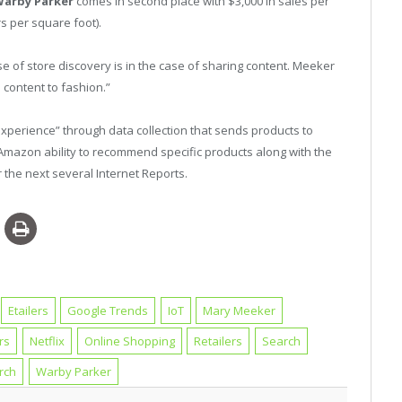
arby Parker
comes in second place with $3,000 in sales per
ars per square foot).
 of store discovery is in the case of sharing content. Meeker
e content to fashion.”
experience” through data collection that sends products to
Amazon ability to recommend specific products along with the
 the next several Internet Reports.
Etailers
Google Trends
IoT
Mary Meeker
rs
Netflix
Online Shopping
Retailers
Search
rch
Warby Parker