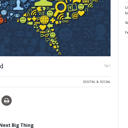
U
b
W
F
nd
0
DIGITAL & SOCIAL
 Next Big Thing