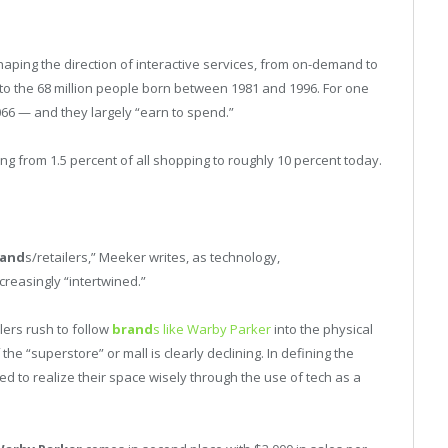
haping the direction of interactive services, from on-demand to
 to the 68 million people born between 1981 and 1996. For one
066 — and they largely “earn to spend.”
 from 1.5 percent of all shopping to roughly 10 percent today.
rand
s/retailers,” Meeker writes, as technology,
ncreasingly “intertwined.”
lers rush to follow
brand
s like Warby Parker
into the physical
the “superstore” or mall is clearly declining. In defining the
d to realize their space wisely through the use of tech as a