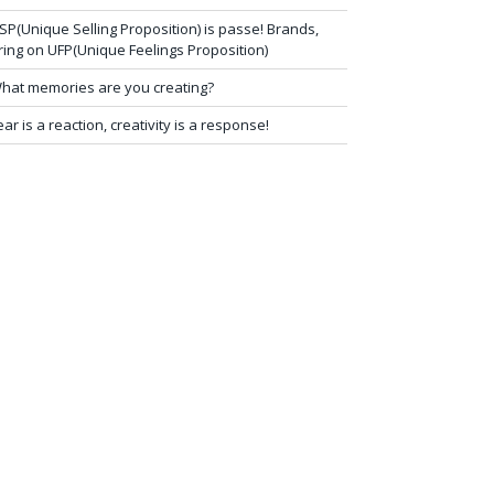
SP(Unique Selling Proposition) is passe! Brands,
ring on UFP(Unique Feelings Proposition)
hat memories are you creating?
ear is a reaction, creativity is a response!