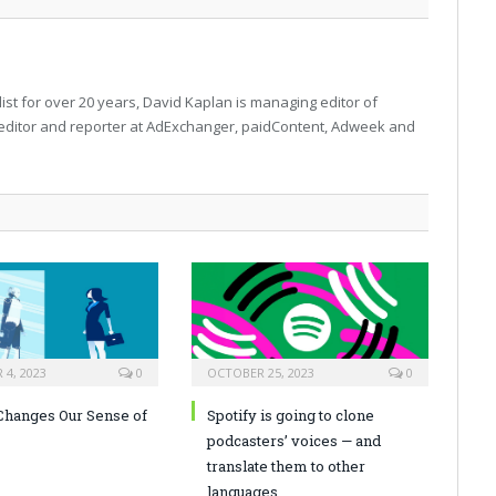
ist for over 20 years, David Kaplan is managing editor of
editor and reporter at AdExchanger, paidContent, Adweek and
4, 2023
0
OCTOBER 25, 2023
0
hanges Our Sense of
Spotify is going to clone
podcasters’ voices — and
translate them to other
languages