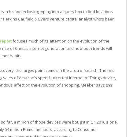
search soon eclipsing typing into a query box to find locations
ner Perkins Caufield & Byers venture capital analyst who’s been
 report
focuses much of its attention on the evolution of the
 rise of China’s internet generation and how both trends will
sumer habits.
scovery, the larges point comes in the area of search. The role
ng sales of Amazon’s speech-directed Internet of Things device,
emendous affect on the evolution of shopping, Meeker says (
see
so far, a million of those devices were bought in Q1 2016 alone,
ly 54 million Prime members, according to Consumer
owners is expected to increase rapidly.