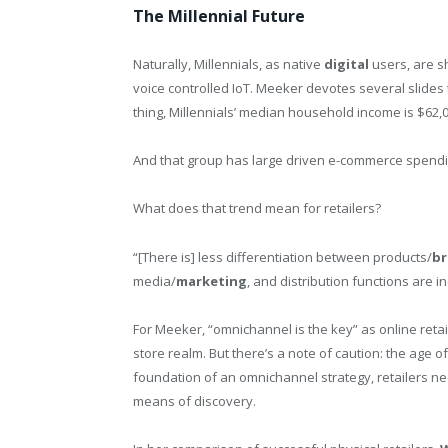
The Millennial Future
Naturally, Millennials, as native
digital
users, are s
voice controlled IoT. Meeker devotes several slides
thing, Millennials’ median household income is $62,
And that group has large driven e-commerce spending
What does that trend mean for retailers?
“[There is] less differentiation between products/
b
media/
marketing
, and distribution functions are i
For Meeker, “omnichannel is the key” as online retai
store realm. But there’s a note of caution: the age of 
foundation of an omnichannel strategy, retailers nee
means of discovery.