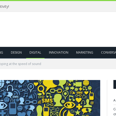
USP(Unique Selling Proposition) is passe! Brands, bring on UFP(Unique Feelings Proposition)
NG
DESIGN
DIGITAL
INNOVATION
MARKETING
CONVERS
pping at the speed of sound
A
C
c