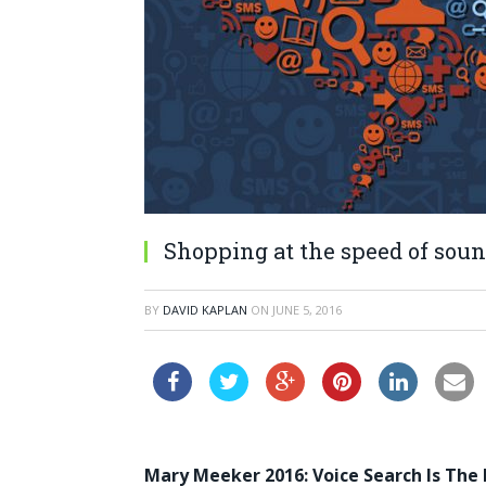
Shopping at the speed of sou
BY
DAVID KAPLAN
ON
JUNE 5, 2016
Mary Meeker 2016: Voice Search Is The