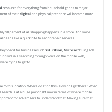
al
resource for everything from household goods to major
ment of their
digital
and physical presence will become more
hly 90 percent of all shopping happens in a store. And voice
 needs like a quick bite to eat or repair services.
s. keyboard for businesses,
Christi Olson
,
Microsoft
Bing Ads
for individuals searching through voice on the mobile web,
ere trying to get to.
e to this location. Where do I find this? How do I get there? What
l search is at a huge point right now in terms of where mobile
 important for advertisers to understand that. Making sure that