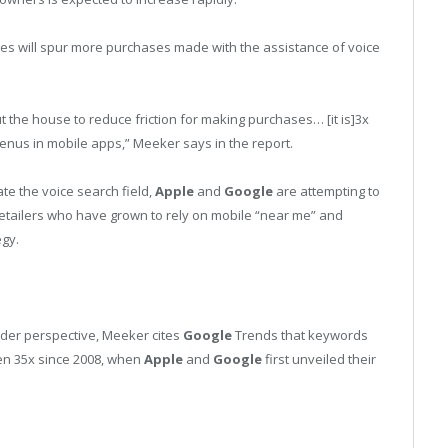
es will spur more purchases made with the assistance of voice
 the house to reduce friction for making purchases… [it is]3x
enus in mobile apps,” Meeker says in the report.
te the voice search field,
Apple
and
Google
are attempting to
 retailers who have grown to rely on mobile “near me” and
egy.
ider perspective, Meeker cites
Google
Trends that keywords
en 35x since 2008, when
Apple
and
Google
first unveiled their