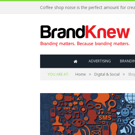
ADVERTISING
BRANDI
»
»
YOU ARE AT:
Home
Digital & Social
Sho