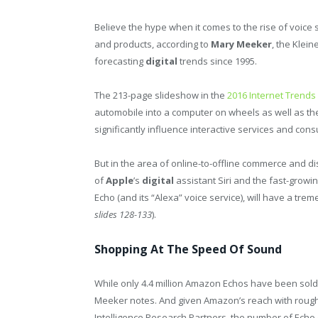
Believe the hype when it comes to the rise of voice 
and products, according to
Mary Meeker
, the Klei
forecasting
digital
trends since 1995.
The 213-page slideshow in the
2016 Internet Trends
automobile into a computer on wheels as well as the
significantly influence interactive services and con
But in the area of online-to-offline commerce and di
of
Apple
’s
digital
assistant Siri and the fast-growi
Echo (and its “Alexa” voice service), will have a tr
slides 128-133
).
Shopping At The Speed Of Sound
While only 4.4 million Amazon Echos have been sold 
Meeker notes. And given Amazon’s reach with rough
Intelligence Research Partners, the number of Echo 