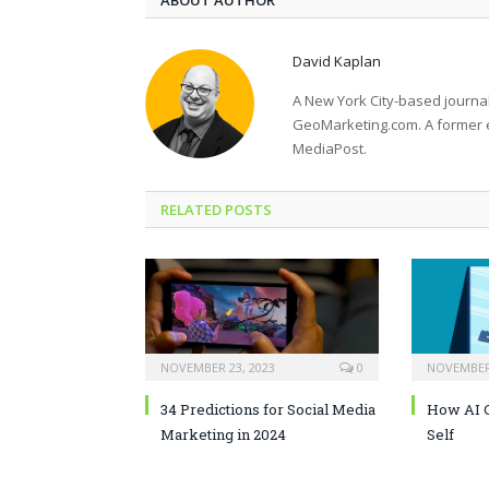
ABOUT AUTHOR
David Kaplan
A New York City-based journal
GeoMarketing.com. A former 
MediaPost.
RELATED POSTS
NOVEMBER 23, 2023
0
NOVEMBER 
34 Predictions for Social Media
How AI C
Marketing in 2024
Self