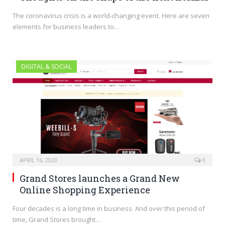
The coronavirus crisis is a world-changing event. Here are seven
elements for business leaders to…
DIGITAL & SOCIAL
APRIL 16, 2020
0
Grand Stores launches a Grand New
Online Shopping Experience
Four decades is a long time in business. And over this period of
time, Grand Stores brought…