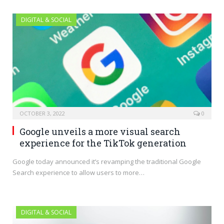
DIGITAL & SOCIAL
OCTOBER 3, 2022
0
Google unveils a more visual search
experience for the TikTok generation
Google today announced it’s revamping the traditional Google
Search experience to allow users to more…
DIGITAL & SOCIAL