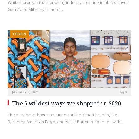
While morons in the marketing industry continue to obsess over
Gen Z and Millennials, here…
DESIGN
JANUARY 5, 2021
0
The 6 wildest ways we shopped in 2020
The pandemic drove consumers online. Smart brands, like
Burberry, American Eagle, and Net-a-Porter, responded with…