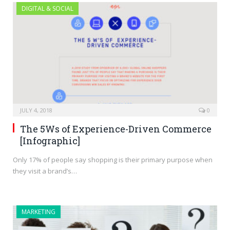
DIGITAL & SOCIAL
JULY 4, 2018
0
The 5Ws of Experience-Driven Commerce
[Infographic]
Only 17% of people say shopping is their primary purpose when
they visit a brand’s…
MARKETING