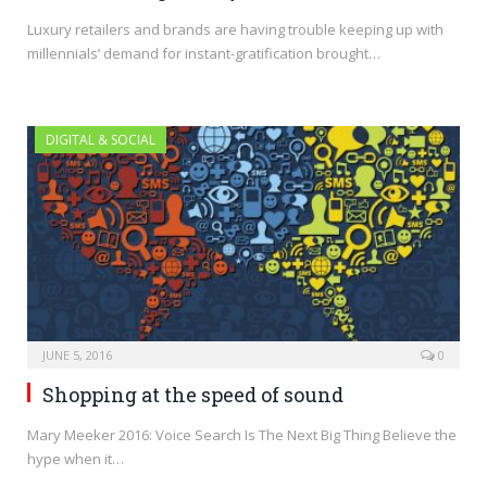
Luxury retailers and brands are having trouble keeping up with
millennials’ demand for instant-gratification brought…
DIGITAL & SOCIAL
JUNE 5, 2016
0
Shopping at the speed of sound
Mary Meeker 2016: Voice Search Is The Next Big Thing Believe the
hype when it…