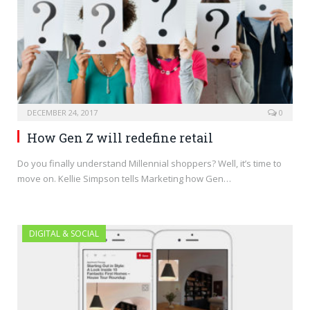
DECEMBER 24, 2017
0
How Gen Z will redefine retail
Do you finally understand Millennial shoppers? Well, it’s time to
move on. Kellie Simpson tells Marketing how Gen…
DIGITAL & SOCIAL