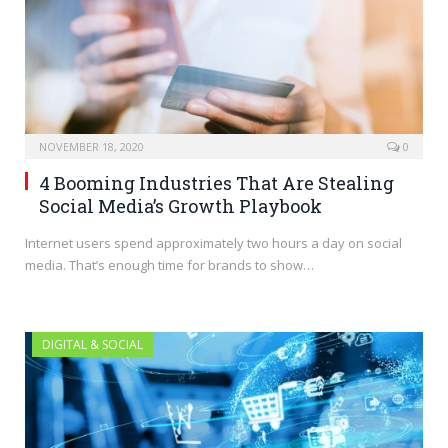
NOVEMBER 18, 2020
0
4 Booming Industries That Are Stealing
Social Media’s Growth Playbook
Internet users spend approximately two hours a day on social
media. That’s enough time for brands to show…
DIGITAL & SOCIAL