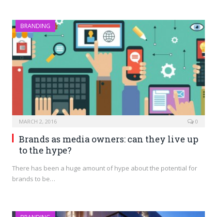
BRANDING
MARCH 2, 2016
0
Brands as media owners: can they live up
to the hype?
There has been a huge amount of hype about the potential for
brands to be…