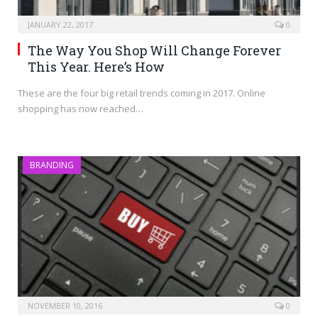
JANUARY 22, 2017
0
The Way You Shop Will Change Forever
This Year. Here’s How
These are the four big retail trends coming in 2017. Online
shopping has now reached…
BRANDING
NOVEMBER 10, 2016
0