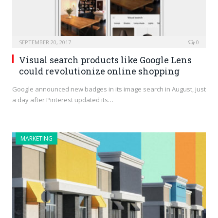
SEPTEMBER 20, 2017
0
Visual search products like Google Lens
could revolutionize online shopping
Google announced new badges in its image search in August, just
a day after Pinterest updated its…
MARKETING