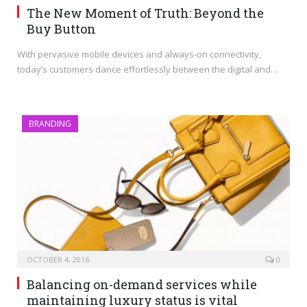
The New Moment of Truth: Beyond the
Buy Button
With pervasive mobile devices and always-on connectivity,
today’s customers dance effortlessly between the digital and…
BRANDING
OCTOBER 4, 2016
0
Balancing on-demand services while
maintaining luxury status is vital