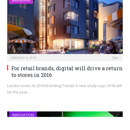
BRANDING
JANUARY 4, 2016
0
For retail brands, digital will drive a return
to stores in 2016
Landor Looks At 2016 Branding Trends A new study says 2016 will
be the year…
INNOVATION