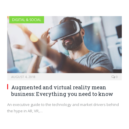
DIGITAL & SOCIAL
AUGUST 4, 2018
0
Augmented and virtual reality mean
business: Everything you need to know
An executive guide to the technology and market drivers behind
the hype in AR, VR,…