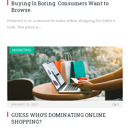
Buying Is Boring. Consumers Want to
Browse.
Pinterest is on a mission to make online shopping fun Editor’s
note: This piece is…
MARKETING
JANUARY 26, 2021
0
GUESS WHO’S DOMINATING ONLINE
SHOPPING?