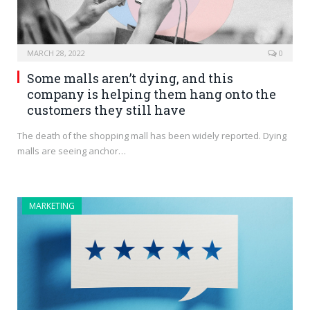
MARCH 28, 2022
0
Some malls aren’t dying, and this
company is helping them hang onto the
customers they still have
The death of the shopping mall has been widely reported. Dying
malls are seeing anchor…
MARKETING