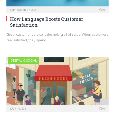
SEPTEMBER 27, 2021
0
How Language Boosts Customer
Satisfaction
Great customer service is the holy grail of sales. When customers
feel satisfied, they spend…
DIGITAL & SOCIAL
JULY 18, 2021
0