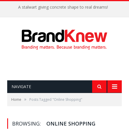
A stalwart giving concrete shape to real dreams!
NAVIGATE
»
Home
Posts Tagged "Online Shopping"
BROWSING:
ONLINE SHOPPING