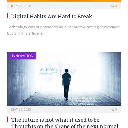
JULY 28, 2020
0
Digital Habits Are Hard to Break
Technology was supposed to be all about welcoming newcomers.
But is it This article is…
INNOVATION
MAY 27, 2020
0
The future is not what it used to be:
Thoughts on the shape of the next normal