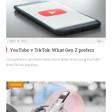
MAY 19, 2022
0
YouTube v TikTok: What Gen Z prefers
Young Britons are three times more likely to be using YouTube
than TikTok, but they…
DESIGN