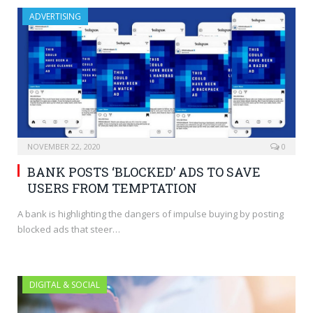
ADVERTISING
NOVEMBER 22, 2020
0
BANK POSTS ‘BLOCKED’ ADS TO SAVE
USERS FROM TEMPTATION
A bank is highlighting the dangers of impulse buying by posting
blocked ads that steer…
DIGITAL & SOCIAL