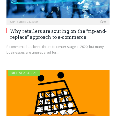
SEPTEMBER 21, 2020
0
Why retailers are souring on the “rip-and-
replace” approach to e-commerce
E-commerce has been thrust to center stage in 2020, but many
businesses are unprepared for…
DIGITAL & SOCIAL