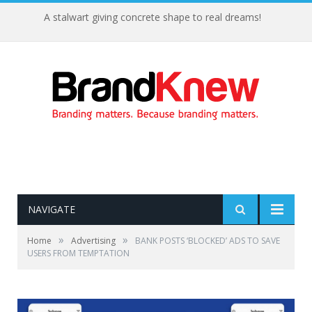
A stalwart giving concrete shape to real dreams!
NAVIGATE
»
»
Home
Advertising
BANK POSTS ‘BLOCKED’ ADS TO SAVE
USERS FROM TEMPTATION