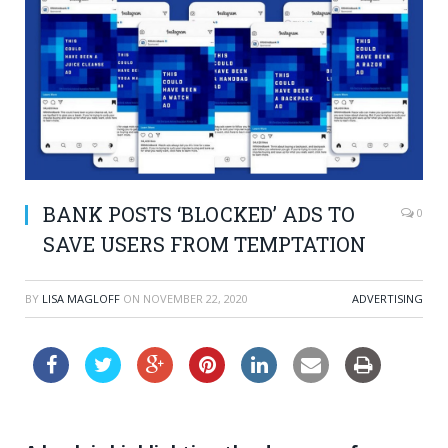
BANK POSTS ‘BLOCKED’ ADS TO
0
SAVE USERS FROM TEMPTATION
BY
LISA MAGLOFF
ON
NOVEMBER 22, 2020
ADVERTISING