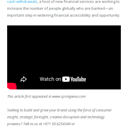
cash withdrawals
, a host of new financial services are working to
increase the number of people globally who are banked—an
important step in widening financial accessibility and opportunity.
This article first appeared in www.springwise.com
Seeking to build and grow your brand using the force of consumer
insight, strategic foresight, creative disruption and technology
prowess? Talk to us at +971 50 6254340 or