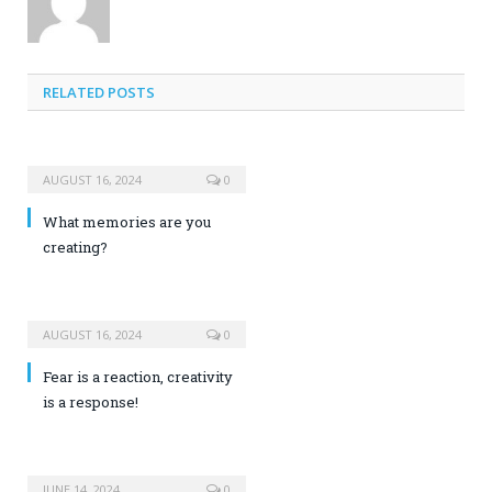
RELATED POSTS
AUGUST 16, 2024
0
What memories are you
creating?
AUGUST 16, 2024
0
Fear is a reaction, creativity
is a response!
JUNE 14, 2024
0