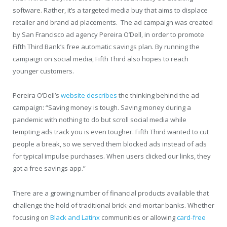
software. Rather, it’s a targeted media buy that aims to displace
retailer and brand ad placements. The ad campaign was created
by San Francisco ad agency Pereira O’Dell, in order to promote
Fifth Third Bank’s free automatic savings plan. By running the
campaign on social media, Fifth Third also hopes to reach
younger customers.
Pereira O’Dell’s
website
describes
the thinking behind the ad
campaign: “Saving money is tough. Saving money during a
pandemic with nothing to do but scroll social media while
tempting ads track you is even tougher. Fifth Third wanted to cut
people a break, so we served them blocked ads instead of ads
for typical impulse purchases. When users clicked our links, they
got a free savings app.”
There are a growing number of financial products available that
challenge the hold of traditional brick-and-mortar banks. Whether
focusing on
Black and Latinx
communities or allowing
card-free