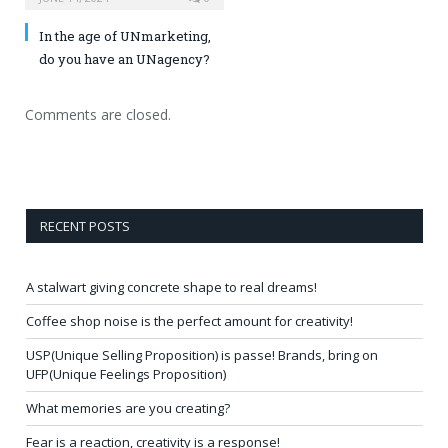
In the age of UNmarketing,
do you have an UNagency?
Comments are closed.
RECENT POSTS
A stalwart giving concrete shape to real dreams!
Coffee shop noise is the perfect amount for creativity!
USP(Unique Selling Proposition) is passe! Brands, bring on
UFP(Unique Feelings Proposition)
What memories are you creating?
Fear is a reaction, creativity is a response!