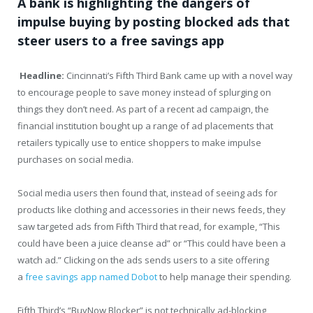
A bank is highlighting the dangers of
impulse buying by posting blocked ads that
steer users to a free savings app
Headline:
Cincinnati’s Fifth Third Bank came up with a novel way
to encourage people to save money instead of splurging on
things they don’t need. As part of a recent ad campaign, the
financial institution bought up a range of ad placements that
retailers typically use to entice shoppers to make impulse
purchases on social media.
Social media users then found that, instead of seeing ads for
products like clothing and accessories in their news feeds, they
saw targeted ads from Fifth Third that read, for example, “This
could have been a juice cleanse ad” or “This could have been a
watch ad.” Clicking on the ads sends users to a site offering
a
free savings app named Dobot
to help manage their spending.
Fifth Third’s “BuyNow Blocker” is not technically ad-blocking