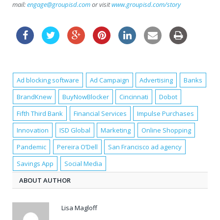
mail:
engage@groupisd.com
or visit
www.groupisd.com/story
Ad blocking software
Ad Campaign
Advertising
Banks
BrandKnew
BuyNowBlocker
Cincinnati
Dobot
Fifth Third Bank
Financial Services
Impulse Purchases
Innovation
ISD Global
Marketing
Online Shopping
Pandemic
Pereira O’Dell
San Francisco ad agency
Savings App
Social Media
ABOUT AUTHOR
Lisa Magloff