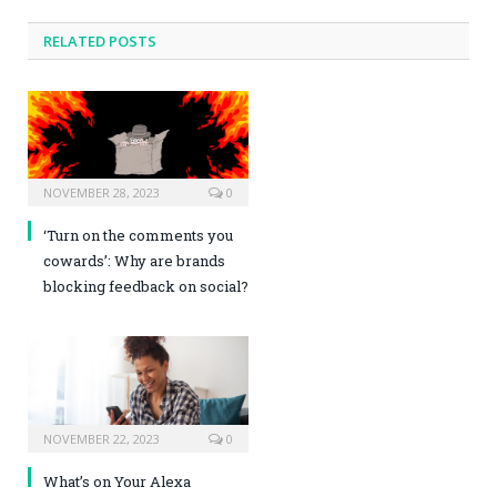
RELATED POSTS
NOVEMBER 28, 2023
0
‘Turn on the comments you
cowards’: Why are brands
blocking feedback on social?
NOVEMBER 22, 2023
0
What’s on Your Alexa