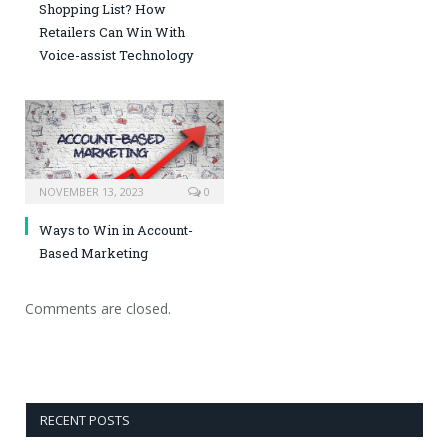
Shopping List? How
Retailers Can Win With
Voice-assist Technology
NOVEMBER 13, 2023
0
Ways to Win in Account-
Based Marketing
Comments are closed.
RECENT POSTS