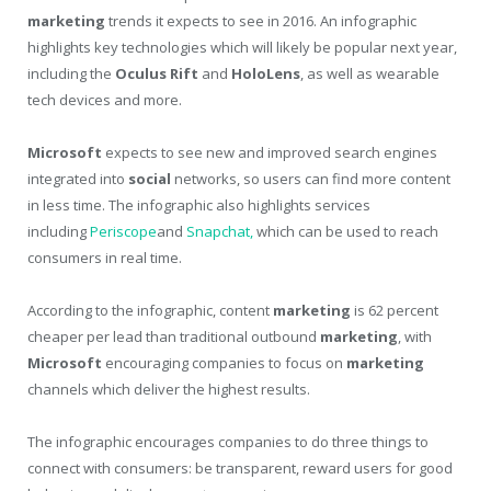
marketing
trends it expects to see in 2016. An infographic
highlights key technologies which will likely be popular next year,
including the
Oculus Rift
and
HoloLens
, as well as wearable
tech devices and more.
Microsoft
expects to see new and improved search engines
integrated into
social
networks, so users can find more content
in less time. The infographic also highlights services
including
Periscope
and
Snapchat,
which can be used to reach
consumers in real time.
According to the infographic, content
marketing
is 62 percent
cheaper per lead than traditional outbound
marketing
, with
Microsoft
encouraging companies to focus on
marketing
channels which deliver the highest results.
The infographic encourages companies to do three things to
connect with consumers: be transparent, reward users for good