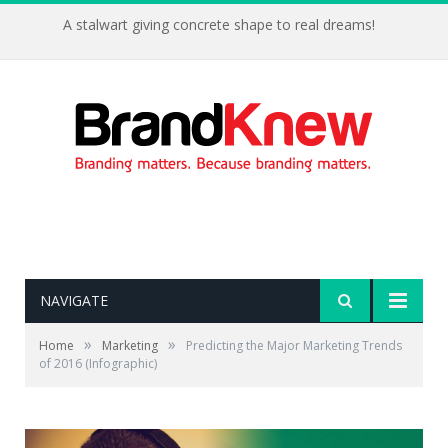
A stalwart giving concrete shape to real dreams!
NAVIGATE
»
»
Home
Marketing
Predicting the Major Marketing Trends
of 2016 (Infographic)