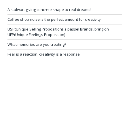
A stalwart giving concrete shape to real dreams!
Coffee shop noise is the perfect amount for creativity!
USP(Unique Selling Proposition) is passe! Brands, bring on
UFP(Unique Feelings Proposition)
What memories are you creating?
Fear is a reaction, creativity is a response!