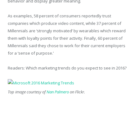
behavior and display greater meaning.
As examples, 58 percent of consumers reportedly trust
companies which produce video content, while 37 percent of
Millennials are ‘strongly motivated’ by wearables which reward
them with loyalty points for their activity. Finally, 60 percent of
Millennials said they chose to work for their current employers
for a ‘sense of purpose.’
Readers: Which marketing trends do you expect to see in 2016?
Top image courtesy of
Nan Palmero
on Flickr.