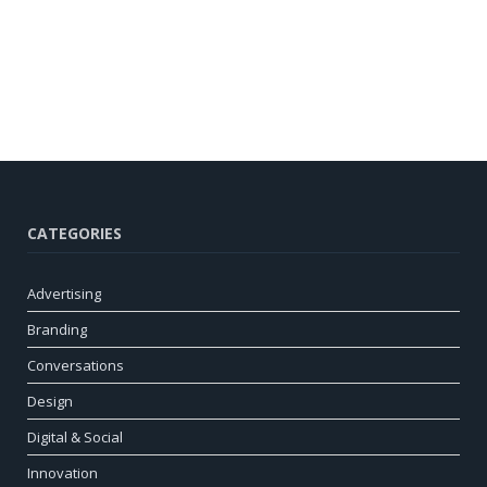
CATEGORIES
Advertising
Branding
Conversations
Design
Digital & Social
Innovation