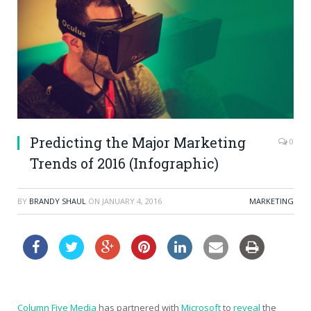
Predicting the Major Marketing
0
Trends of 2016 (Infographic)
BY
BRANDY SHAUL
ON
JANUARY 4, 2016
MARKETING
Column Five Media
has partnered with
Microsoft
to
reveal
the