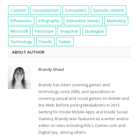
Connect
Consumerism
Consumers
Episodic content
Influencers
Infographic
Interactive Stories
Marketing
Microsoft
Periscope
Snapchat
Strategise
Technology
Trends
Twitter
ABOUT AUTHOR
Brandy Shaul
Brandy has been covering games and
technology since 2006, and specializes in
covering casual and social games on mobile and
the Web. Before joining Mediabistro in 2013
(writing for Inside Mobile Apps and Inside Social
Games), Brandy was featured as a writer and/or
editor on sites including AOL’s Games.com and
Digital Spy, among others.