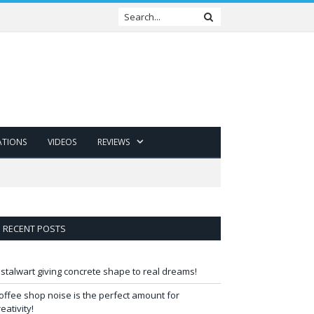
ATIONS
VIDEOS
REVIEWS
RECENT POSTS
 stalwart giving concrete shape to real dreams!
offee shop noise is the perfect amount for
reativity!