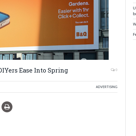
U
b
W
F
IYers Ease Into Spring
0
ADVERTISING