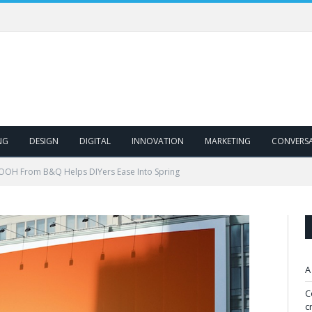
NG
DESIGN
DIGITAL
INNOVATION
MARKETING
CONVERS
 OOH From B&Q Helps DIYers Ease Into Spring
A
C
c