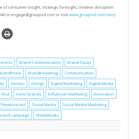
 of consumer insight, strategic foresight, creative disruption
4340 or engage@groupisd.com or visit
www.groupisd.com/story
reness
Brand Communication
Brand Equity
BrandKnew
BrandKnewmag
Communication
ity
Dentsu
Design
Digital Marketing
Digital Media
 Fest
Iconic brands
Influencer Marketing
Innovation
Phewturecast
Social Media
Social Media Marketing
brand campaign
Weeklileaks