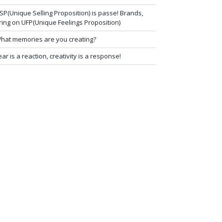
SP(Unique Selling Proposition) is passe! Brands,
ring on UFP(Unique Feelings Proposition)
hat memories are you creating?
ear is a reaction, creativity is a response!