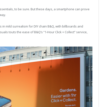
entials, to be sure. But these days, a smartphone can prove
 way.
 in mild surrealism for DIY chain B&Q, with billboards and
uals touts the ease of B&Q’s “1-Hour Click + Collect” service,