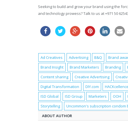
Seeking to build and grow your brand using the force
and technology prowess? Talk to us at +971 50 625
Ad Creatives
Advertising
B&Q
Brand awa
Brand Insight
Brand Marketers
Branding
Content sharing
Creative Advertising
Creativ
Digital Transformation
DIY.com
HACKcellence
ISD Global
ISD Group
Marketers
OOH
Storytelling
Uncommon's subscription condom 
ABOUT AUTHOR