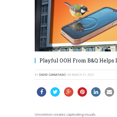
Playful OOH From B&Q Helps D
BY
DAVID GIANATASIO
ON
MARCH 31, 2023
Uncommon creates captivating visuals