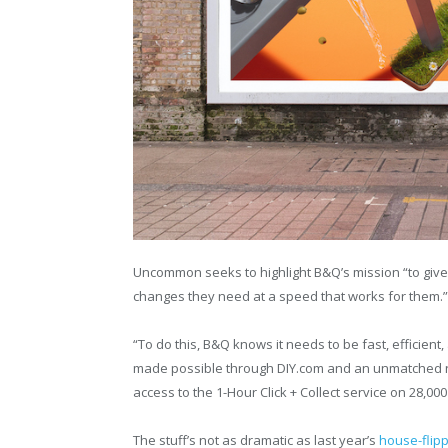
Uncommon seeks to highlight B&Q’s mission “to give
changes they need at a speed that works for them.”
“To do this, B&Q knows it needs to be fast, efficient
made possible through DIY.com and an unmatched ne
access to the 1-Hour Click + Collect service on 28,00
The stuff’s not as dramatic as last year’s
house-flip