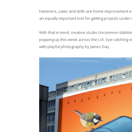
Hammers, saws and drills are home-improvement ess
an equally important tool for getting projects under
With that in mind, creative studio Uncommon dabbles
popping up this week across the U.K. Eye-catching vis
with playful photography by James Day.