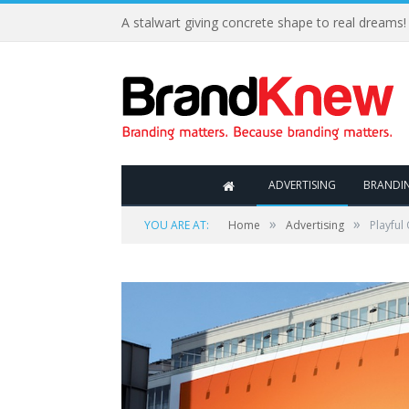
A stalwart giving concrete shape to real dreams!
ADVERTISING
BRANDI
»
»
YOU ARE AT:
Home
Advertising
Playful