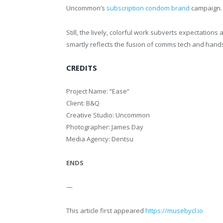
Uncommon’s
subscription condom brand
campaign.
Still, the lively, colorful work subverts expectatio
smartly reflects the fusion of comms tech and hands-
CREDITS
Project Name: “Ease”
Client: B&Q
Creative Studio: Uncommon
Photographer: James Day
Media Agency: Dentsu
ENDS
—
This article first appeared
https://musebycl.io