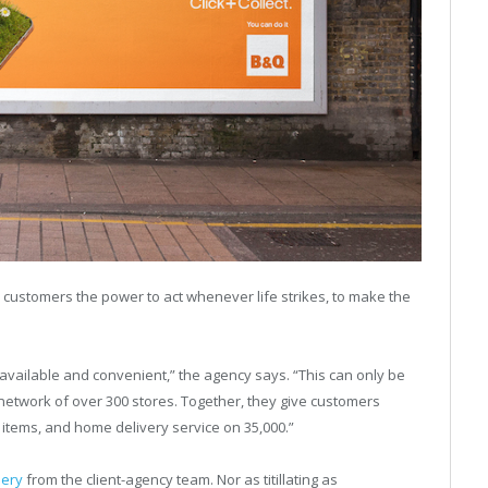
 customers the power to act whenever life strikes, to make the
, available and convenient,” the agency says. “This can only be
twork of over 300 stores. Together, they give customers
0 items, and home delivery service on 35,000.”
pery
from the client-agency team. Nor as titillating as