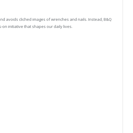
ns and avoids cliched images of wrenches and nails. Instead, B&Q
on initiative that shapes our daily lives.