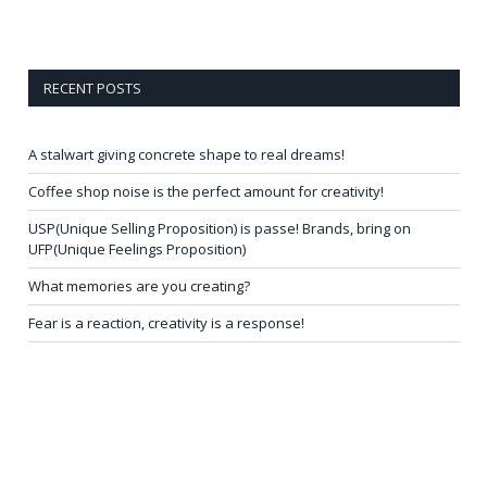
RECENT POSTS
A stalwart giving concrete shape to real dreams!
Coffee shop noise is the perfect amount for creativity!
USP(Unique Selling Proposition) is passe! Brands, bring on
UFP(Unique Feelings Proposition)
What memories are you creating?
Fear is a reaction, creativity is a response!