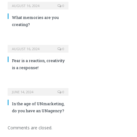
AUGUST 16, 2024
0
What memories are you
creating?
AUGUST 16, 2024
0
Fear is a reaction, creativity
is a response!
JUNE 14, 2024
0
In the age of UNmarketing,
do you have an UNagency?
Comments are closed.