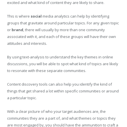
excited and what kind of content they are likely to share.
This is where
social
media analytics can help by identifying
groups that gravitate around particular topics. For any given topic
or
brand
, there will usually by more than one community
associated with it, and each of these groups will have their own
attitudes and interests.
By using text-analysis to understand the key themes in online
discussions, you will be able to spot what kind of topics are likely
to resonate with these separate communities.
Content discovery tools can also help you identify the kind of
things that get shared a lot within specific communities or around
a particular topic.
With a clear picture of who your target audiences are, the
communities they are a part of, and what themes or topics they
are most engaged by, you should have the ammunition to craft a