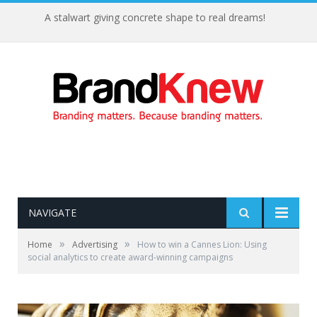
A stalwart giving concrete shape to real dreams!
NAVIGATE
»
»
Home
Advertising
How to win a Cannes Lion: Using
social analytics to create award-winning campaigns