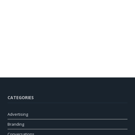
CATEGORIES
Advertising
Branding
Conversations