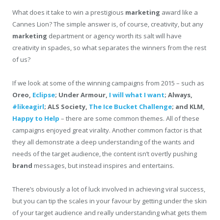
What does it take to win a prestigious
marketing
award like a
Cannes Lion? The simple answer is, of course, creativity, but any
marketing
department or agency worth its salt will have
creativity in spades, so what separates the winners from the rest
of us?
If we look at some of the winning campaigns from 2015 – such as
Oreo,
Eclipse
; Under Armour,
I will what I want
; Always,
#likeagirl
; ALS Society,
The Ice Bucket Challenge
; and KLM,
Happy to Help
– there are some common themes. All of these
campaigns enjoyed great virality. Another common factor is that
they all demonstrate a deep understanding of the wants and
needs of the target audience, the content isn’t overtly pushing
brand
messages, but instead inspires and entertains.
There’s obviously a lot of luck involved in achieving viral success,
but you can tip the scales in your favour by getting under the skin
of your target audience and really understanding what gets them