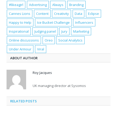
#likeagirl
Advertising
Always
Branding
Cannes Lions
Content
Creativity
Data
Eclipse
Happy to Help
Ice Bucket Challenge
Influencers
Inspirational
Judging panel
Jury
Marketing
Online discussions
Oreo
Social Analytics
Under Armour
Viral
ABOUT AUTHOR
Roy Jacques
UK managing director at Sysomos
RELATED POSTS