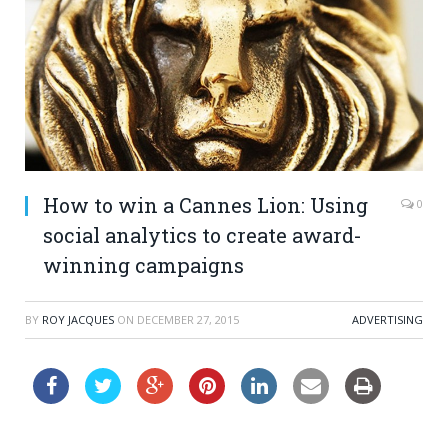
How to win a Cannes Lion: Using
0
social analytics to create award-
winning campaigns
BY
ROY JACQUES
ON
DECEMBER 27, 2015
ADVERTISING