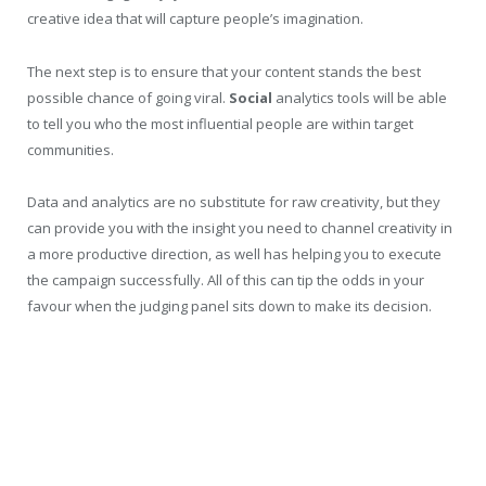
creative idea that will capture people’s imagination.
The next step is to ensure that your content stands the best
possible chance of going viral.
Social
analytics tools will be able
to tell you who the most influential people are within target
communities.
Data and analytics are no substitute for raw creativity, but they
can provide you with the insight you need to channel creativity in
a more productive direction, as well has helping you to execute
the campaign successfully. All of this can tip the odds in your
favour when the judging panel sits down to make its decision.