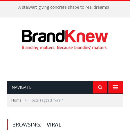
A stalwart giving concrete shape to real dreams!
NAVIGATE
»
Home
Posts Tagged "Viral"
BROWSING:
VIRAL