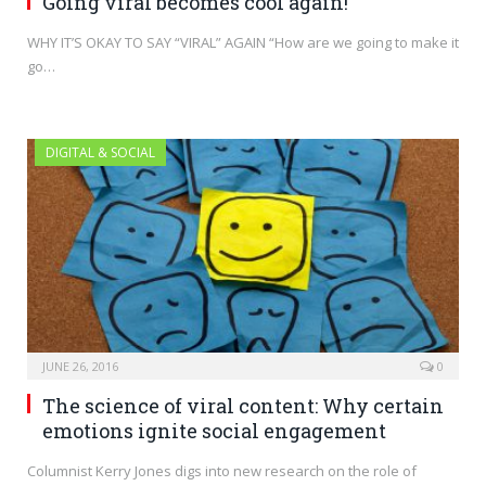
Going viral becomes cool again!
WHY IT’S OKAY TO SAY “VIRAL” AGAIN “How are we going to make it
go…
DIGITAL & SOCIAL
JUNE 26, 2016
0
The science of viral content: Why certain
emotions ignite social engagement
Columnist Kerry Jones digs into new research on the role of