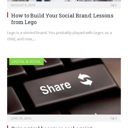
AUGUST 8, 2016
0
How to Build Your Social Brand: Lessons
from Lego
Lego is a storied brand. You probably played with Legos as a
child, and now,…
DIGITAL & SOCIAL
JUNE 28, 2016
0