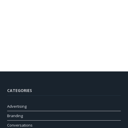
CATEGORIES
Advertising
Branding
Conversations