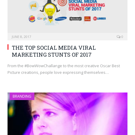
JUNE 8, 2017
0
THE TOP SOCIAL MEDIA VIRAL
MARKETING STUNTS OF 2017
From the #BowWowChallange to the most creative Oscar Best
Picture creations, people love expressing themselves…
BRANDING