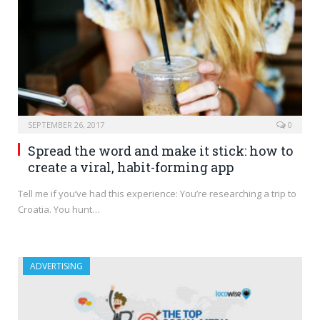
SEPTEMBER 26, 2017
0
Spread the word and make it stick: how to
create a viral, habit-forming app
Tell me if you’ve had this experience: You’re researching a trip to
Croatia. You hunt…
ADVERTISING