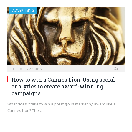
ADVERTISING
DECEMBER 27, 2015
0
How to win a Cannes Lion: Using social
analytics to create award-winning
campaigns
What does it take to win a prestigious marketing award like a
Cannes Lion? The…