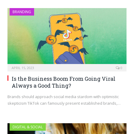
BRANDING
APRIL 15, 2023
0
Is the Business Boom From Going Viral
Always a Good Thing?
Brands should approach social media stardom with optimistic
skepticism TikTok can famously present established brands,…
DIGITAL & SOCIAL