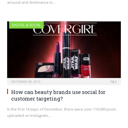
arousal and dominance in…
DIGITAL & SOCIAL
DECEMBER 30, 2015
0
How can beauty brands use social for
customer targeting?
In the first 14 days of December, there were over 119,000 posts
uploaded on Instagram,…