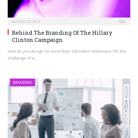
AUGUST 25, 2016
0
Behind The Branding Of The Hillary
Clinton Campaign
How do you design for more than 100 million Americans? It’s the
challenge of a…
BRANDING