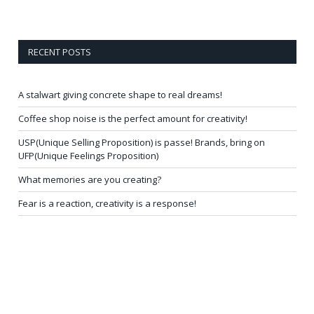
RECENT POSTS
A stalwart giving concrete shape to real dreams!
Coffee shop noise is the perfect amount for creativity!
USP(Unique Selling Proposition) is passe! Brands, bring on
UFP(Unique Feelings Proposition)
What memories are you creating?
Fear is a reaction, creativity is a response!