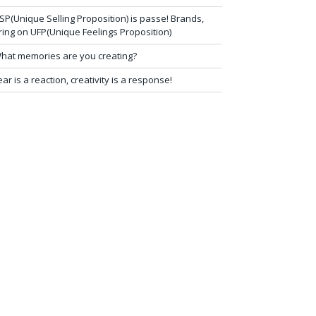
SP(Unique Selling Proposition) is passe! Brands,
ring on UFP(Unique Feelings Proposition)
hat memories are you creating?
ear is a reaction, creativity is a response!