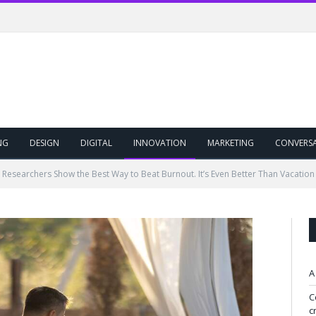
NG
DESIGN
DIGITAL
INNOVATION
MARKETING
CONVERS
Researchers Show the Best Way to Beat Burnout. It’s Even Better Than Vacation I
A
C
c