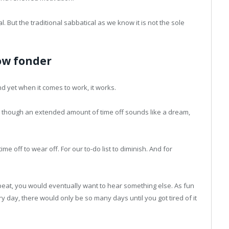
l. But the traditional sabbatical as we know it is not the sole
ow fonder
nd yet when it comes to work, it works.
en though an extended amount of time off sounds like a dream,
e off to wear off. For our to-do list to diminish. And for
peat, you would eventually want to hear something else. As fun
ry day, there would only be so many days until you got tired of it