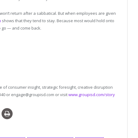
on’t return after a sabbatical. But when employees are given
h
shows that they tend to stay. Because most would hold onto
o go — and come back.
 of consumer insight, strategic foresight, creative disruption
4340 or engage@groupisd.com or visit
www.groupisd.com/story