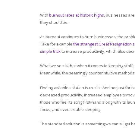
With
burnout rates at historic highs
, businesses are 
they should be.
As burnout continues to burn businesses, the probl
Take for example
the strangest Great Resignation s
simple trick
to increase productivity, which also dec
What we see is that when it comes to keeping staff
Meanwhile, the seemingly counterintuitive method
Finding a viable solution is crucial. And not just fo
decreased productivity, increased employee turnove
those who feel its sting first-hand along with its lau
focus, and even trouble sleeping.
The standard solution is something we can all get b