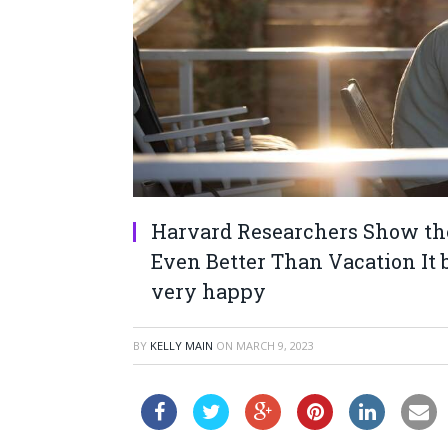
Harvard Researchers Show the 
Even Better Than Vacation It b
very happy
BY
KELLY MAIN
ON
MARCH 9, 2023