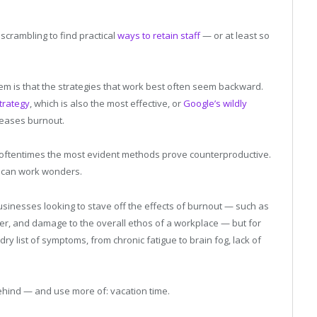
scrambling to find practical
ways to retain staff
— or at least so
em is that the strategies that work best often seem backward.
trategy
, which is also the most effective, or
Google’s wildly
reases burnout.
, oftentimes the most evident methods prove counterproductive.
s can work wonders.
r businesses looking to stave off the effects of burnout — such as
r, and damage to the overall ethos of a workplace — but for
ndry list of symptoms, from chronic fatigue to brain fog, lack of
ehind — and use more of: vacation time.