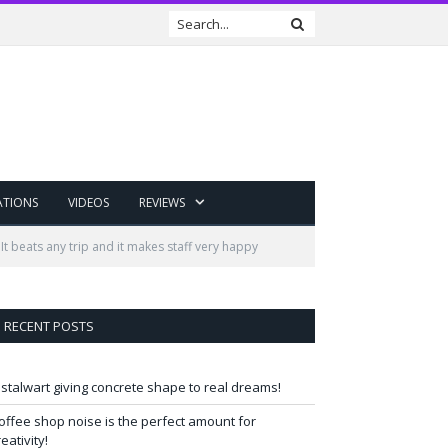
ATIONS
VIDEOS
REVIEWS
t beats any trip and it makes staff very happy
RECENT POSTS
 stalwart giving concrete shape to real dreams!
offee shop noise is the perfect amount for
reativity!