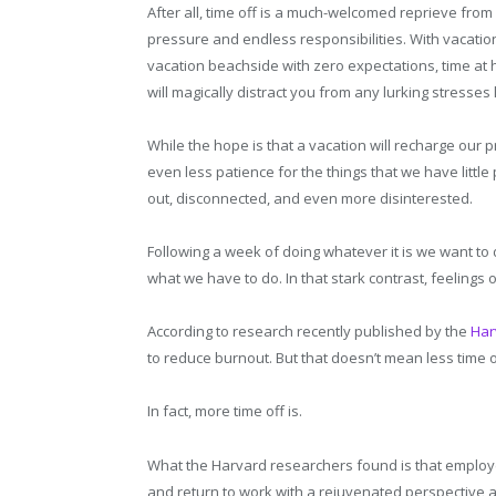
After all, time off is a much-welcomed reprieve from 
pressure and endless responsibilities. With vacation
vacation beachside with zero expectations, time at
will magically distract you from any lurking stresses 
While the hope is that a vacation will recharge our p
even less patience for the things that we have littl
out, disconnected, and even more disinterested.
Following a week of doing whatever it is we want to
what we have to do. In that stark contrast, feelings
According to research recently published by the
Har
to reduce burnout. But that doesn’t mean less time o
In fact, more time off is.
What the Harvard researchers found is that employe
and return to work with a rejuvenated perspective