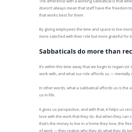
The difference with a working sabbatical is that w
doesn’t always mean that staff have the freedom to
that works best for them.
By giving employees the time and space to live more 
more satisfied with their role but more grateful for it
Sabbaticals do more than rec
It’s within this time away that we begin to regain (o
work with, and what our role affords us — mentally o
In other words, what a sabbatical affords us is the 
us in life.
It gives us perspective, and with that, it helps us rec
love with the work that they do. But when they can s
that’s the money to live in a home they love, the flex
of work — they realize why they do what they do bec