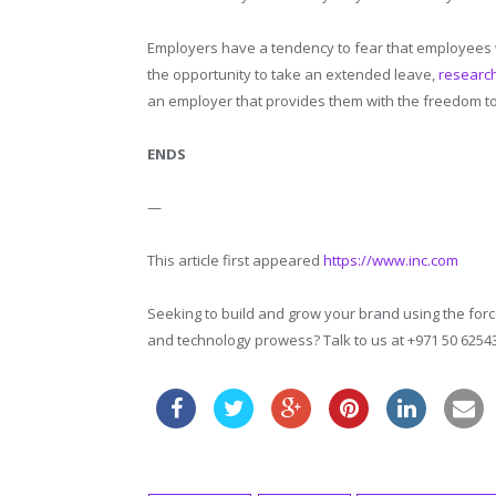
Employers have a tendency to fear that employees w
the opportunity to take an extended leave,
researc
an employer that provides them with the freedom t
ENDS
—
This article first appeared
https://www.inc.com
Seeking to build and grow your brand using the force
and technology prowess? Talk to us at +971 50 625