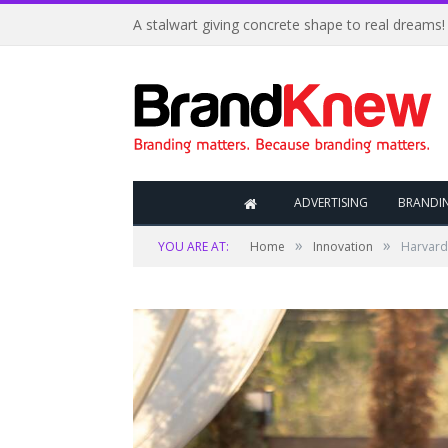
A stalwart giving concrete shape to real dreams!
ADVERTISING
BRANDI
»
»
YOU ARE AT:
Home
Innovation
Harvard 