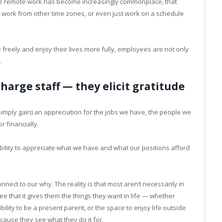
hile remote work has become increasingly commonplace, that
 work from other time zones, or even just work on a schedule
freely and enjoy their lives more fully, employees are not only
.
harge staff — they elicit gratitude
r simply gain) an appreciation for the jobs we have, the people we
r financially.
ability to appreciate what we have and what our positions afford
onnect to our why. The reality is that most aren’t necessarily in
ee that it gives them the things they want in life — whether
ibility to be a present parent, or the space to enjoy life outside
ause they see what they do it for.