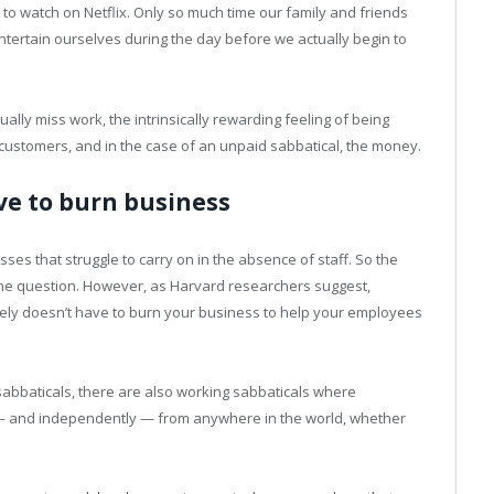
 watch on Netflix. Only so much time our family and friends
tertain ourselves during the day before we actually begin to
ctually miss work, the intrinsically rewarding feeling of being
r customers, and in the case of an unpaid sabbatical, the money.
ve to burn business
es that struggle to carry on in the absence of staff. So the
the question. However, as Harvard researchers suggest,
rely doesn’t have to burn your business to help your employees
sabbaticals, there are also working sabbaticals where
— and independently — from anywhere in the world, whether