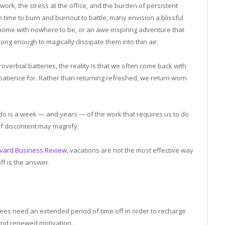
work, the stress at the office, and the burden of persistent
 time to burn and burnout to battle, many envision a blissful
 home with nowhere to be, or an awe-inspiring adventure that
long enough to magically dissipate them into thin air.
roverbial batteries, the reality is that we often come back with
e patience for. Rather than returning refreshed, we return worn
 do is a week — and years — of the work that requires us to do
 of discontent may magnify.
vard Business Review
, vacations are not the most effective way
ff is the answer.
es need an extended period of time off in order to recharge
 and renewed motivation.