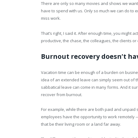
There are only so many movies and shows we want to
have to spend with us. Only so much we can do to en
miss work.
That’s right, I said it. After enough time, you might a
productive, the chase, the colleagues, the clients o
Burnout recovery doesn’t ha
Vacation time can be enough of a burden on business
idea of an extended leave can simply seem out of 
sabbatical leave can come in many forms. And it su
recover from burnout.
For example, while there are both paid and unpaid 
employees have the opportunity to work remotely 
that be their living room or a land far away.