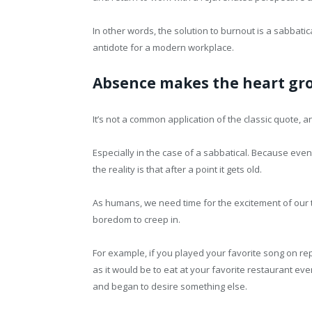
In other words, the solution to burnout is a sabbatica
antidote for a modern workplace.
Absence makes the heart gr
It’s not a common application of the classic quote, a
Especially in the case of a sabbatical. Because ev
the reality is that after a point it gets old.
As humans, we need time for the excitement of our tim
boredom to creep in.
For example, if you played your favorite song on re
as it would be to eat at your favorite restaurant eve
and began to desire something else.