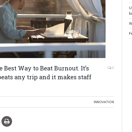
U
b
W
F
Best Way to Beat Burnout. It’s
0
eats any trip and it makes staff
INNOVATION