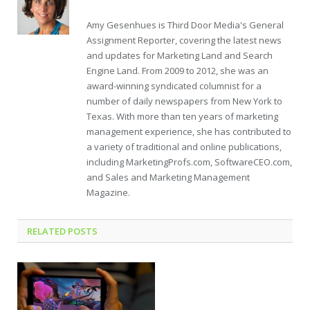
Amy Gesenhues is Third Door Media's General
Assignment Reporter, covering the latest news
and updates for Marketing Land and Search
Engine Land. From 2009 to 2012, she was an
award-winning syndicated columnist for a
number of daily newspapers from New York to
Texas. With more than ten years of marketing
management experience, she has contributed to
a variety of traditional and online publications,
including MarketingProfs.com, SoftwareCEO.com,
and Sales and Marketing Management
Magazine.
RELATED POSTS