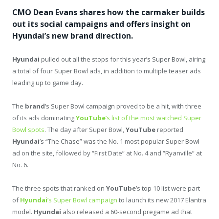
CMO Dean Evans shares how the carmaker builds
out its social campaigns and offers insight on
Hyundai’s new brand direction.
Hyundai
pulled out all the stops for this year’s Super Bowl, airing
a total of four Super Bowl ads, in addition to multiple teaser ads
leading up to game day.
The
brand
’s Super Bowl campaign proved to be a hit, with three
of its ads dominating
YouTube
’s list of the most watched Super
Bowl spots
. The day after Super Bowl,
YouTube
reported
Hyundai
’s “The Chase” was the No. 1 most popular Super Bowl
ad on the site, followed by “First Date” at No. 4 and “Ryanville” at
No. 6.
The three spots that ranked on
YouTube
’s top 10 list were part
of
Hyundai
’s Super Bowl campaign
to launch its new 2017 Elantra
model.
Hyundai
also released a 60-second pregame ad that