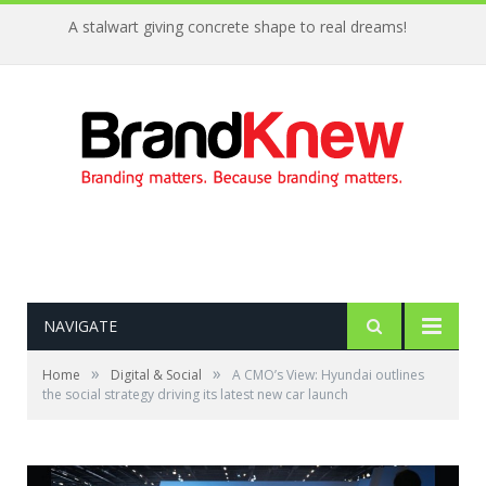
A stalwart giving concrete shape to real dreams!
NAVIGATE
»
»
Home
Digital & Social
A CMO’s View: Hyundai outlines
the social strategy driving its latest new car launch