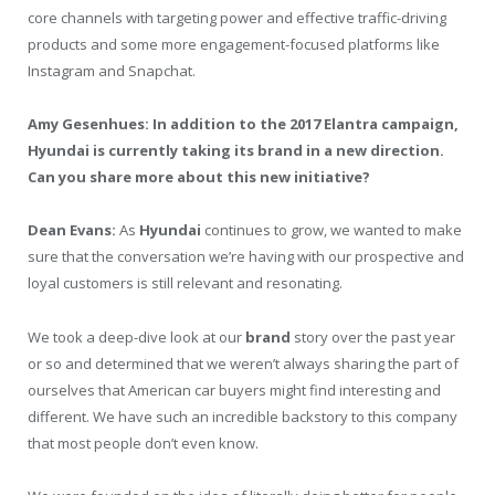
core channels with targeting power and effective traffic-driving
products and some more engagement-focused platforms like
Instagram and Snapchat.
Amy Gesenhues: In addition to the 2017 Elantra campaign,
Hyundai is currently taking its brand in a new direction.
Can you share more about this new initiative?
Dean Evans:
As
Hyundai
continues to grow, we wanted to make
sure that the conversation we’re having with our prospective and
loyal customers is still relevant and resonating.
We took a deep-dive look at our
brand
story over the past year
or so and determined that we weren’t always sharing the part of
ourselves that American car buyers might find interesting and
different. We have such an incredible backstory to this company
that most people don’t even know.