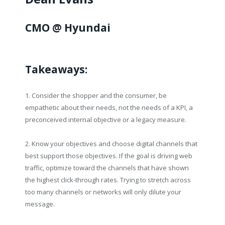
CMO @ Hyundai
Takeaways:
1. Consider the shopper and the consumer, be
empathetic about their needs, not the needs of a KPI, a
preconceived internal objective or a legacy measure.
2. Know your objectives and choose digital channels that
best support those objectives. If the goal is driving web
traffic, optimize toward the channels that have shown
the highest click-through rates. Trying to stretch across
too many channels or networks will only dilute your
message.