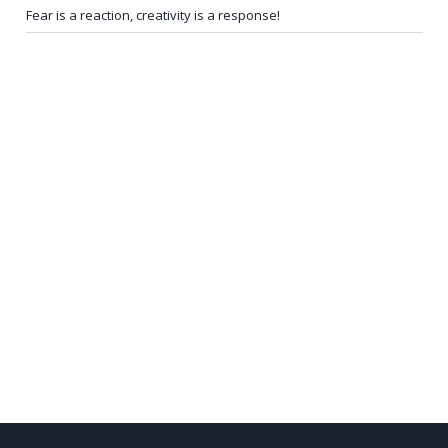
Fear is a reaction, creativity is a response!