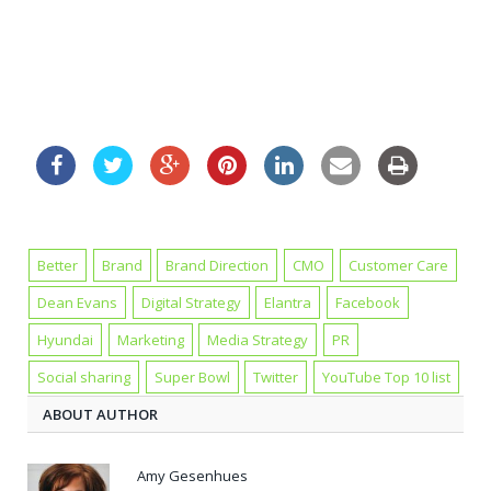
Better
Brand
Brand Direction
CMO
Customer Care
Dean Evans
Digital Strategy
Elantra
Facebook
Hyundai
Marketing
Media Strategy
PR
Social sharing
Super Bowl
Twitter
YouTube Top 10 list
ABOUT AUTHOR
Amy Gesenhues