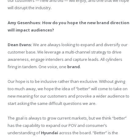
our customers — new and old — will enjoy, and one that we hope
will disrupt the industry.
Amy Gesenhues: How do you hope the new brand direction
will impact audiences?
Dean Evans:
We are always looking to expand and diversify our
customer base. We leverage a multi-channel strategy to drive
awareness, engage intenders and capture leads. All cylinders
firing in tandem. One voice, one
brand
.
Our hope is to be inclusive rather than exclusive. Without giving
too much away, we hope the idea of “better” will come to take on
new meaning for our customers and provoke a wider audience to
start asking the same difficult questions we are.
The goal is always to grow current markets, but we think “better”
has the capability to expand our POV and consumer’s
understanding of
Hyundai
across the board. “Better” is the