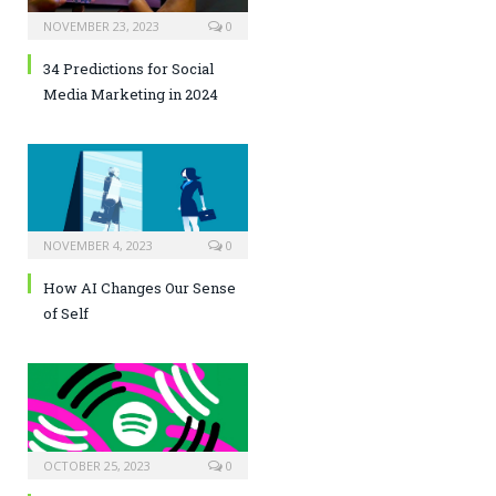
NOVEMBER 23, 2023
0
34 Predictions for Social
Media Marketing in 2024
NOVEMBER 4, 2023
0
How AI Changes Our Sense
of Self
OCTOBER 25, 2023
0