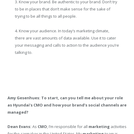
3. Know your brand. Be authentic to your brand. Don’t try
to be in places that don’t make sense for the sake of
trying to be all things to all people.
4. Know your audience. In today’s marketing climate,
there are vast amounts of data available. Use it to cater
your messaging and calls to action to the audience you’re
talking to.
Amy Gesenhues: To start, can you tell me about your role
as Hyundai’s CMO and how your brand’s social channels are
managed?
Dean Evans:
As
CMO
, I’m responsible for all
marketing
activities
for the carmaker in the United States. My
marketing
team is