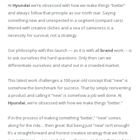
At
Hyundai
we’re obsessed with how we make things “better”
and always follow that principle as our north star. Saying
something new and unexpected in a segment (compact cars)
littered with creative cliches and a sea of sameness is a
necessity for survival, not a strategy.
Our philosophy with this launch — as it is with all
brand
work- – is
to ask ourselves the hard questions. Only then can we
differentiate ourselves and stand out in a crowded market.
This latest work challenges a 100-year-old concept that “new” is
somehow the benchmark for success. That by simply reinventing
a product and calling it “new” is somehow a job well done. At
Hyundai
, we’re obsessed with how we make things “better.”
If in the process of making something “better,” “new” comes
along for the ride… then great. But being just “new” isn’t enough!
It’s a straightforward and honest creative strategy that we think