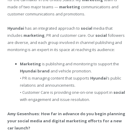
made of two major teams —
marketing
communications and
customer communications and promotions.
Hyundai
has an integrated approach to
social
media that
includes
marketing
, PR and customer care. Our
social
followers
are diverse, and each group involved in channel publishing and
monitoring is an expert in its space at reaching its audience:
Marketing
is publishing and monitoring to support the
Hyundai
brand
and vehicle promotion.
• PR is managing content that supports
Hyundai
’s public
relations and announcements.
• Customer Care is providing one-on-one support in
social
with engagement and issue resolution.
Amy Gesenhues: How far in advance do you begin planning
your social media and digital marketing efforts for a new
car launch?