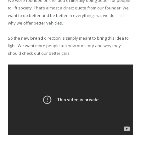
We were founded on the idea of literally doing better for people
to lift society. That’s almost a direct quote from our founder. We
want to do better and be better in everything that we do — it’s
why we offer better vehicles.
So the new
brand
direction is simply meant to bring this idea to
light. We want more people to know our story and why they
should check out our better cars.