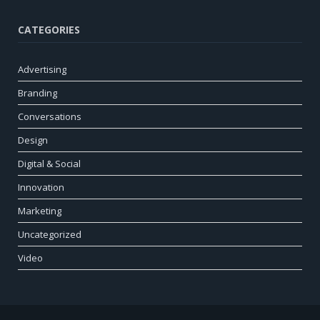
CATEGORIES
Advertising
Branding
Conversations
Design
Digital & Social
Innovation
Marketing
Uncategorized
Video