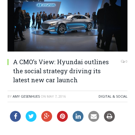
A CMO’s View: Hyundai outlines
0
the social strategy driving its
latest new car launch
BY
AMY GESENHUES
ON
MAY 7, 2016
DIGITAL & SOCIAL