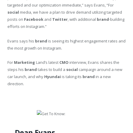
targeted and our optimization immediate,” says Evans, “For
social
media, we have a plan to drive demand utilizing targeted
posts on
Facebook
and
Twitter
, with additional
brand
-building
efforts on Instagram.”
Evans says his
brand
is seeing its highest engagement rates and
the most growth on Instagram.
For
Marketing
Land’s latest
CMO
interview, Evans shares the
steps his
brand
takes to build a
social
campaign around a new
car launch, and why
Hyundai
is taking its
brand
in a new
direction.
Dean Evans