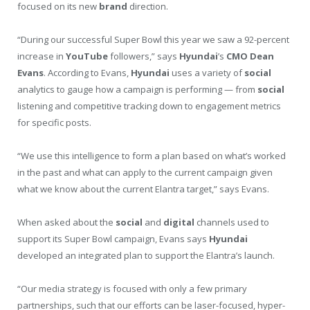
focused on its new
brand
direction.
“During our successful Super Bowl this year we saw a 92-percent
increase in
YouTube
followers,” says
Hyundai
’s
CMO
Dean
Evans
. According to Evans,
Hyundai
uses a variety of
social
analytics to gauge how a campaign is performing — from
social
listening and competitive tracking down to engagement metrics
for specific posts.
“We use this intelligence to form a plan based on what’s worked
in the past and what can apply to the current campaign given
what we know about the current Elantra target,” says Evans.
When asked about the
social
and
digital
channels used to
support its Super Bowl campaign, Evans says
Hyundai
developed an integrated plan to support the Elantra’s launch.
“Our media strategy is focused with only a few primary
partnerships, such that our efforts can be laser-focused, hyper-