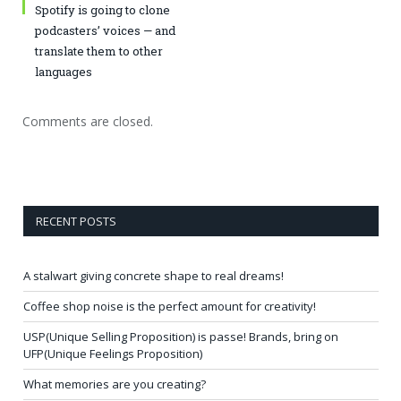
Spotify is going to clone
podcasters’ voices — and
translate them to other
languages
Comments are closed.
RECENT POSTS
A stalwart giving concrete shape to real dreams!
Coffee shop noise is the perfect amount for creativity!
USP(Unique Selling Proposition) is passe! Brands, bring on
UFP(Unique Feelings Proposition)
What memories are you creating?