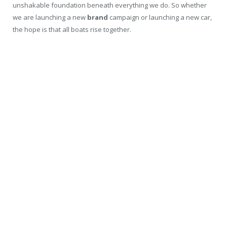
unshakable foundation beneath everything we do. So whether
we are launching a new
brand
campaign or launching a new car,
the hope is that all boats rise together.