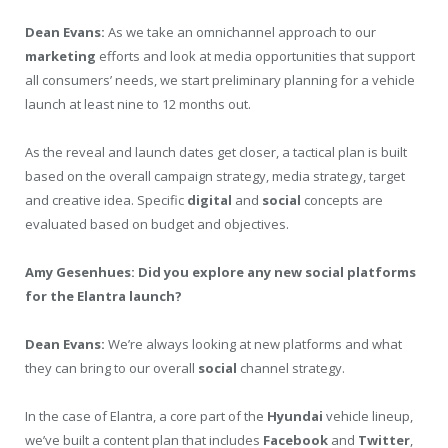
Dean Evans:
As we take an omnichannel approach to our
marketing
efforts and look at media opportunities that support
all consumers’ needs, we start preliminary planning for a vehicle
launch at least nine to 12 months out.
As the reveal and launch dates get closer, a tactical plan is built
based on the overall campaign strategy, media strategy, target
and creative idea. Specific
digital
and
social
concepts are
evaluated based on budget and objectives.
Amy Gesenhues: Did you explore any new social platforms
for the Elantra launch?
Dean Evans:
We’re always looking at new platforms and what
they can bring to our overall
social
channel strategy.
In the case of Elantra, a core part of the
Hyundai
vehicle lineup,
we’ve built a content plan that includes
Facebook
and
Twitter
,