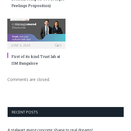
Feelings Proposition)
JUNE 6, 2024
0
First of its kind Trust lab at
IIM Bangalore
Comments are closed.
RECENT POSTS
A stalwart giving concrete shape to real dreams!