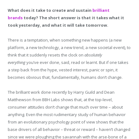
What does it take to create and sustain
brilliant
brands
today? The short answer is that it takes what it
took yesterday, and what it will take tomorrow.
There is a temptation, when something new happens (a new
platform, a new technology, a new trend, a new societal event), to
think that it suddenly resets the clock on
absolutely
everything
you’ve ever done, said, read or learnt. But if one takes
a step back from the hype, vested interest, panic or spin, it
becomes obvious that, fundamentally, humans don’t change.
The brilliant work done recently by Harry Guild and Dean
Matthewson from BBH Labs shows that, at the top-level,
consumer attitudes don’t change that much over time – about
anything. Even the most rudimentary study of human behavior
from an evolutionary psychology point of view shows that the
base drivers of all behavior – threat or reward – haven’t changed
since we were ploughing the savannah with the arse-bone of a