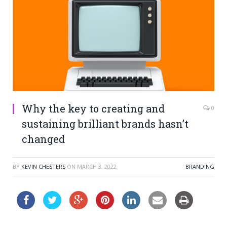
Why the key to creating and
0
sustaining brilliant brands hasn’t
changed
BY
KEVIN CHESTERS
ON
MARCH 3, 2022
BRANDING