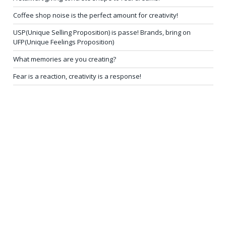
Coffee shop noise is the perfect amount for creativity!
USP(Unique Selling Proposition) is passe! Brands, bring on
UFP(Unique Feelings Proposition)
What memories are you creating?
Fear is a reaction, creativity is a response!