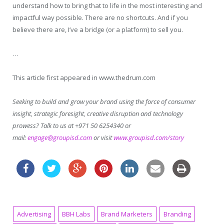
understand how to bring that to life in the most interesting and
impactful way possible. There are no shortcuts. And if you
believe there are, I’ve a bridge (or a platform) to sell you.
…
This article first appeared in www.thedrum.com
Seeking to build and grow your brand using the force of consumer
insight, strategic foresight, creative disruption and technology
prowess? Talk to us at +971 50 6254340 or
mail:
engage@groupisd.com
or visit
www.groupisd.com/story
Advertising
BBH Labs
Brand Marketers
Branding