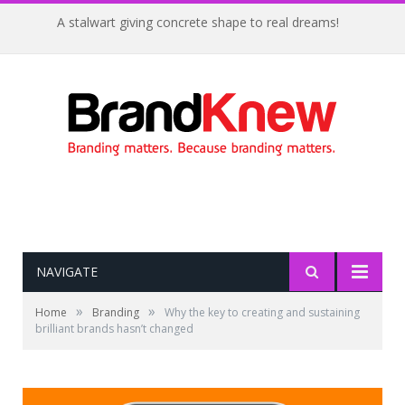
A stalwart giving concrete shape to real dreams!
NAVIGATE
»
»
Home
Branding
Why the key to creating and sustaining
brilliant brands hasn’t changed