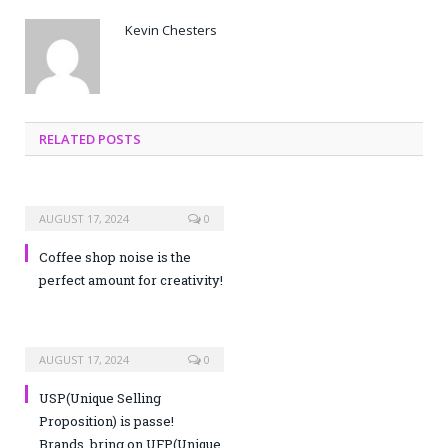
Kevin Chesters
RELATED POSTS
AUGUST 17, 2024
0
Coffee shop noise is the
perfect amount for creativity!
AUGUST 17, 2024
0
USP(Unique Selling
Proposition) is passe!
Brands, bring on UFP(Unique