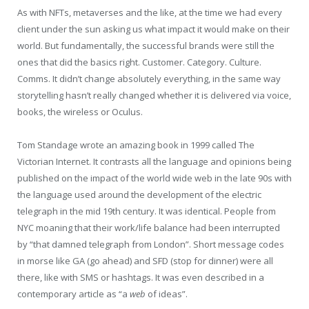
As with NFTs, metaverses and the like, at the time we had every
client under the sun asking us what impact it would make on their
world. But fundamentally, the successful brands were still the
ones that did the basics right. Customer. Category. Culture.
Comms. It didn’t change absolutely everything, in the same way
storytelling hasn’t really changed whether it is delivered via voice,
books, the wireless or Oculus.
Tom Standage wrote an amazing book in 1999 called The
Victorian Internet. It contrasts all the language and opinions being
published on the impact of the world wide web in the late 90s with
the language used around the development of the electric
telegraph in the mid 19th century. It was identical. People from
NYC moaning that their work/life balance had been interrupted
by “that damned telegraph from London”. Short message codes
in morse like GA (go ahead) and SFD (stop for dinner) were all
there, like with SMS or hashtags. It was even described in a
contemporary article as “a
web
of ideas”.