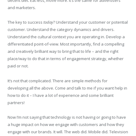
decent diet. Eat less, move more. It’s the same for advertisers
and marketers.
The key to success
today
? Understand your customer or potential
customer. Understand the category dynamics and drivers.
Understand the cultural context you are operating in. Develop a
differentiated point-of-view. Most importantly, find a compelling
and creatively brilliant way to bring that to life – and the right
place/way to do that in terms of engagement strategy, whether
paid or not.
It’s not that complicated. There are simple methods for
developing all the above. Come and talk to me if you want help in
how to do it – I have a lot of experience and some brilliant
partners!
Now I’m not saying that technology is not having or going to have
a huge impact on how we engage with customers and how they
engage with our brands. It will. The web did. Mobile did. Television