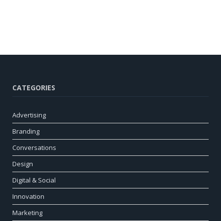
CATEGORIES
Advertising
Branding
Conversations
Design
Digital & Social
Innovation
Marketing