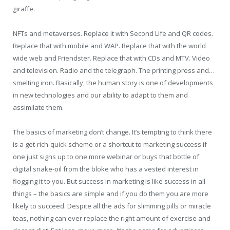
giraffe.
NFTs and metaverses. Replace it with Second Life and QR codes.
Replace that with mobile and WAP. Replace that with the world
wide web and Friendster. Replace that with CDs and MTV. Video
and television. Radio and the telegraph. The printing press and…
smelting iron. Basically, the human story is one of developments
in new technologies and our ability to adapt to them and
assimilate them.
The basics of marketing don’t change. It’s tempting to think there
is a get-rich-quick scheme or a shortcut to marketing success if
one just signs up to one more webinar or buys that bottle of
digital snake-oil from the bloke who has a vested interest in
flogging it to you. But success in marketing is like success in all
things – the basics are simple and if you do them you are more
likely to succeed. Despite all the ads for slimming pills or miracle
teas, nothing can ever replace the right amount of exercise and