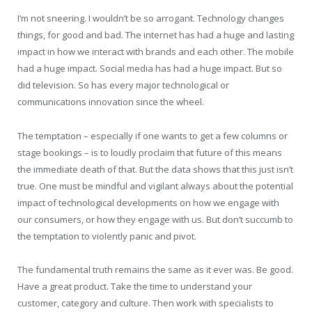
I’m not sneering. I wouldn’t be so arrogant. Technology changes
things, for good and bad. The internet has had a huge and lasting
impact in how we interact with brands and each other. The mobile
had a huge impact. Social media has had a huge impact. But so
did television. So has every major technological or
communications innovation since the wheel.
The temptation – especially if one wants to get a few columns or
stage bookings – is to loudly proclaim that future of this means
the immediate death of that. But the data shows that this just isn’t
true. One must be mindful and vigilant always about the potential
impact of technological developments on how we engage with
our consumers, or how they engage with us. But don’t succumb to
the temptation to violently panic and pivot.
The fundamental truth remains the same as it ever was. Be good.
Have a great product. Take the time to understand your
customer, category and culture. Then work with specialists to