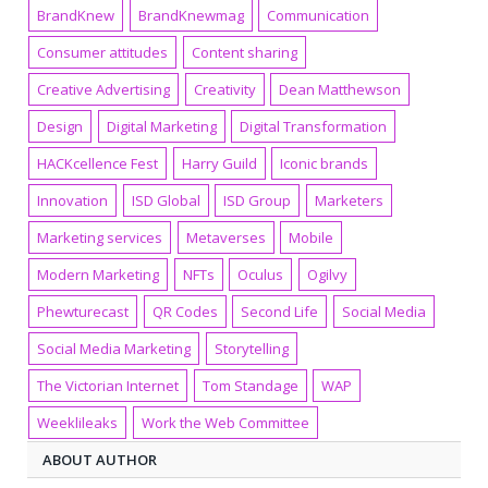
BrandKnew
BrandKnewmag
Communication
Consumer attitudes
Content sharing
Creative Advertising
Creativity
Dean Matthewson
Design
Digital Marketing
Digital Transformation
HACKcellence Fest
Harry Guild
Iconic brands
Innovation
ISD Global
ISD Group
Marketers
Marketing services
Metaverses
Mobile
Modern Marketing
NFTs
Oculus
Ogilvy
Phewturecast
QR Codes
Second Life
Social Media
Social Media Marketing
Storytelling
The Victorian Internet
Tom Standage
WAP
Weeklileaks
Work the Web Committee
ABOUT AUTHOR