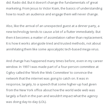
did. Radio did. But it doesn’t change the fundamentals of great
marketing. From Jesus to Victor Kiam, the basics of understanding
how to reach an audience and engage them will never change.
Also, like the arrival of an unexpected guest at a dinner party, a
new technology tends to cause a bit of a flutter immediately. But
then it becomes a matter of assimilation rather than replacement.
It is how it works alongside tried and trusted methods, not about
annihilating them like some apocalyptic tech-based mega virus.
And change has happened many times before, even in my career
window. In 1997 I was made part of a four-person committee at
Ogilvy called the ’Work the Web Committee’ to convince the
network that the internet was going to catch on. It was in
response, largely, to a speech that some higher-up had given
from the New York office about how the world wide web was
largely a flash in the pan and wouldn’t impact what the agency
was doing day-to-day (LOL).