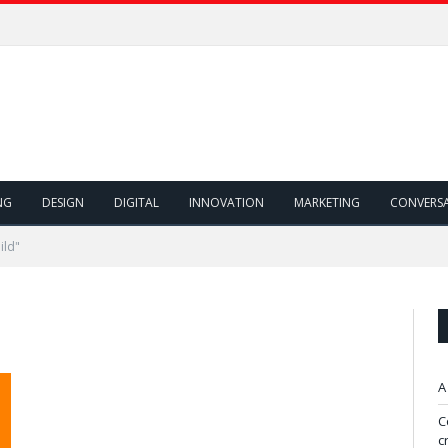
NG
DESIGN
DIGITAL
INNOVATION
MARKETING
CONVERS
ild"
A
C
c