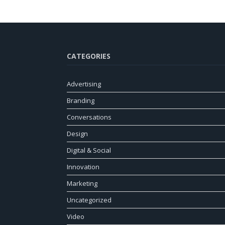
CATEGORIES
Advertising
Branding
Conversations
Design
Digital & Social
Innovation
Marketing
Uncategorized
Video