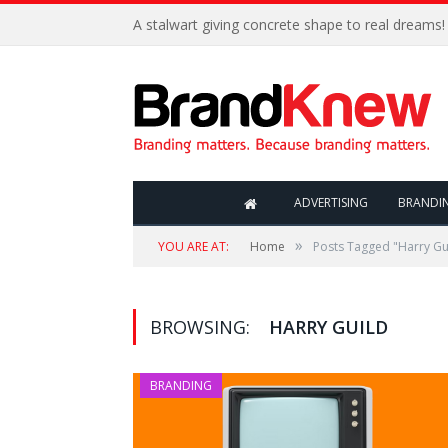
A stalwart giving concrete shape to real dreams!
ADVERTISING
BRANDI
»
YOU ARE AT:
Home
Posts Tagged "Harry Gu
BROWSING:
HARRY GUILD
BRANDING