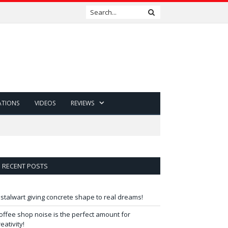
ATIONS
VIDEOS
REVIEWS
RECENT POSTS
 stalwart giving concrete shape to real dreams!
offee shop noise is the perfect amount for
reativity!