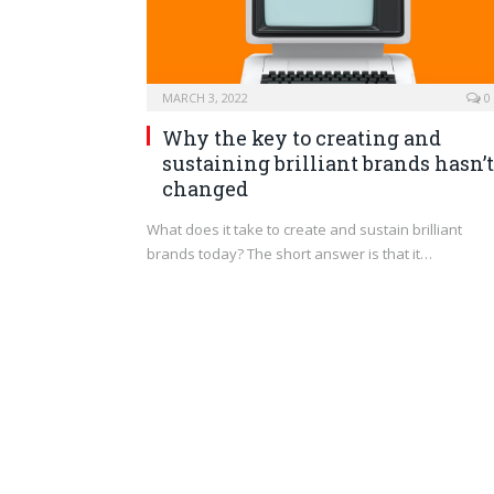
MARCH 3, 2022
0
Why the key to creating and
sustaining brilliant brands hasn’t
changed
What does it take to create and sustain brilliant
brands today? The short answer is that it…