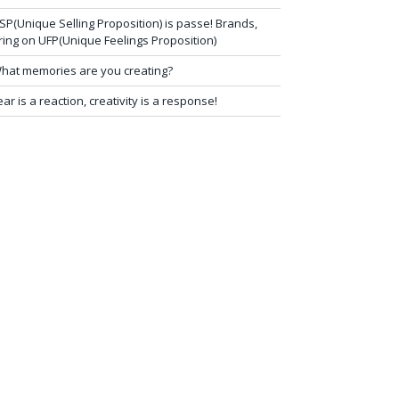
SP(Unique Selling Proposition) is passe! Brands,
ring on UFP(Unique Feelings Proposition)
hat memories are you creating?
ear is a reaction, creativity is a response!