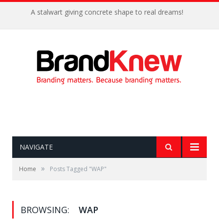
A stalwart giving concrete shape to real dreams!
NAVIGATE
»
Home
Posts Tagged "WAP"
BROWSING:
WAP