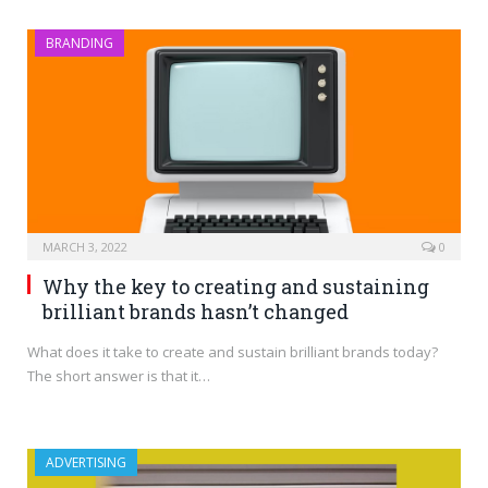
BRANDING
MARCH 3, 2022
0
Why the key to creating and sustaining
brilliant brands hasn’t changed
What does it take to create and sustain brilliant brands today?
The short answer is that it…
ADVERTISING