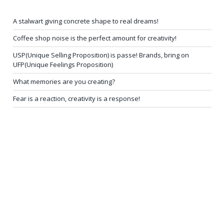
A stalwart giving concrete shape to real dreams!
Coffee shop noise is the perfect amount for creativity!
USP(Unique Selling Proposition) is passe! Brands, bring on
UFP(Unique Feelings Proposition)
What memories are you creating?
Fear is a reaction, creativity is a response!