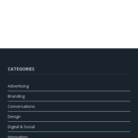
CATEGORIES
Advertising
Branding
Conversations
Design
Digital & Social
Innovation