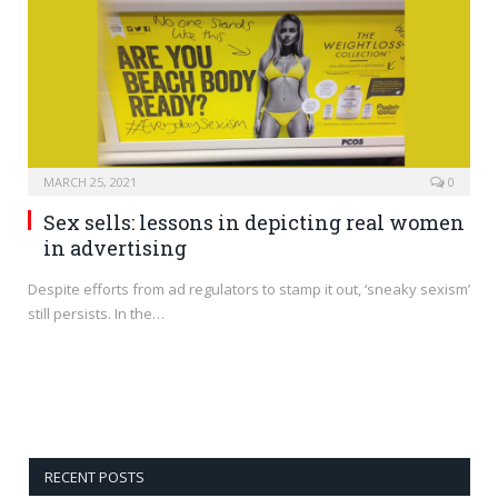
MARCH 25, 2021
0
Sex sells: lessons in depicting real women
in advertising
Despite efforts from ad regulators to stamp it out, ‘sneaky sexism’
still persists. In the…
RECENT POSTS