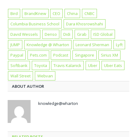
Bird
BrandKnew
CEO
China
CNBC
Columbia Business School
Dara Khosrowshahi
David Wessels
Denso
Didi
Grab
ISD Global
JUMP
Knowledge @ Wharton
Leonard Sherman
Lyft
Paypal
Pets.com
Podcast
Singapore
Sirius XM
Softbank
Toyota
Travis Kalanick
Uber
Uber Eats
Wall Street
Webvan
ABOUT AUTHOR
knowledge@wharton
RELATED POSTS