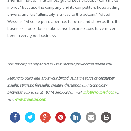
Sherman noted. “That almost guarantees that Uber can’t make
money” because the company and its competitors keep adding
drivers, and it is “ultimately is a race to the bottom.” Added
Wessels: “At some point Uber has to focus and show us that the
business model does make sense because taxis have never
been a very good business.”
–
This article first appeared in www.knowledge.wharton.upenn.edu
Seeking to build and grow your
brand
using the force of
consumer
insight, strategic foresight, creative disruption
and
technology
prowess?
Talk to us at
+9714 3867728
or mail:
info@groupisd.com
or
visit
www.groupisd.com