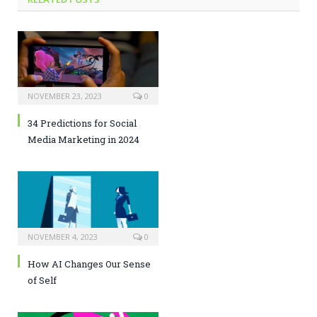
NOVEMBER 23, 2023
0
34 Predictions for Social
Media Marketing in 2024
NOVEMBER 4, 2023
0
How AI Changes Our Sense
of Self