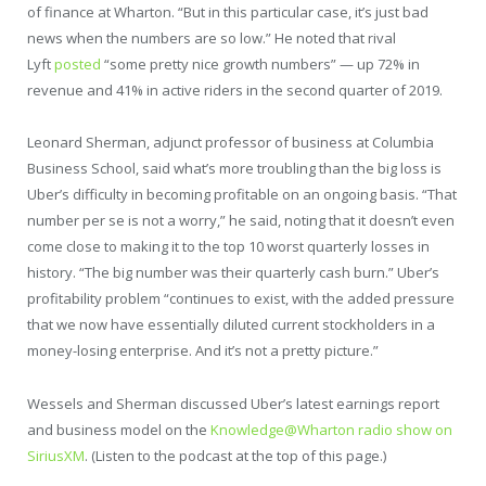
of finance at Wharton. “But in this particular case, it’s just bad
news when the numbers are so low.” He noted that rival
Lyft
posted
“some pretty nice growth numbers” — up 72% in
revenue and 41% in active riders in the second quarter of 2019.
Leonard Sherman, adjunct professor of business at Columbia
Business School, said what’s more troubling than the big loss is
Uber’s difficulty in becoming profitable on an ongoing basis. “That
number per se is not a worry,” he said, noting that it doesn’t even
come close to making it to the top 10 worst quarterly losses in
history. “The big number was their quarterly cash burn.” Uber’s
profitability problem “continues to exist, with the added pressure
that we now have essentially diluted current stockholders in a
money-losing enterprise. And it’s not a pretty picture.”
Wessels and Sherman discussed Uber’s latest earnings report
and business model on the
Knowledge@Wharton radio show on
SiriusXM
. (Listen to the podcast at the top of this page.)