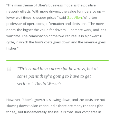
“The main theme of Uber’s business model is the positive
network effects. With more drivers, the value for riders go up —
lower wait times, cheaper prices,” said
Gad Allon
, Wharton
professor of operations, information and decisions. “The more
riders, the higher the value for drivers — or more work, and less
wait time. The combination of the two can result in a powerful
cycle, in which the firm’s costs goes down and the revenue goes
higher.”
“This could be a successful business, but at
some point they’re going to have to get
serious.”
–David Wessels
However, “Uber’s growth is slowing down, and the costs are not
slowing down,” Allon continued. “There are many reasons [for
those], but fundamentally, the issue is that Uber competes in