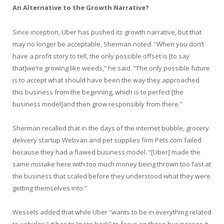
An Alternative to the Growth Narrative?
Since inception, Uber has pushed its growth narrative, but that
may no longer be acceptable, Sherman noted. “When you don’t
have a profit story to tell, the only possible offset is [to say
that]we’re growing like weeds,” he said. “The only possible future
is to accept what should have been the way they approached
this business from the beginning, which is to perfect [the
business model]and then grow responsibly from there.”
Sherman recalled that in the days of the internet bubble, grocery
delivery startup Webvan and pet supplies firm Pets.com failed
because they had a flawed business model. “[Uber] made the
same mistake here with too much money being thrown too fast at
the business that scaled before they understood what they were
getting themselves into.”
Wessels added that while Uber “wants to be in everything related
to vehicles,” it has to “pare back” to focus on those businesses it