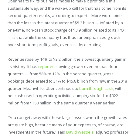
Uber has to fix its business model to make it profitable in a
sustainable way, and the wake-up call for that has come from its
second-quarter results, according to experts. More worrisome
than the loss in the latest quarter of $5.2 billion — inflated by a
one-time, non-cash stock charge of $3.9 billion related to its IPO
— is that while the company has thus far emphasized growth
over short-term profit goals, even it is decelerating.
Revenue rose by 14% to $3.2 billion, the slowest quarterly gain in
its history. It has
reported
slowing growth over the past four
quarters — from 58% to 12%. In the second quarter, gross
bookings decelerated to 31% to $15.8 billion from 49% in the 2018
quarter. Meanwhile, Uber continues to
burn through cash
, with
net cash used in operating activities jumping six-fold to $922
million from $153 million in the same quarter a year earlier.
“You can get away with these large losses when the growth rates
are quite high, because many of your expenses, of course, are
investments in the future,” said
David Wessels
, adjunct professor