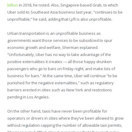
billion
in 2018, he noted. Also, Singapore-based Grab, to which
Uber sold its Southeast Asia business last year, “continues to be
unprofitable,” he said, adding that Lyft is also unprofitable.
Urban transportation is an unprofitable business as
governments want those services to be subsidized to spur
economic growth and welfare, Sherman explained.
“Unfortunately, Uber has no way to take advantage of the
positive externalities it creates — all those happy drunken
passengers who go to bars on Friday night, and make lots of
business for bars.” At the same time, Uber will continue “to be
punished for the negative externalities,” such as regulatory
barriers erected in cities such as New York and restrictions
pending in Los Angeles.
On the other hand, taxis have never been profitable for
operators or drivers in cities where they’ve been allowed to grow
without regulation capping the number of allowable taxi permits,