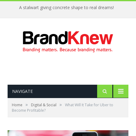
A stalwart giving concrete shape to real dreams!
NAVIGATE
»
»
Home
Digital & Social
What Will It Take for Uber to
Become Profitable?