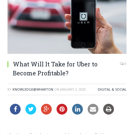
What Will It Take for Uber to
0
Become Profitable?
BY
KNOWLEDGE@WHARTON
ON
JANUARY 2, 2020
DIGITAL & SOCIAL