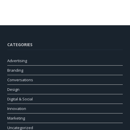
CATEGORIES
Advertising
Branding
Conversations
Design
Digital & Social
Innovation
Marketing
Uncategorized