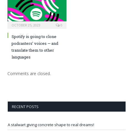
OCTOBER 25, 2023
0
Spotify is going to clone
podcasters’ voices — and
translate them to other
languages
Comments are closed.
RECENT POSTS
A stalwart giving concrete shape to real dreams!