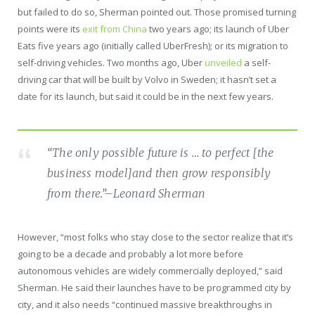
but failed to do so, Sherman pointed out. Those promised turning
points were its
exit from China
two years ago; its launch of Uber
Eats five years ago (initially called UberFresh); or its migration to
self-driving vehicles. Two months ago, Uber
unveiled
a self-
driving car that will be built by Volvo in Sweden; it hasn’t set a
date for its launch, but said it could be in the next few years.
“The only possible future is … to perfect [the
business model]and then grow responsibly
from there.”
–Leonard Sherman
However, “most folks who stay close to the sector realize that it’s
going to be a decade and probably a lot more before
autonomous vehicles are widely commercially deployed,” said
Sherman. He said their launches have to be programmed city by
city, and it also needs “continued massive breakthroughs in