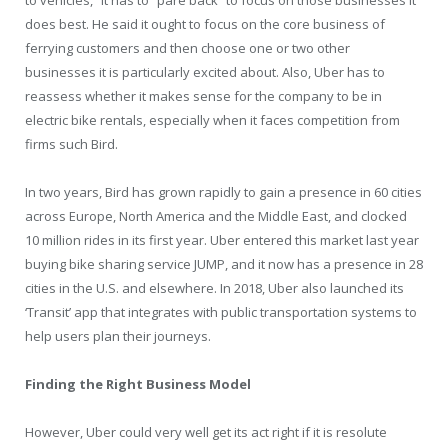
does best. He said it ought to focus on the core business of
ferrying customers and then choose one or two other
businesses it is particularly excited about. Also, Uber has to
reassess whether it makes sense for the company to be in
electric bike rentals, especially when it faces competition from
firms such Bird.
In two years, Bird has grown rapidly to gain a presence in 60 cities
across Europe, North America and the Middle East, and clocked
10 million rides in its first year. Uber entered this market last year
buying bike sharing service JUMP, and it now has a presence in 28
cities in the U.S. and elsewhere. In 2018, Uber also launched its
‘Transit’ app that integrates with public transportation systems to
help users plan their journeys.
Finding the Right Business Model
However, Uber could very well get its act right if it is resolute