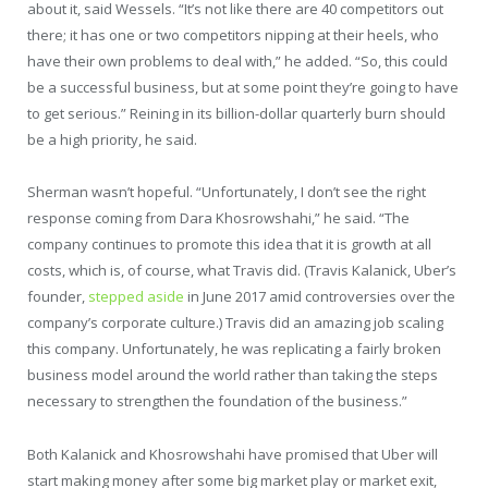
about it, said Wessels. “It’s not like there are 40 competitors out
there; it has one or two competitors nipping at their heels, who
have their own problems to deal with,” he added. “So, this could
be a successful business, but at some point they’re going to have
to get serious.” Reining in its billion-dollar quarterly burn should
be a high priority, he said.
Sherman wasn’t hopeful. “Unfortunately, I don’t see the right
response coming from Dara Khosrowshahi,” he said. “The
company continues to promote this idea that it is growth at all
costs, which is, of course, what Travis did. (Travis Kalanick, Uber’s
founder,
stepped aside
in June 2017 amid controversies over the
company’s corporate culture.) Travis did an amazing job scaling
this company. Unfortunately, he was replicating a fairly broken
business model around the world rather than taking the steps
necessary to strengthen the foundation of the business.”
Both Kalanick and Khosrowshahi have promised that Uber will
start making money after some big market play or market exit,