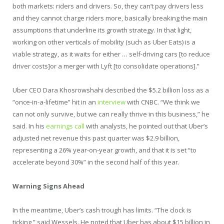
both markets: riders and drivers. So, they can’t pay drivers less
and they cannot charge riders more, basically breaking the main
assumptions that underline its growth strategy. In that light,
working on other verticals of mobility (such as Uber Eats) is a
viable strategy, as it waits for either … self-driving cars [to reduce
driver costs]or a merger with Lyft [to consolidate operations].”
Uber CEO Dara Khosrowshahi described the $5.2 billion loss as a
“once-in-a-lifetime” hit in an
interview
with CNBC. “We think we
can not only survive, but we can really thrive in this business,” he
said. In his
earnings call
with analysts, he pointed out that Uber’s
adjusted net revenue this past quarter was $2.9 billion,
representing a 26% year-on-year growth, and that it is set “to
accelerate beyond 30%” in the second half of this year.
Warning Signs Ahead
In the meantime, Uber’s cash trough has limits. “The clock is
ticking,” said Wessels. He noted that Uber has about $15 billion in