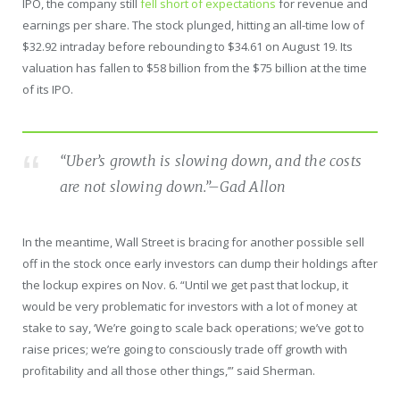
IPO, the company still
fell short of expectations
for revenue and
earnings per share. The stock plunged, hitting an all-time low of
$32.92 intraday before rebounding to $34.61 on August 19. Its
valuation has fallen to $58 billion from the $75 billion at the time
of its IPO.
“Uber’s growth is slowing down, and the costs
are not slowing down.”
–Gad Allon
In the meantime, Wall Street is bracing for another possible sell
off in the stock once early investors can dump their holdings after
the lockup expires on Nov. 6. “Until we get past that lockup, it
would be very problematic for investors with a lot of money at
stake to say, ‘We’re going to scale back operations; we’ve got to
raise prices; we’re going to consciously trade off growth with
profitability and all those other things,’” said Sherman.