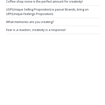
Coffee shop noise is the perfect amount for creativity!
USP(Unique Selling Proposition) is passe! Brands, bring on
UFP(Unique Feelings Proposition)
What memories are you creating?
Fear is a reaction, creativity is a response!