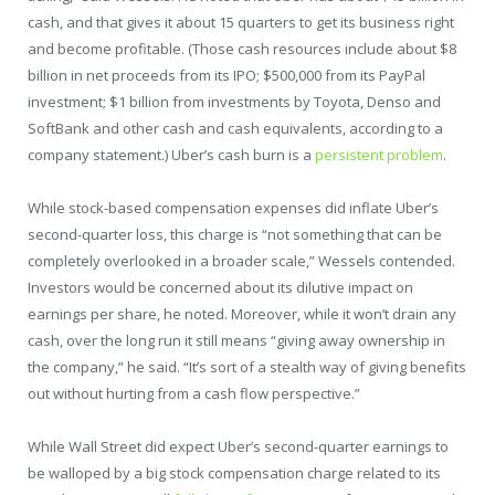
cash, and that gives it about 15 quarters to get its business right
and become profitable. (Those cash resources include about $8
billion in net proceeds from its IPO; $500,000 from its PayPal
investment; $1 billion from investments by Toyota, Denso and
SoftBank and other cash and cash equivalents, according to a
company statement.) Uber’s cash burn is a
persistent problem
.
While stock-based compensation expenses did inflate Uber’s
second-quarter loss, this charge is “not something that can be
completely overlooked in a broader scale,” Wessels contended.
Investors would be concerned about its dilutive impact on
earnings per share, he noted. Moreover, while it won’t drain any
cash, over the long run it still means “giving away ownership in
the company,” he said. “It’s sort of a stealth way of giving benefits
out without hurting from a cash flow perspective.”
While Wall Street did expect Uber’s second-quarter earnings to
be walloped by a big stock compensation charge related to its