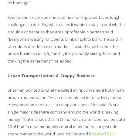
technology.”
Even within its core business of ride hailing, Uber faces tough
challenges in deciding which cities it wants to stay in and which it
should exit because they are unprofitable, Sherman said.
“Everyone’s waiting for Uber to blink or Lyft to blink,” he said. If
Uber does decide to exit a market, it would have to cede the
area’s business to Lyft, “and Lyft is probably sitting there and
thinking the same thing,” he added.
Urban Transportation: A ‘Crappy’ Business
Sherman pointed to what he called an “inconvenient truth” with
urban transportation. “As an economic sector of activity, urban
transportation services is a crappy business,” he said. “Not a
single major rideshare company around the world is making
money. That includes Didi in China, which after Uber pulled out in
2016 had “a near monopoly control of by far the largest ride
share market in the world” and still incurred
losses of $1.6