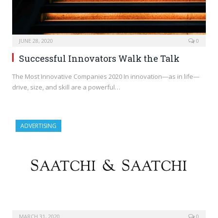
JUNE 28, 2020
0
Successful Innovators Walk the Talk
The Most Innovative Companies 2020 In innovation—as in life—
drive, size, and skill are a powerful…
ADVERTISING
MARCH 31, 2020
0