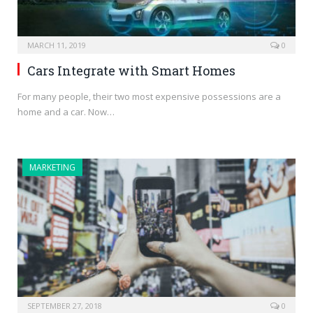
MARCH 11, 2019
0
Cars Integrate with Smart Homes
For many people, their two most expensive possessions are a
home and a car. Now…
MARKETING
SEPTEMBER 27, 2018
0