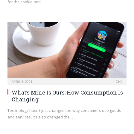
for the cookie and…
APRIL 3, 2021
0
What’s Mine Is Ours: How Consumption Is
Changing
Technology hasn’t just changed the way consumers use goods
and services, it’s also changed the…