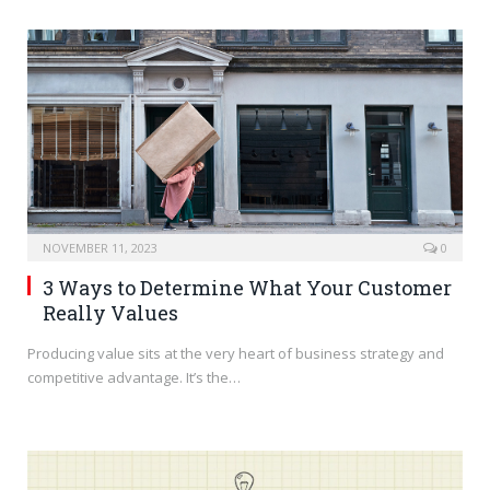
NOVEMBER 11, 2023
0
3 Ways to Determine What Your Customer
Really Values
Producing value sits at the very heart of business strategy and
competitive advantage. It’s the…