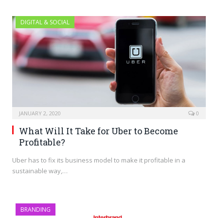
DIGITAL & SOCIAL
JANUARY 2, 2020
0
What Will It Take for Uber to Become
Profitable?
Uber has to fix its business model to make it profitable in a
sustainable way,…
BRANDING