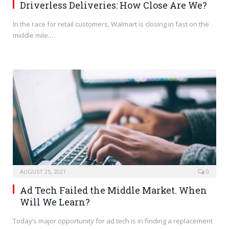
Driverless Deliveries: How Close Are We?
In the race for retail customers, Walmart is closing in fast on the
middle mile.…
AUGUST 25, 2021
0
Ad Tech Failed the Middle Market. When
Will We Learn?
Today’s major opportunity for ad tech is in finding a replacement