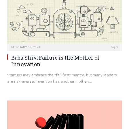
FEBRUARY 14, 2023
0
Baba Shiv: Failure is the Mother of
Innovation
Startups may embrace the “fail-fast” mantra, but many leaders
are risk-averse. Invention has another mother:…