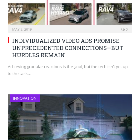
MAY 2, 2019
0
INDIVIDUALIZED VIDEO ADS PROMISE
UNPRECEDENTED CONNECTIONS—BUT
HURDLES REMAIN
Achieving granular reactions is the goal, but the tech isn’t yet up
to the task…
INNOVATION