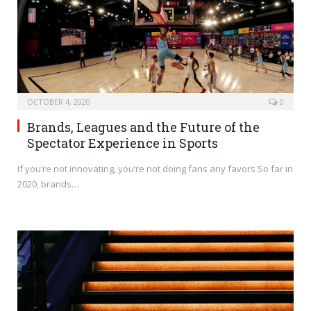
OCTOBER 4, 2020
0
Brands, Leagues and the Future of the
Spectator Experience in Sports
If you’re not innovating, you’re not doing fans any favors So far in
2020, brands…