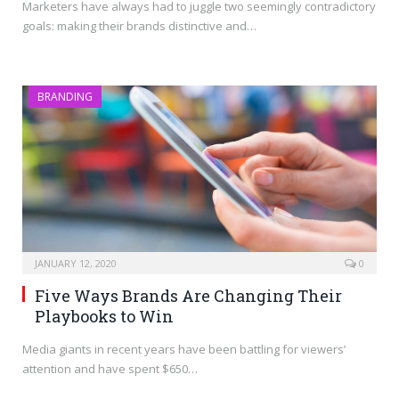
Marketers have always had to juggle two seemingly contradictory
goals: making their brands distinctive and…
BRANDING
JANUARY 12, 2020
0
Five Ways Brands Are Changing Their
Playbooks to Win
Media giants in recent years have been battling for viewers’
attention and have spent $650…