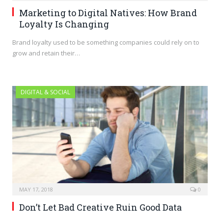
Marketing to Digital Natives: How Brand
Loyalty Is Changing
Brand loyalty used to be something companies could rely on to
grow and retain their…
DIGITAL & SOCIAL
MAY 17, 2018
0
Don’t Let Bad Creative Ruin Good Data