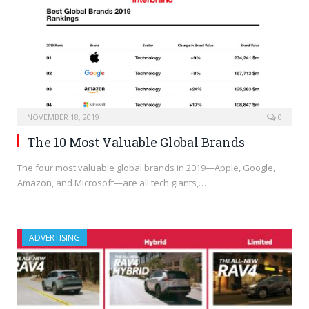
NOVEMBER 18, 2019
0
The 10 Most Valuable Global Brands
The four most valuable global brands in 2019—Apple, Google,
Amazon, and Microsoft—are all tech giants,…
ADVERTISING