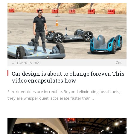
OCTOBER 15, 2020
0
Car design is about to change forever. This
video encapsulates how
Electric vehicles are incredible. Beyond eliminating fossil fuels,
they are whisper quiet, accelerate faster than…