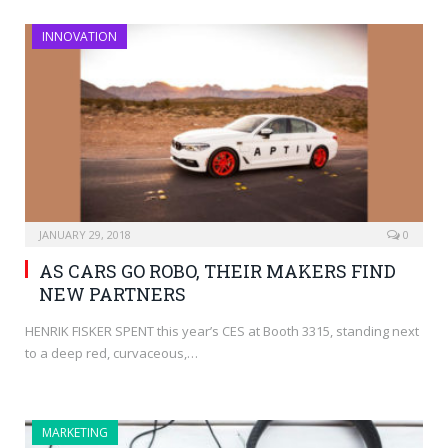
INNOVATION
JANUARY 29, 2018
0
AS CARS GO ROBO, THEIR MAKERS FIND
NEW PARTNERS
HENRIK FISKER SPENT this year’s CES at Booth 3315, standing next
to a deep red, curvaceous,…
MARKETING