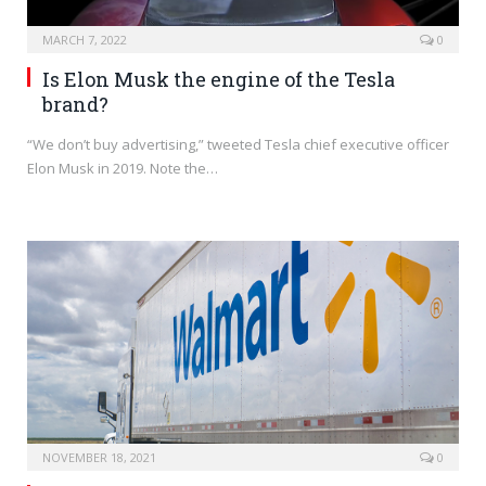
MARCH 7, 2022
0
Is Elon Musk the engine of the Tesla
brand?
“We don’t buy advertising,” tweeted Tesla chief executive officer
Elon Musk in 2019. Note the…
NOVEMBER 18, 2021
0