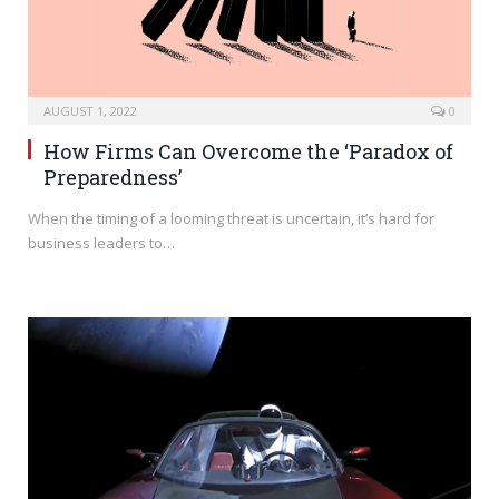
AUGUST 1, 2022
0
How Firms Can Overcome the ‘Paradox of
Preparedness’
When the timing of a looming threat is uncertain, it’s hard for
business leaders to…