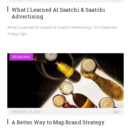
What I Learned At Saatchi & Saatchi
Advertising
What I Learned At Saatchi & Saatchi Advertising – It Is Relevant
Today I got…
BRANDING
FEBRUARY 24, 2020
0
A Better Way to Map Brand Strategy