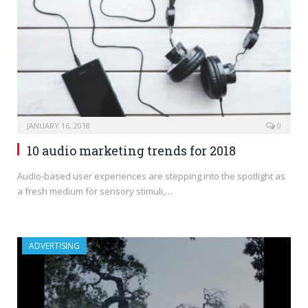
JANUARY 16, 2018
0
10 audio marketing trends for 2018
Audio-based user experiences are stepping into the spotlight as
a fresh medium for sensory stimuli,…
ADVERTISING