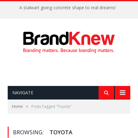
A stalwart giving concrete shape to real dreams!
NAVIGATE
»
Home
Posts Tagged "Toyota"
BROWSING:
TOYOTA