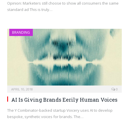
Opinion: Marketers still choose to show all consumers the same
standard ad This is truly…
BRANDING
APRIL 10, 2018
0
AI Is Giving Brands Eerily Human Voices
The Y Combinator-backed startup Voicery uses AI to develop
bespoke, synthetic voices for brands. The…