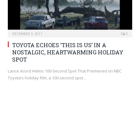
DECEMBER 3, 2017
0
TOYOTA ECHOES ‘THIS IS US’ IN A
NOSTALGIC, HEARTWARMING HOLIDAY
SPOT
Lance Acord Helms 100-Second Spot That Premiered on NBC
Toyota’s holiday film, a 100-second spot…
BRANDING