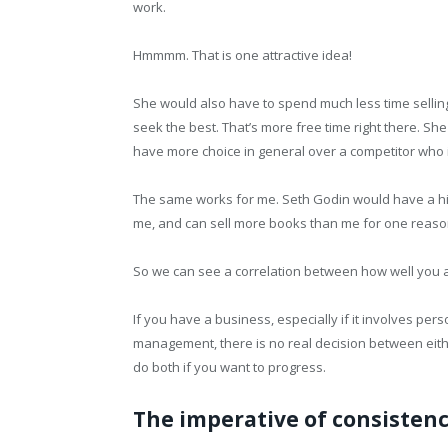
work.
Hmmmm. That is one attractive idea!
She would also have to spend much less time selling
seek the best. That’s more free time right there. S
have more choice in general over a competitor who 
The same works for me. Seth Godin would have a hi
me, and can sell more books than me for one reas
So we can see a correlation between how well you
If you have a business, especially if it involves pers
management, there is no real decision between eith
do both if you want to progress.
The imperative of consisten