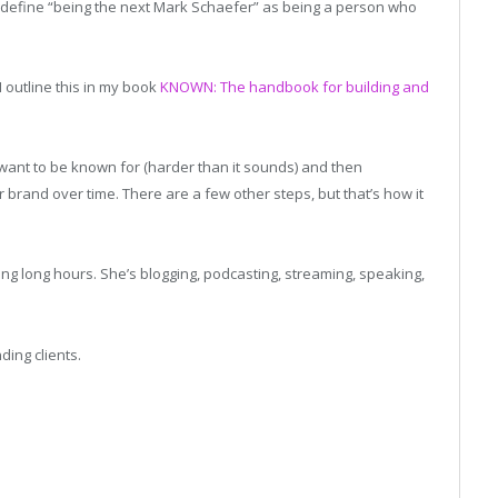
t’s define “being the next Mark Schaefer” as being a person who
 I outline this in my book
KNOWN: The handbook for building and
want to be known for (harder than it sounds) and then
r brand over time. There are a few other steps, but that’s how it
ng long hours. She’s blogging, podcasting, streaming, speaking,
ding clients.