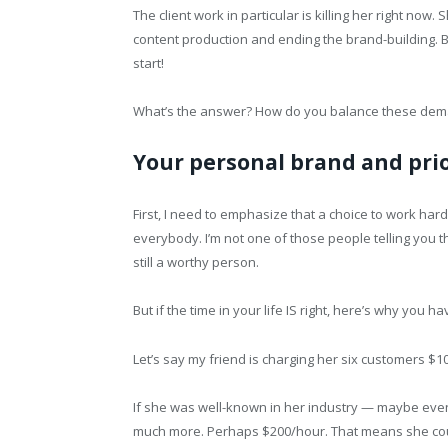
The client work in particular is killing her right now
content production and ending the brand-building. B
start!
What’s the answer? How do you balance these de
Your personal brand and prio
First, I need to emphasize that a choice to work hard 
everybody. I’m not one of those people telling you that
still a worthy person.
But if the time in your life IS right, here’s why you ha
Let’s say my friend is charging her six customers $1
If she was well-known in her industry — maybe eve
much more. Perhaps $200/hour. That means she co