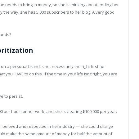
. She needs to bring in money, so she is thinking about ending her
y the way, she has 5,000 subscribers to her blog. A very good
mands?
ritization
on a personal brand is not necessarily the right first for
 you HAVE to do this. If the time in your life isn’t right, you are
ve to persist.
00 per hour for her work, and she is clearing $100,000 per year.
n beloved and respected in her industry — she could charge
uld make the same amount of money for half the amount of