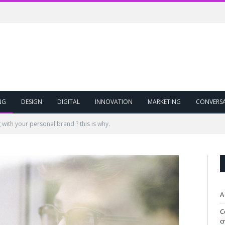
NG
DESIGN
DIGITAL
INNOVATION
MARKETING
CONVERS
 with your personal brand ? this is why.
A
C
c