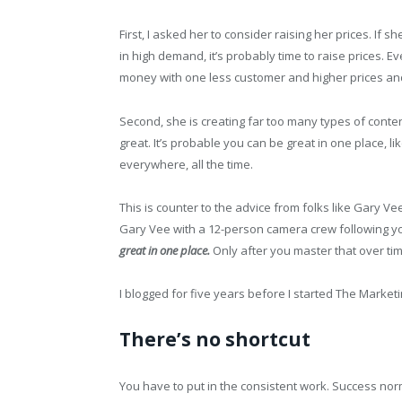
First, I asked her to consider raising her prices. If s
in high demand, it’s probably time to raise prices.
money with one less customer and higher prices and
Second, she is creating far too many types of content
great. It’s probable you can be great in one place, li
everywhere, all the time.
This is counter to the advice from folks like Gary V
Gary Vee with a 12-person camera crew following you
great in one place.
Only after you master that over tim
I blogged for five years before I started The Marke
There’s no shortcut
You have to put in the consistent work. Success nor