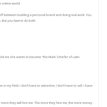
he online world.
e-off between building a personal brand and doing real work. You
h. But you
have
to do both.
old me she wants to become “the Mark Schefer of Latin
n my field. I don’t have to advertise, I don’t have to sell. I have
 more they will hire me. The more they hire me, the more money