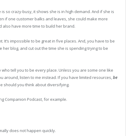
he is so crazy-busy, it shows she is in high demand. And if she is
 Even if one customer balks and leaves, she could make more
 also have more time to build her brand.
. It’s impossible to be great in five places. And, you have to be
ke her blog, and cut out the time she is spending trying to be
ee who tell you to be every place. Unless you are some one like
 around, listen to me instead. If you have limited resources,
be
e should you think about diversifying.
ting Companion Podcast, for example.
mally does not happen quickly.