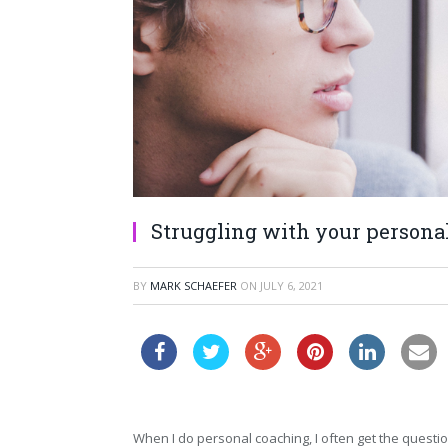
Struggling with your personal
BY
MARK SCHAEFER
ON
JULY 6, 2021
When I do personal coaching, I often get the quest