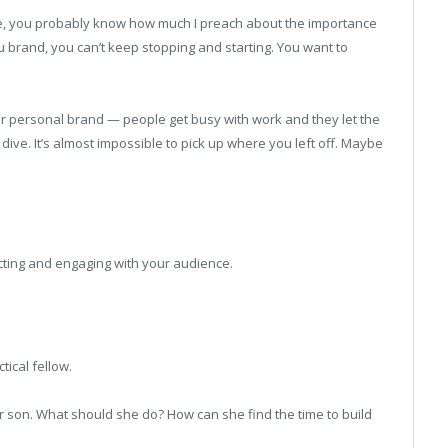
ime, you probably know how much I preach about the importance
ou brand, you can’t keep stopping and starting. You want to
ur personal brand — people get busy with work and they let the
ve. It’s almost impossible to pick up where you left off. Maybe
ting and engaging with your audience.
tical fellow.
r son. What should she do? How can she find the time to build