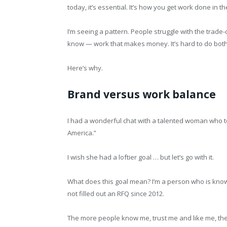
today, it’s essential. It’s how you get work done in t
I’m seeing a pattern. People struggle with the trad
know — work that makes money. It’s hard to do bot
Here’s why.
Brand versus work balance
I had a wonderful chat with a talented woman who t
America.”
I wish she had a loftier goal … but let’s go with it.
What does this goal mean? I’m a person who is known i
not filled out an RFQ since 2012.
The more people know me, trust me and like me, the