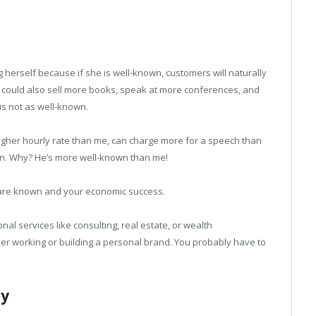
 herself because if she is well-known, customers will naturally
he could also sell more books, speak at more conferences, and
is not as well-known.
gher hourly rate than me, can charge more for a speech than
on. Why? He’s more well-known than me!
 are known and your economic success.
onal services like consulting, real estate, or wealth
er working or building a personal brand. You probably have to
cy