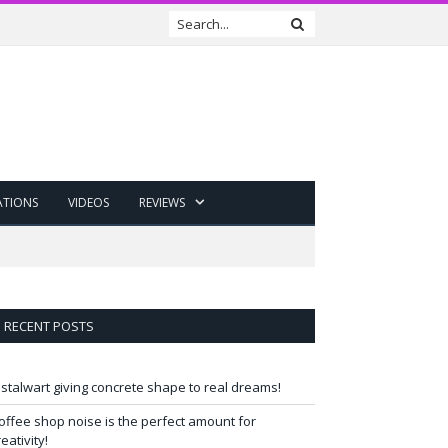
ATIONS
VIDEOS
REVIEWS
RECENT POSTS
 stalwart giving concrete shape to real dreams!
offee shop noise is the perfect amount for
reativity!