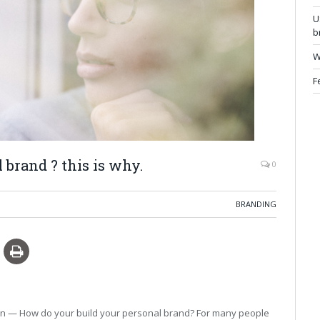
U
b
W
F
 brand ? this is why.
0
BRANDING
ion — How do your build your personal brand? For many people