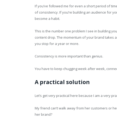
If you’ve followed me for even a short period of t
of consistency. If you’re building an audience for y
become a habit.
This is the number one problem I see in building yo
content drop. The momentum of your brand takes a di
you stop for a year or more.
Consistency is more important than genius.
You have to keep chugging week after week, connec
A practical solution
Let’s get very practical here because I am a very prac
My friend can’t walk away from her customers or he
her brand?