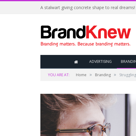
A stalwart giving concrete shape to real dreams!
ADVERTISING
BRANDI
»
»
YOU ARE AT:
Home
Branding
Struggling