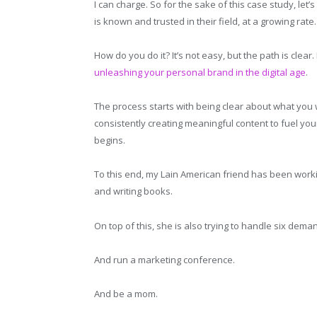
I can charge. So for the sake of this case study, le
is known and trusted in their field, at a growing rate.
How do you do it? It’s not easy, but the path is clear.
unleashing your personal brand in the digital age
.
The process starts with being clear about what you 
consistently creating meaningful content to fuel you
begins.
To this end, my Lain American friend has been worki
and writing books.
On top of this, she is also trying to handle six deman
And run a marketing conference.
And be a mom.