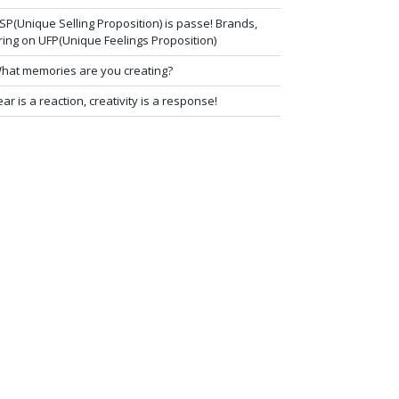
SP(Unique Selling Proposition) is passe! Brands,
ring on UFP(Unique Feelings Proposition)
hat memories are you creating?
ear is a reaction, creativity is a response!