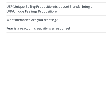
USP(Unique Selling Proposition) is passe! Brands, bring on
UFP(Unique Feelings Proposition)
What memories are you creating?
Fear is a reaction, creativity is a response!