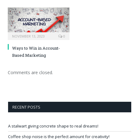
NOVEMBER 13, 2023
0
Ways to Win in Account-
Based Marketing
Comments are closed.
RECENT POSTS
A stalwart giving concrete shape to real dreams!
Coffee shop noise is the perfect amount for creativity!