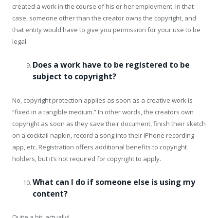
created a work in the course of his or her employment. In that
case, someone other than the creator owns the copyright, and
that entity would have to give you permission for your use to be
legal.
Does a work have to be registered to be
subject to copyright?
No, copyright protection applies as soon as a creative work is
“fixed in a tangible medium.” In other words, the creators own
copyright as soon as they save their document, finish their sketch
on a cocktail napkin, record a song into their iPhone recording
app, etc. Registration offers additional benefits to copyright
holders, but it’s not required for copyright to apply.
What can I do if someone else is using my
content?
Quite a bit, actually!