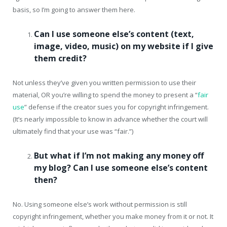
basis, so I’m going to answer them here.
Can I use someone else’s content (text,
image, video, music) on my website if I give
them credit?
Not unless they’ve given you written permission to use their
material, OR you’re willing to spend the money to present a “
fair
use
” defense if the creator sues you for copyright infringement.
(It’s nearly impossible to know in advance whether the court will
ultimately find that your use was “fair.”)
But what if I’m not making any money off
my blog? Can I use someone else’s content
then?
No. Using someone else’s work without permission is still
copyright infringement, whether you make money from it or not. It