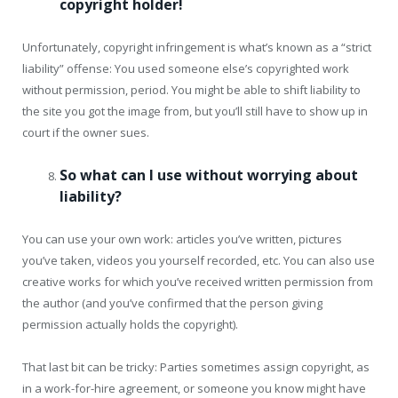
copyright holder!
Unfortunately, copyright infringement is what’s known as a “strict
liability” offense: You used someone else’s copyrighted work
without permission, period. You might be able to shift liability to
the site you got the image from, but you’ll still have to show up in
court if the owner sues.
So what can I use without worrying about
liability?
You can use your own work: articles you’ve written, pictures
you’ve taken, videos you yourself recorded, etc. You can also use
creative works for which you’ve received written permission from
the author (and you’ve confirmed that the person giving
permission actually holds the copyright).
That last bit can be tricky: Parties sometimes assign copyright, as
in a work-for-hire agreement, or someone you know might have