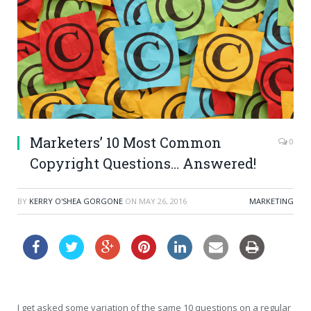
Marketers’ 10 Most Common
0
Copyright Questions… Answered!
BY
KERRY O'SHEA GORGONE
ON
MAY 26, 2016
MARKETING
I get asked some variation of the same 10 questions on a regular