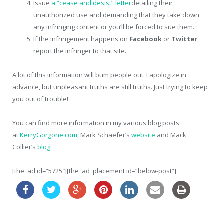
Issue
a “cease and desist” letter
detailing their
unauthorized use and demanding that they take down
any infringing content or you’ll be forced to sue them.
If the infringement happens on
Facebook
or
Twitter
,
report the infringer to that site.
A lot of this information will bum people out. I apologize in
advance, but unpleasant truths are still truths. Just trying to keep
you out of trouble!
You can find more information in my various blog posts
at
KerryGorgone.com
, Mark Schaefer’s
website
and Mack
Collier’s
blog
.
[the_ad id=”5725″][the_ad_placement id=”below-post”]