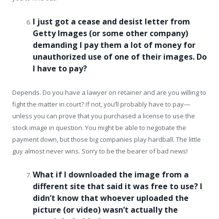
I just got a cease and desist letter from
Getty Images (or some other company)
demanding I pay them a lot of money for
unauthorized use of one of their images. Do
I have to pay?
Depends. Do you have a lawyer on retainer and are you willing to
fight the matter in court? If not, you’ll probably have to pay—
unless you can prove that you purchased a license to use the
stock image in question. You might be able to negotiate the
payment down, but those big companies play hardball. The little
guy almost never wins. Sorry to be the bearer of bad news!
What if I downloaded the image from a
different site that said it was free to use? I
didn’t know that whoever uploaded the
picture (or video) wasn’t actually the