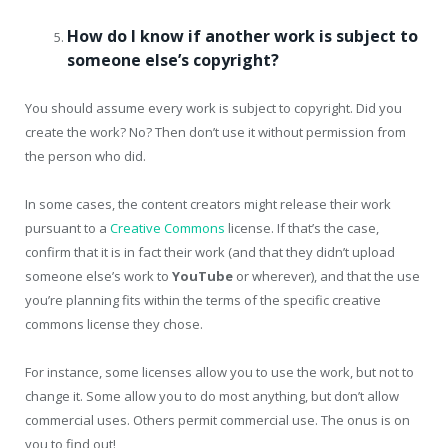
How do I know if another work is subject to
someone else’s copyright?
You should assume every work is subject to copyright. Did you
create the work? No? Then don’t use it without permission from
the person who did.
In some cases, the content creators might release their work
pursuant to a
Creative Commons
license. If that’s the case,
confirm that it is in fact their work (and that they didn’t upload
someone else’s work to
YouTube
or wherever), and that the use
you’re planning fits within the terms of the specific creative
commons license they chose.
For instance, some licenses allow you to use the work, but not to
change it. Some allow you to do most anything, but don’t allow
commercial uses. Others permit commercial use. The onus is on
you to find out!