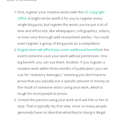
First, register your creative works with the
US Copyright
Office
. It might not be worth it for you to register every
single blog post, but register the works you’ve put a lot of
time and effort into, like whitepapers, infographics, videos,
or even very thorough well-researched articles. You could
even register a group of blog posts as a compilation.
Registration will afford you some additional benefits
in the
event someone uses your work without permission. One
big benefit: you can sue them. Another, if you register a
creative work within three months of publication: you can
sue for “statutory damages,” meaning you don’t have to
prove that you actually lost a specific amount of money as
the result of someone else’s using your work, which is
tough for most people to prove.
Contact the person using your work and ask him or her to
stop. That is typically my first step, since so many people
genuinely have no idea that what they’re doing is illegal.