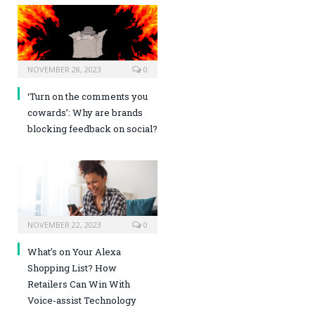
NOVEMBER 28, 2023
0
‘Turn on the comments you
cowards’: Why are brands
blocking feedback on social?
NOVEMBER 22, 2023
0
What’s on Your Alexa
Shopping List? How
Retailers Can Win With
Voice-assist Technology