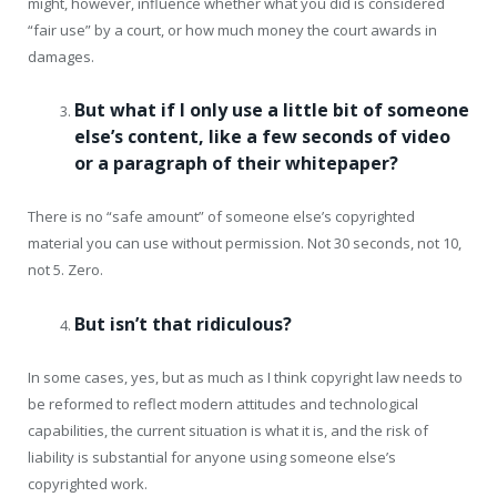
might, however, influence whether what you did is considered
“fair use” by a court, or how much money the court awards in
damages.
But what if I only use a little bit of someone
else’s content, like a few seconds of video
or a paragraph of their whitepaper?
There is no “safe amount” of someone else’s copyrighted
material you can use without permission. Not 30 seconds, not 10,
not 5. Zero.
But isn’t that ridiculous?
In some cases, yes, but as much as I think copyright law needs to
be reformed to reflect modern attitudes and technological
capabilities, the current situation is what it is, and the risk of
liability is substantial for anyone using someone else’s
copyrighted work.