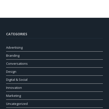
CATEGORIES
Advertising
Branding
Conversations
Design
Digital & Social
Innovation
Marketing
Uncategorized