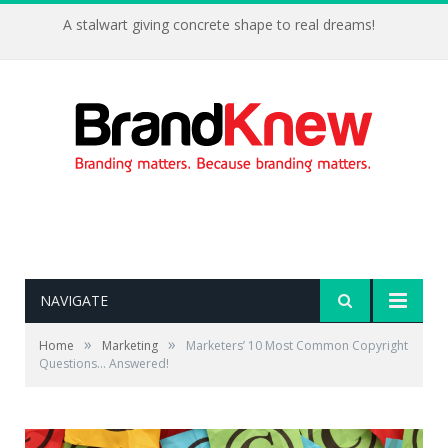
A stalwart giving concrete shape to real dreams!
NAVIGATE
»
»
Home
Marketing
Marketers’ 10 Most Common Copyright
Questions… Answered!