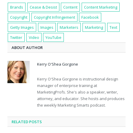
Brands
Cease & Desist
Content
Content Marketing
Copyright
Copyright Infringement
Facebook
Getty Images
Images
Marketers
Marketing
Text
Twitter
Video
YouTube
ABOUT AUTHOR
Kerry O'Shea Gorgone
Kerry O'Shea Gorgone is instructional design
manager of enterprise training at
MarketingProfs. She's also a speaker, writer,
attorney, and educator. She hosts and produces
the weekly Marketing Smarts podcast.
RELATED POSTS