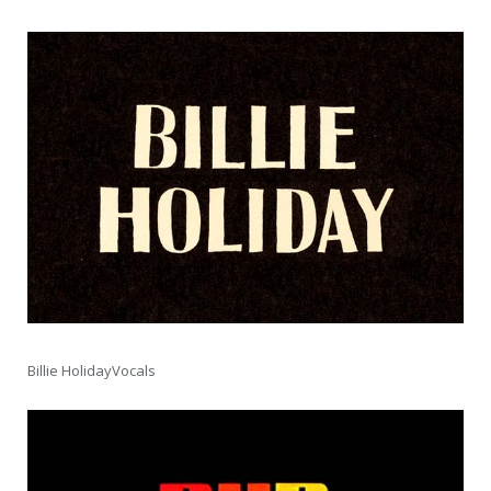
Billie HolidayVocals