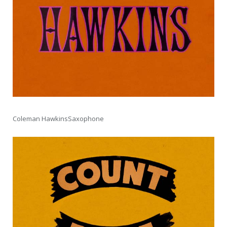
Coleman HawkinsSaxophone