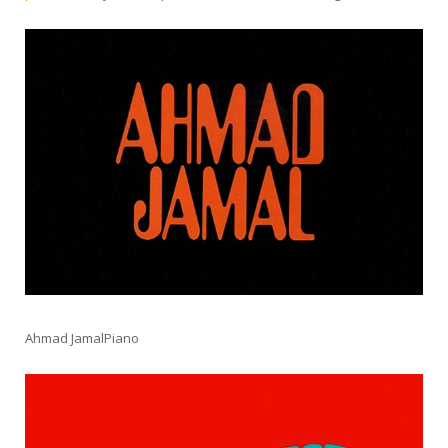
Ahmad JamalPiano