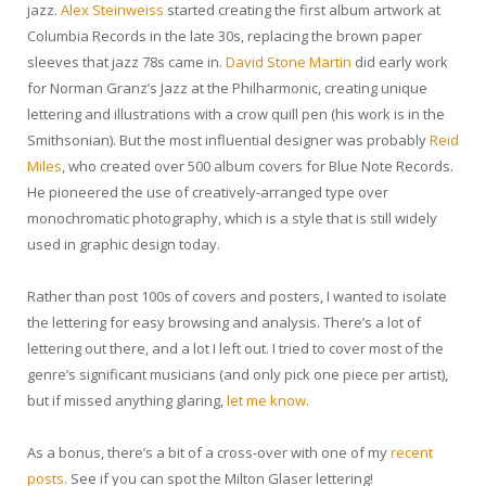
jazz.
Alex Steinweiss
started creating the first album artwork at
Columbia Records in the late 30s, replacing the brown paper
sleeves that jazz 78s came in.
David Stone Martin
did early work
for Norman Granz’s Jazz at the Philharmonic, creating unique
lettering and illustrations with a crow quill pen (his work is in the
Smithsonian). But the most influential designer was probably
Reid
Miles
, who created over 500 album covers for Blue Note Records.
He pioneered the use of creatively-arranged type over
monochromatic photography, which is a style that is still widely
used in graphic design today.
Rather than post 100s of covers and posters, I wanted to isolate
the lettering for easy browsing and analysis. There’s a lot of
lettering out there, and a lot I left out. I tried to cover most of the
genre’s significant musicians (and only pick one piece per artist),
but if missed anything glaring,
let me know
.
As a bonus, there’s a bit of a cross-over with one of my
recent
posts
. See if you can spot the Milton Glaser lettering!