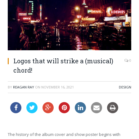
Logos that will strike a (musical)
0
chord!
BY
REAGAN RAY
ON
NOVEMBER 16, 2021
DESIGN
The history of the album cover and show poster begins with