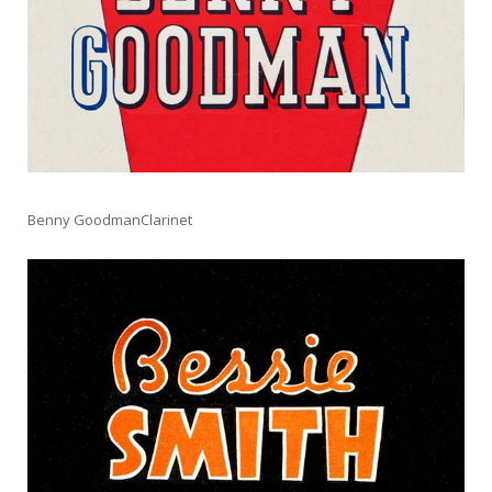
Benny GoodmanClarinet