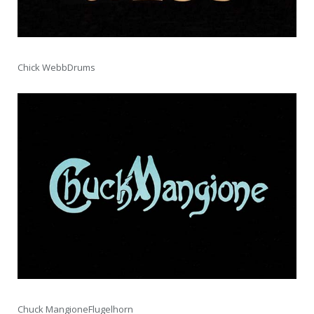
Chick WebbDrums
Chuck MangioneFlugelhorn