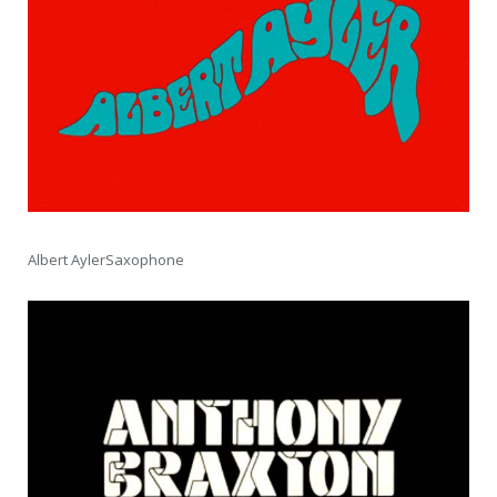
Albert AylerSaxophone