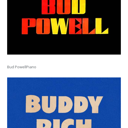
Bud PowellPiano