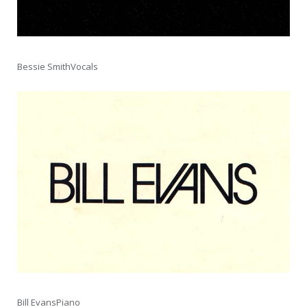
Bessie SmithVocals
Bill EvansPiano