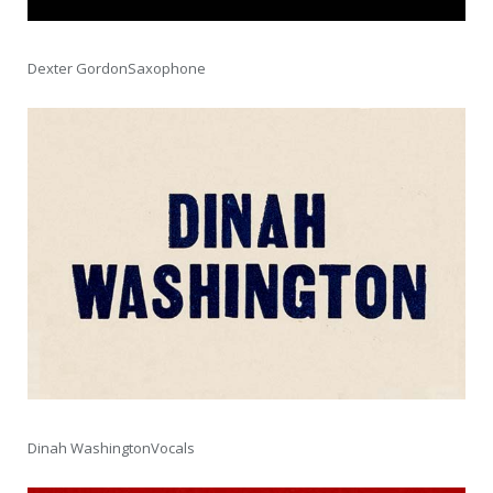
Dexter GordonSaxophone
Dinah WashingtonVocals