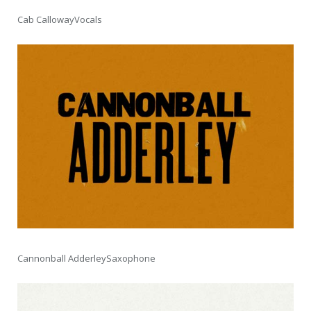
Cab CallowayVocals
Cannonball AdderleySaxophone