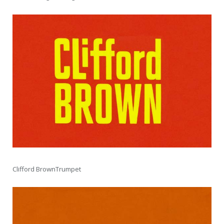
Clifford BrownTrumpet