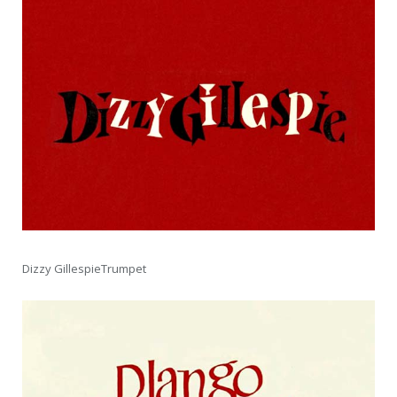
Dizzy GillespieTrumpet