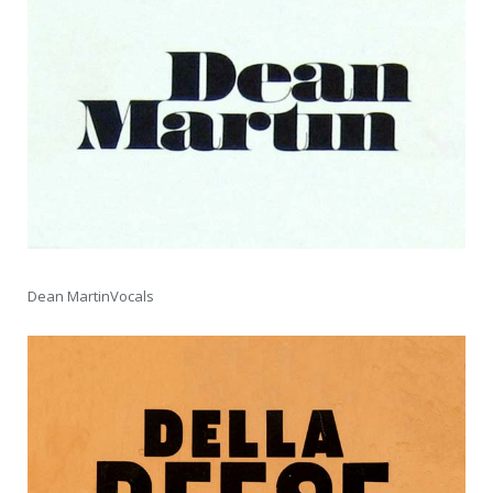
Dean MartinVocals