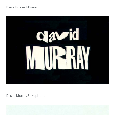
Dave BrubeckPiano
David MurraySaxophone