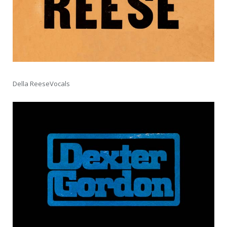
Della ReeseVocals