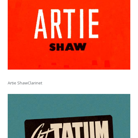
Artie ShawClarinet