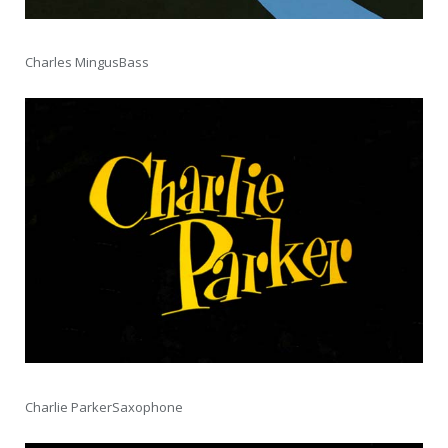
Charles MingusBass
Charlie ParkerSaxophone