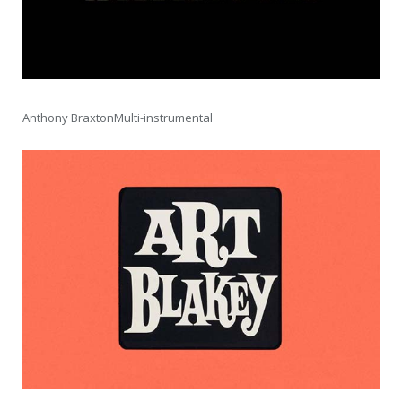
Anthony BraxtonMulti-instrumental