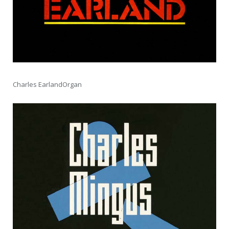
Charles EarlandOrgan