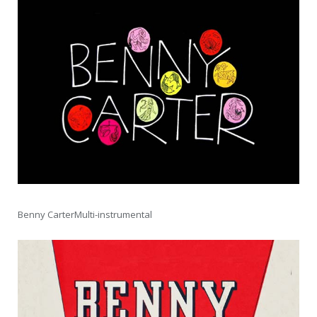
Benny CarterMulti-instrumental