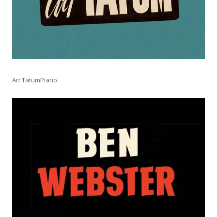
Art TatumPiano