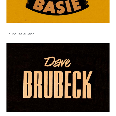
Count BasiePiano