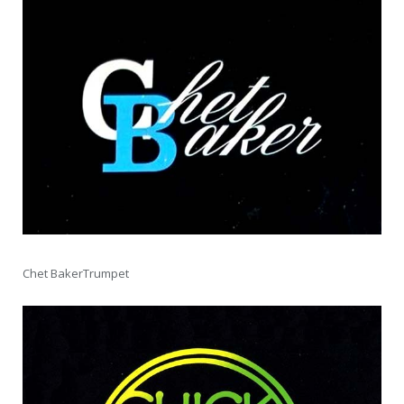
Chet BakerTrumpet