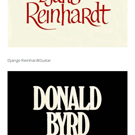
Django ReinhardtGuitar