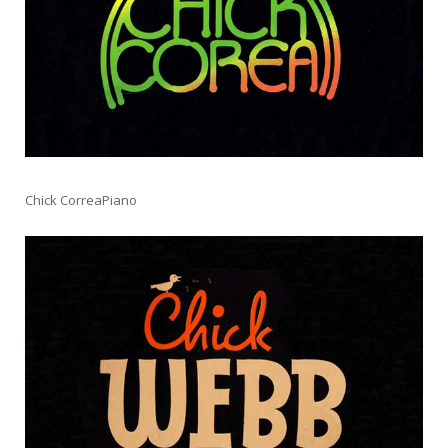
Chick CorreaPiano