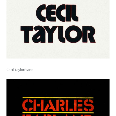
Cecil TaylorPiano