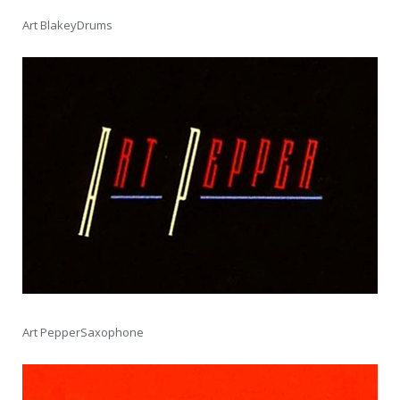
Art BlakeyDrums
Art PepperSaxophone