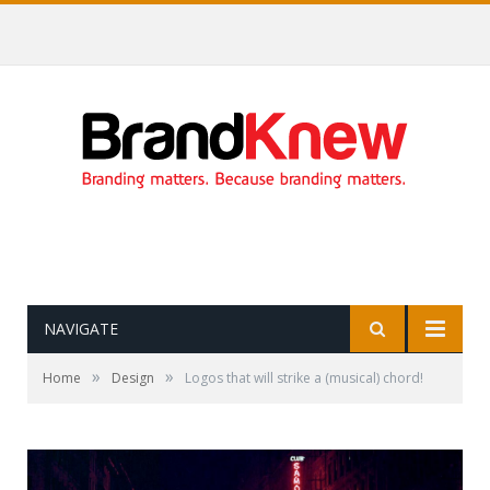
Coffee shop noise is the perfect amount for creativity!
NAVIGATE
»
»
Home
Design
Logos that will strike a (musical) chord!