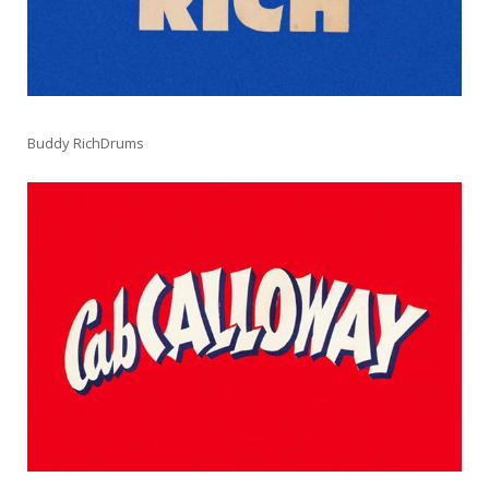
Buddy RichDrums