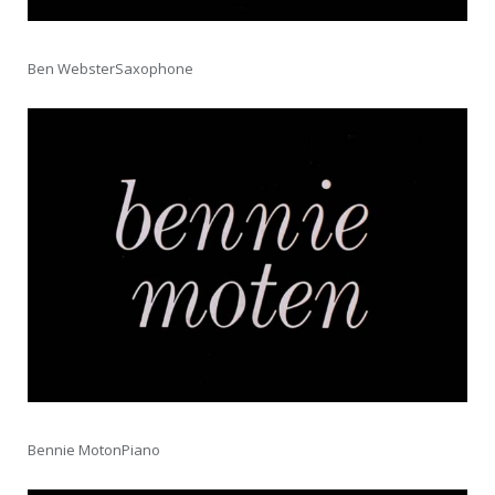
Ben WebsterSaxophone
Bennie MotonPiano