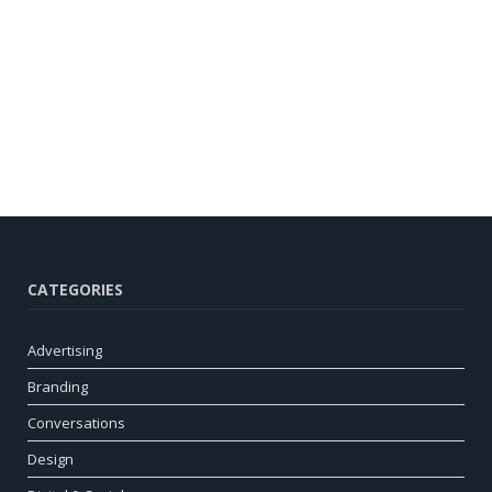
CATEGORIES
Advertising
Branding
Conversations
Design