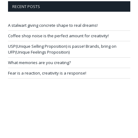
RECENT POSTS
A stalwart giving concrete shape to real dreams!
Coffee shop noise is the perfect amount for creativity!
USP(Unique Selling Proposition) is passe! Brands, bring on
UFP(Unique Feelings Proposition)
What memories are you creating?
Fear is a reaction, creativity is a response!