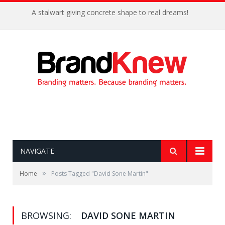
A stalwart giving concrete shape to real dreams!
NAVIGATE
»
Home
Posts Tagged "David Sone Martin"
BROWSING:
DAVID SONE MARTIN