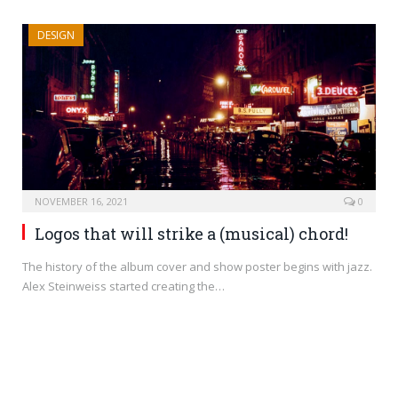
DESIGN
NOVEMBER 16, 2021
0
Logos that will strike a (musical) chord!
The history of the album cover and show poster begins with jazz.
Alex Steinweiss started creating the…