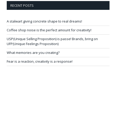
RECENT POSTS
A stalwart giving concrete shape to real dreams!
Coffee shop noise is the perfect amount for creativity!
USP(Unique Selling Proposition) is passe! Brands, bring on
UFP(Unique Feelings Proposition)
What memories are you creating?
Fear is a reaction, creativity is a response!