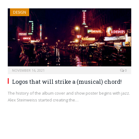
DESIGN
NOVEMBER 16, 2021
0
Logos that will strike a (musical) chord!
The history of the album cover and show poster begins with jazz.
Alex Steinweiss started creating the…