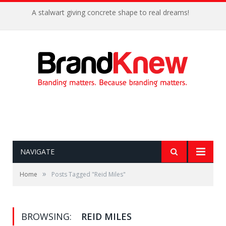
A stalwart giving concrete shape to real dreams!
NAVIGATE
»
Home
Posts Tagged "Reid Miles"
BROWSING:
REID MILES