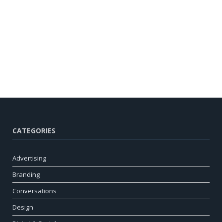
CATEGORIES
Advertising
Branding
Conversations
Design