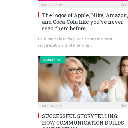
JUNE 26, 2019
0
The logos of Apple, Nike, Amazon
and Coca-Cola like you’ve never
seen them before
Paul Rand’s logo for IBM is among the most
recognizable bits of branding…
MARKETING
JULY 19, 2018
0
SUCCESSFUL STORYTELLING:
HOW COMMUNICATION BUILDS