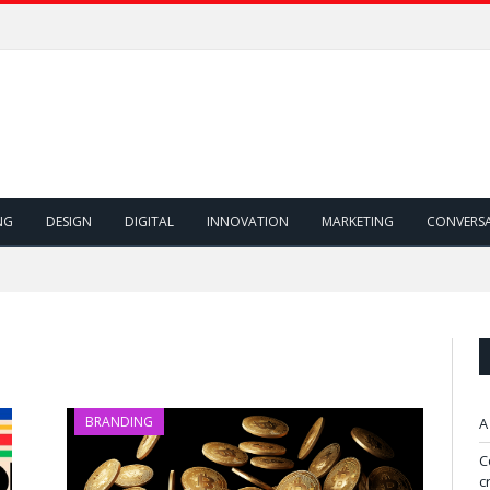
NG
DESIGN
DIGITAL
INNOVATION
MARKETING
CONVERS
BRANDING
A
C
c