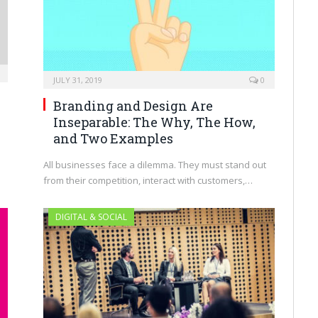
JULY 31, 2019
0
Branding and Design Are
Inseparable: The Why, The How,
and Two Examples
l
All businesses face a dilemma. They must stand out
from their competition, interact with customers,…
DIGITAL & SOCIAL