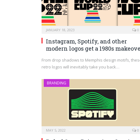
JANUARY 18, 2023
0
Instagram, Spotify, and other
modern logos get a 1980s makeov
From drop shadows to Memphis design motifs, thes
retro logos will inevitably take you back…
BRANDING
MAY 5, 2022
0