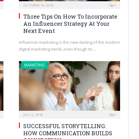
OCTOBER 16, 2018
0
,
Three Tips On How To Incorporate
An Influencer Strategy At Your
Next Event
Influencer marketing is the new darling of the modern
digital marketing world, even though its…
MARKETING
JULY 2, 2018
0
SUCCESSFUL STORYTELLING:
HOW COMMUNICATION BUILDS