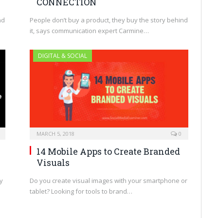
CONNECTION
nd
People don’t buy a product, they buy the story behind
it, says communication expert Carmine…
DIGITAL & SOCIAL
MARCH 5, 2018
0
14 Mobile Apps to Create Branded
Visuals
y
Do you create visual images with your smartphone or
tablet? Looking for tools to brand…