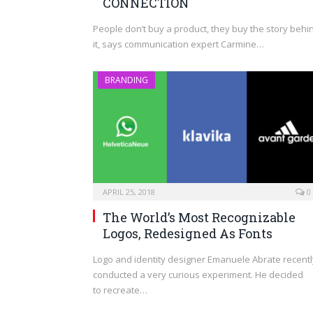
CONNECTION
People don’t buy a product, they buy the story behi
it, says communication expert Carmine…
BRANDING
APRIL 25, 2018
0
The World’s Most Recognizable
Logos, Redesigned As Fonts
Logo and identity designer Emanuele Abrate recentl
conducted a very curious experiment. He decided
to recreate…