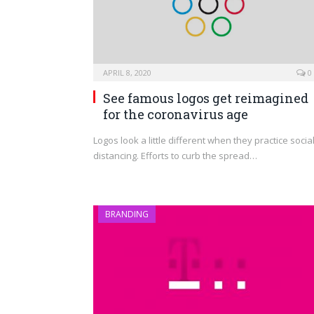
APRIL 8, 2020
0
See famous logos get reimagined
for the coronavirus age
Logos look a little different when they practice socia
distancing. Efforts to curb the spread…
BRANDING