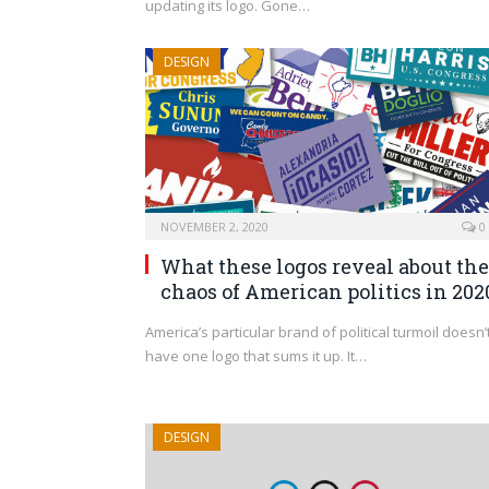
updating its logo. Gone…
DESIGN
NOVEMBER 2, 2020
0
What these logos reveal about the
chaos of American politics in 202
America’s particular brand of political turmoil doesn’
have one logo that sums it up. It…
DESIGN