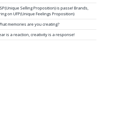
SP(Unique Selling Proposition) is passe! Brands,
ring on UFP(Unique Feelings Proposition)
hat memories are you creating?
ear is a reaction, creativity is a response!