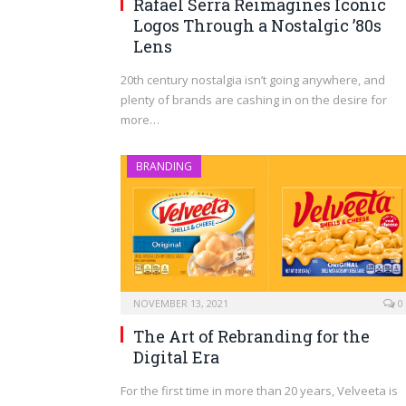
Rafael Serra Reimagines Iconic
Logos Through a Nostalgic ’80s
Lens
20th century nostalgia isn’t going anywhere, and
plenty of brands are cashing in on the desire for
more…
BRANDING
NOVEMBER 13, 2021
0
The Art of Rebranding for the
Digital Era
For the first time in more than 20 years, Velveeta is