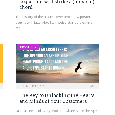
Logos that will strike a (musical)
chord!
The history of the album cover and show poster
begins with jazz. Alex Steinweiss started creating
the…
BRANDING
DECEMBER 17, 2020
0
The Key to Unlocking the Hearts
and Minds of Your Customers
Our culture, and every modern culture since the Age