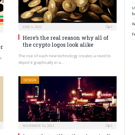
U
b
W
JUNE 6, 2022
0
F
Here’s the real reason why all of
the crypto logos look alike
er
The rise of each new technology creates a need to
e
depict it graphically in a…
DESIGN
NOVEMBER 16, 2021
0