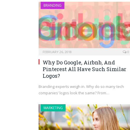
BRANDING
FEBRUARY 26, 2018
0
Why Do Google, Airbnb, And
Pinterest All Have Such Similar
Logos?
Branding experts weigh in. Why do so many tech
companies’ logos look the same? From…
MARKETING