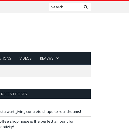
ATIONS
VIDEOS
REVIEWS
RECENT POSTS
 stalwart giving concrete shape to real dreams!
offee shop noise is the perfect amount for
reativity!