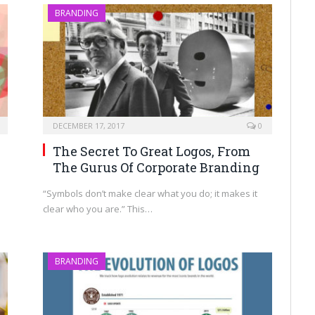
BRANDING
DECEMBER 17, 2017
0
The Secret To Great Logos, From
The Gurus Of Corporate Branding
“Symbols don’t make clear what you do; it makes it
clear who you are.” This…
BRANDING