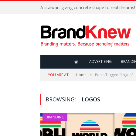
A stalwart giving concrete shape to real dreams!
ADVERTISING
BRANDI
»
YOU ARE AT:
Home
Posts Tagged "Logos"
BROWSING:
LOGOS
BRANDING