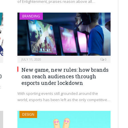
of Enlightenment, praises reason above all…
BRANDING
JULY 11, 2020
0
New game, new rules: how brands
0
can reach audiences through
esports under lockdown
t
With sporting events still grounded around the
world, esports has been left as the only competitive…
DESIGN