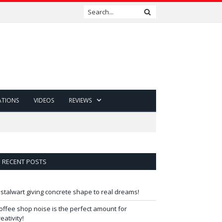
ATIONS
VIDEOS
REVIEWS
RECENT POSTS
 stalwart giving concrete shape to real dreams!
offee shop noise is the perfect amount for
reativity!