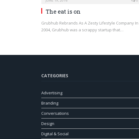
JUNE 19, 2016
0
The eat is on
Grubhub Rebrands As A Zesty Lifestyle Company In
2004, Grubhub was a scrappy startup that…
CATEGORIES
Advertising
Branding
Conversations
Design
Digital & Social