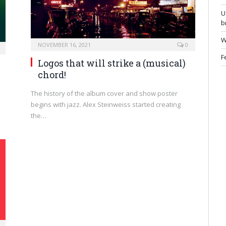
U
b
W
NOVEMBER 16, 2021
0
F
Logos that will strike a (musical)
chord!
The history of the album cover and show poster
begins with jazz. Alex Steinweiss started creating
the…