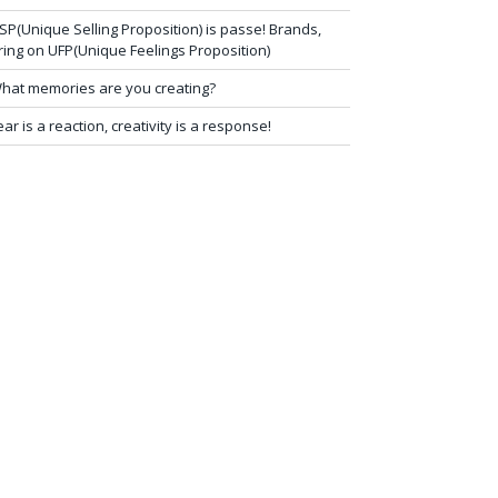
SP(Unique Selling Proposition) is passe! Brands,
ring on UFP(Unique Feelings Proposition)
hat memories are you creating?
ear is a reaction, creativity is a response!