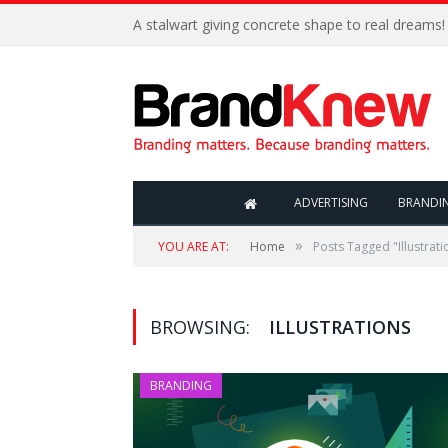
A stalwart giving concrete shape to real dreams!
ADVERTISING
BRANDI
»
YOU ARE AT:
Home
Posts Tagged "Illustrati
BROWSING:
ILLUSTRATIONS
BRANDING