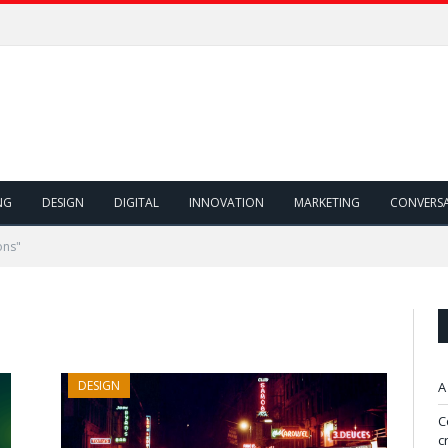
NG
DESIGN
DIGITAL
INNOVATION
MARKETING
CONVERS
ons"
DESIGN
A
C
c