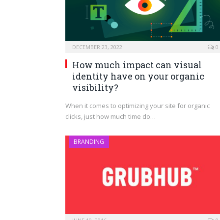
DECEMBER 23, 2022
0
How much impact can visual
identity have on your organic
visibility?
When it comes to optimizing your site for organic
clicks, just how much time do…
BRANDING