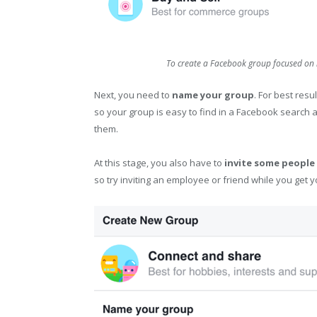
To create a Facebook group focused on 
Next, you need to
name your group
. For best resu
so your group is easy to find in a Facebook search a
them.
At this stage, you also have to
invite some people 
so try inviting an employee or friend while you get y