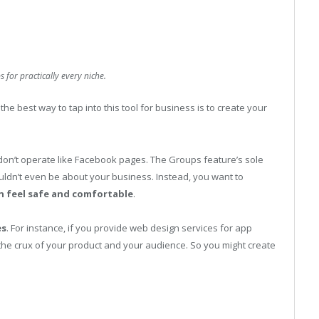
for practically every niche.
e best way to tap into this tool for business is to create your
 don’t operate like Facebook pages. The Groups feature’s sole
uldn’t even be about your business. Instead, you want to
n feel safe and comfortable
.
es
. For instance, if you provide web design services for app
 the crux of your product and your audience. So you might create