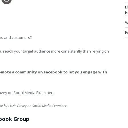
U
b
W
F
ans and customers?
u reach your target audience more consistently than relying on
romote a community on Facebook to let you engage with
 by Lizzie Davey on Social Media Examiner.
ebook Group