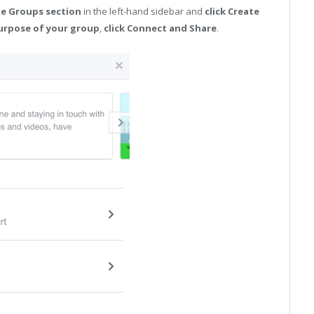
he Groups section
in the left-hand sidebar and
click Create
urpose of your group
,
click Connect and Share
.