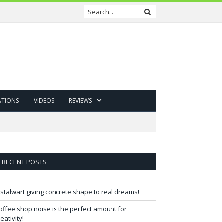
ATIONS
VIDEOS
REVIEWS
RECENT POSTS
 stalwart giving concrete shape to real dreams!
offee shop noise is the perfect amount for
reativity!