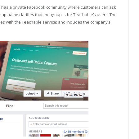
rm, has a private Facebook community where customers can ask
roup name clarifies that the group is for Teachable’s users. The
ses with the Teachable service) and includes the company’s