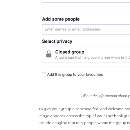
Fill out the information abou
To give your group a cohesive feel and welcome 
image appears across the top of your Facebook gro
include a tagline that tells people whom the group is f