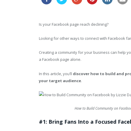
Is your Facebook page reach declining?
Looking for other ways to connect with Facebook f
Creating a community for your business can help yo
a Facebook page alone.
In this article, you’ll
discover how to build and p
your target audience
.
How to Build Community on Facebook
#1: Bring Fans Into a Focused Fac