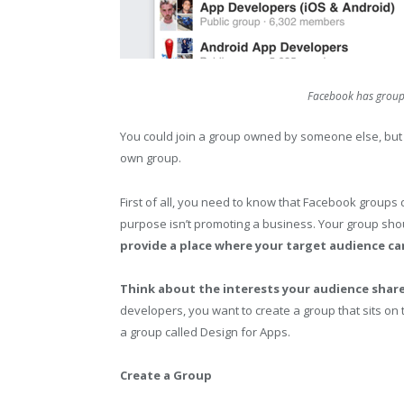
Facebook has groups 
You could join a group owned by someone else, but th
own group.
First of all, you need to know that Facebook groups
purpose isn’t promoting a business. Your group sho
provide a place where your target audience ca
Think about the interests your audience shar
developers, you want to create a group that sits on
a group called Design for Apps.
Create a Group