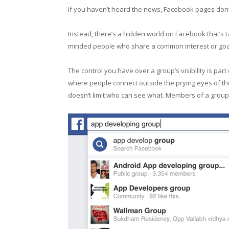
If you haven’t heard the news, Facebook pages don’
Instead, there’s a hidden world on Facebook that’s t
minded people who share a common interest or goal 
The control you have over a group’s visibility is p
where people connect outside the prying eyes of the
doesn’t limit who can see what. Members of a group se