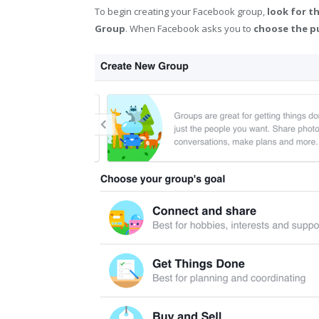
To begin creating your Facebook group,
look for t
Group
. When Facebook asks you to
choose the p