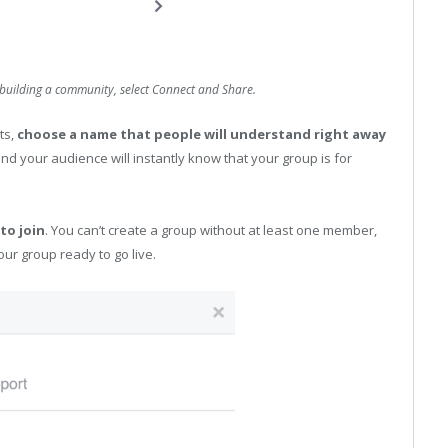
building a community, select Connect and Share.
lts,
choose a name that people will understand right away
nd your audience will instantly know that your group is for
to join
. You can’t create a group without at least one member,
our group ready to go live.