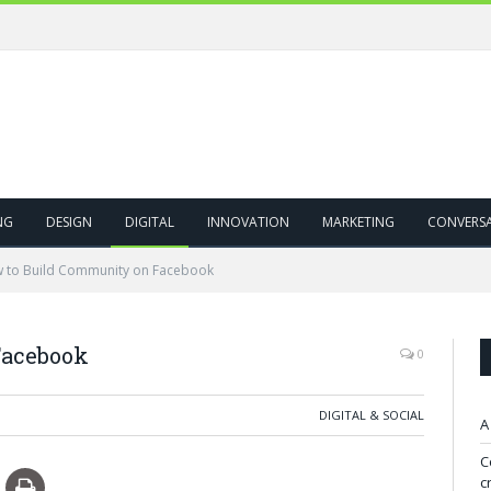
NG
DESIGN
DIGITAL
INNOVATION
MARKETING
CONVERS
 to Build Community on Facebook
Facebook
0
DIGITAL & SOCIAL
A
C
c