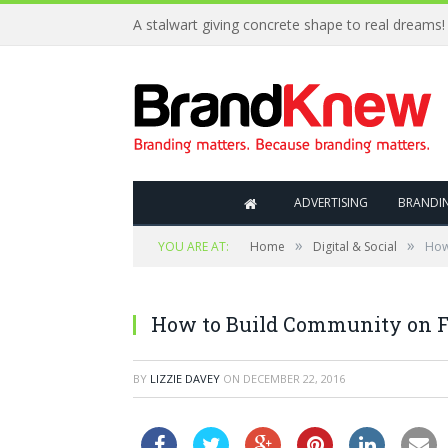
A stalwart giving concrete shape to real dreams!
ADVERTISING
BRANDI
»
»
YOU ARE AT:
Home
Digital & Social
How
How to Build Community on 
BY
LIZZIE DAVEY
ON
DECEMBER 22, 2016