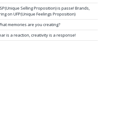
SP(Unique Selling Proposition) is passe! Brands,
ring on UFP(Unique Feelings Proposition)
hat memories are you creating?
ear is a reaction, creativity is a response!