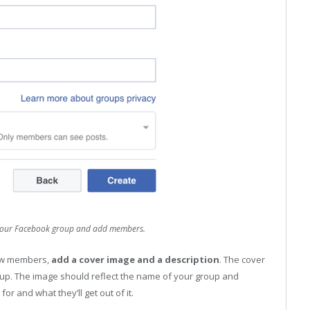
t your Facebook group and add members.
new members,
add a cover image and a description
. The cover
up. The image should reflect the name of your group and
or and what they’ll get out of it.