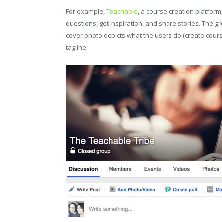
For example,
Teachable
, a course-creation platfo
questions, get inspiration, and share stories. The g
cover photo depicts what the users do (create cour
tagline.