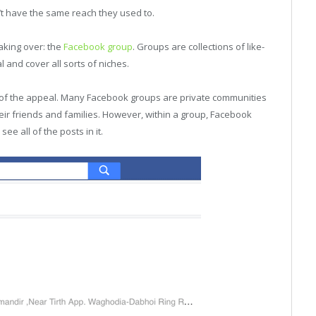
t have the same reach they used to.
aking over: the
Facebook group
. Groups are collections of like-
and cover all sorts of niches.
art of the appeal. Many Facebook groups are private communities
ir friends and families. However, within a group, Facebook
e all of the posts in it.