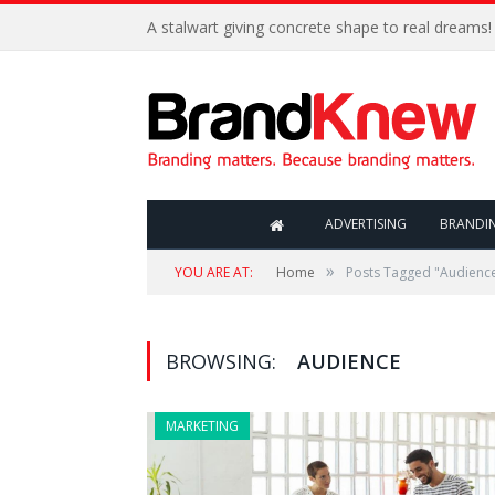
A stalwart giving concrete shape to real dreams!
ADVERTISING
BRANDI
»
YOU ARE AT:
Home
Posts Tagged "Audienc
BROWSING:
AUDIENCE
MARKETING