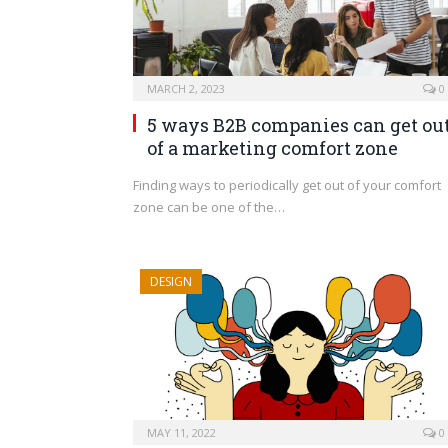
MARCH 2, 2023
0
5 ways B2B companies can get ou
of a marketing comfort zone
Finding ways to periodically get out of your comfort
zone can be one of the…
DESIGN
MAY 11, 2022
0