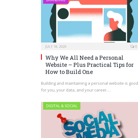
JULY 18, 2020
0
Why We All Need a Personal
Website – Plus Practical Tips for
How to Build One
Building and maintaining a personal website is goo
for you, your data, and your career.…
DIGITAL & SOCIAL