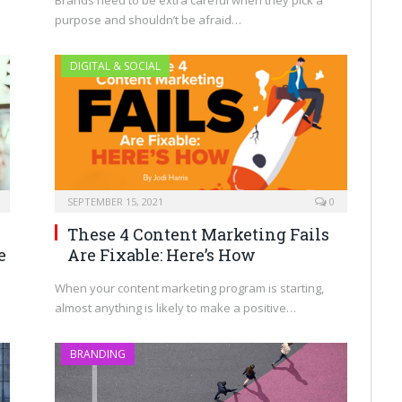
Brands need to be extra careful when they pick a
purpose and shouldn’t be afraid…
DIGITAL & SOCIAL
SEPTEMBER 15, 2021
0
These 4 Content Marketing Fails
Are Fixable: Here’s How
e
When your content marketing program is starting,
almost anything is likely to make a positive…
BRANDING