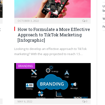
U
b
W
OCTOBER 3, 2022
0
F
t
How to Formulate a More Effective
Approach to TikTok Marketing
[Infographic]
Looking to develop an effective approach to TikTok
marketing? With the app projected to reach 1.5…
BRANDING
MAY 6, 2022
0