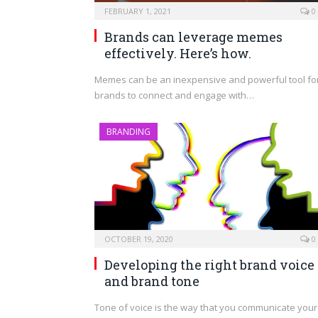
FEBRUARY 1, 2021
0
Brands can leverage memes
effectively. Here’s how.
Memes can be an inexpensive and powerful tool fo
brands to connect and engage with…
BRANDING
OCTOBER 19, 2020
0
Developing the right brand voice
and brand tone
Tone of voice is the way that you communicate your