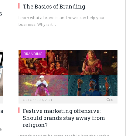
The Basics of Branding
s
Learn what a brand is and how it can help your
business. Why is it…
BRANDING
OCTOBER 27, 2021
0
ia
Festive marketing offensive:
Should brands stay away from
religion?
e