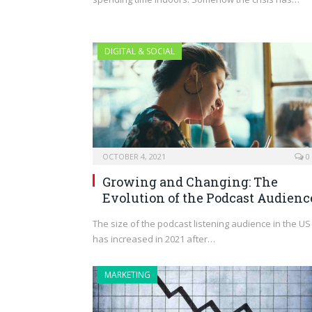
DIGITAL & SOCIAL
OCTOBER 4, 2021
0
Growing and Changing: The
Evolution of the Podcast Audienc
The size of the podcast listening audience in the US
has increased in 2021 after…
MARKETING