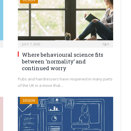
JULY 7, 2020
0
Where behavioural science fits
between ‘normality’ and
continued worry
d
Pubs and hairdressers have reopened in many parts
of the UK in a move that…
DESIGN