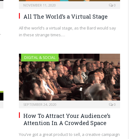
NOVEMBER 11, 2020
0
All The World’s a Virtual Stage
All the world’s a virtual stage, as the Bard would say
in these strange times.…
r
DIGITAL & SOCIAL
SEPTEMBER 24, 2020
0
How To Attract Your Audience’s
Attention In A Crowded Space
You’ve got a great product to sell, a creative campaign