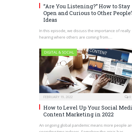
“Are You Listening?” How to Stay
Open and Curious to Other People’
Ideas
In this episode, we discuss the importance of really
hearing where others are coming from.…
DIGITAL & SOCIAL
FEBRUARY 19, 2022
0
How to Level Up Your Social Med
Content Marketing in 2022
An ongoing global pandemic means more people ar
spending time indoors. Somehow the crisis has…