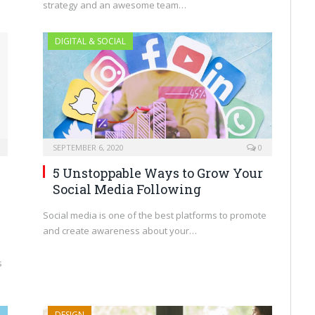
strategy and an awesome team…
DIGITAL & SOCIAL
SEPTEMBER 6, 2020
0
5 Unstoppable Ways to Grow Your
Social Media Following
Social media is one of the best platforms to promote
and create awareness about your…
s
DESIGN