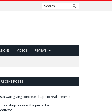
ATIONS
VIDEOS
REVIEWS
RECENT POSTS
 stalwart giving concrete shape to real dreams!
offee shop noise is the perfect amount for
reativity!