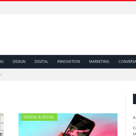
NG
DESIGN
DIGITAL
INNOVATION
MARKETING
CONVERS
e"
DIGITAL & SOCIAL
A
C
c