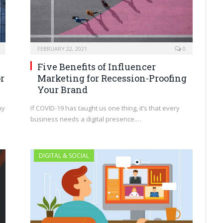
FEBRUARY 22, 2021
0
Five Benefits of Influencer
Marketing for Recession-Proofing
r
Your Brand
If COVID-19 has taught us one thing, it’s that every
my
business needs a digital presence.…
DIGITAL & SOCIAL