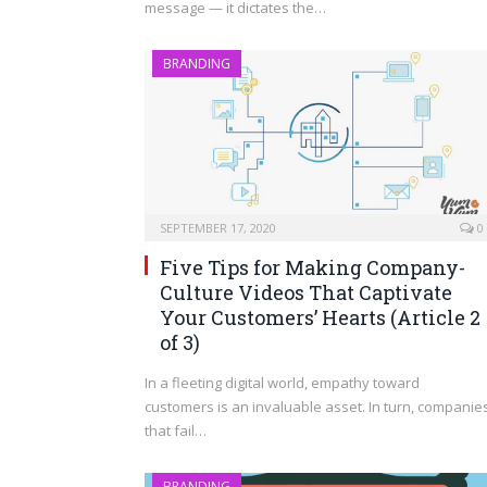
message — it dictates the…
BRANDING
SEPTEMBER 17, 2020
0
Five Tips for Making Company-
Culture Videos That Captivate
Your Customers’ Hearts (Article 2
of 3)
In a fleeting digital world, empathy toward
customers is an invaluable asset. In turn, companie
that fail…
BRANDING