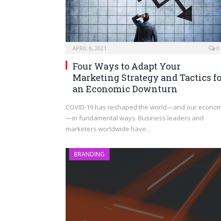
APRIL 6, 2021
0
Four Ways to Adapt Your
Marketing Strategy and Tactics fo
an Economic Downturn
COVID-19 has reshaped the world—and our econo
—in fundamental ways. Business leaders and
marketers worldwide have…
BRANDING