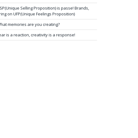
SP(Unique Selling Proposition) is passe! Brands,
ring on UFP(Unique Feelings Proposition)
hat memories are you creating?
ear is a reaction, creativity is a response!