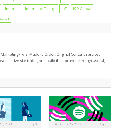
Internet
Internet of Things
IoT
ISD Global
earch
 MarketingProfs: Made to Order, Original Content Services,
eads, drive site traffic, and build their brands through useful,
4, 2023
0
OCTOBER 25, 2023
0