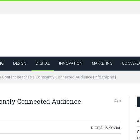
NG
DESIGN
DIGITAL
INNOVATION
MARKETING
CONVERS
 Content Reaches a Constantly Connected Audience [Infographic]
antly Connected Audience
0
A
DIGITAL & SOCIAL
C
c