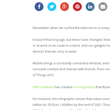
Remember when we surfed the Internet on a compute
It wasn’t that long ago, but times have changed. N
or at work or en route to a store. And our gadgets
devices that we carry or wear.
Mobile brings a constantly connected mindset, and 
consume content and interact with brands, from voice
of Things (IoT).
DNN Software
has created
an infographic
that illus
For instance, the infographic shows that active users
million (in 2015) to 1.8 billion by the end of 2021. Th