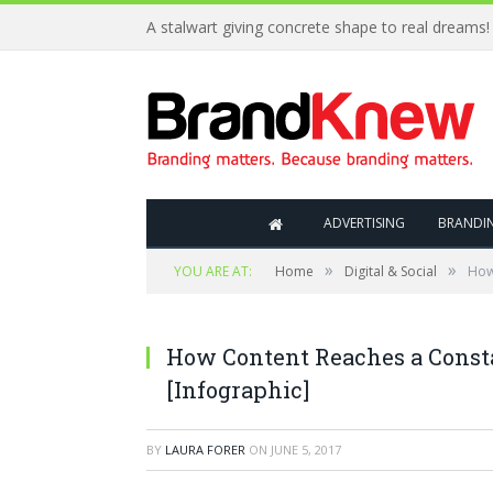
A stalwart giving concrete shape to real dreams!
ADVERTISING
BRANDI
»
»
YOU ARE AT:
Home
Digital & Social
How
How Content Reaches a Const
[Infographic]
BY
LAURA FORER
ON
JUNE 5, 2017