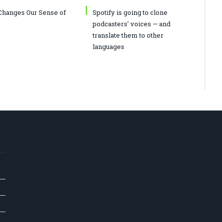
hanges Our Sense of
Spotify is going to clone
podcasters’ voices — and
translate them to other
languages