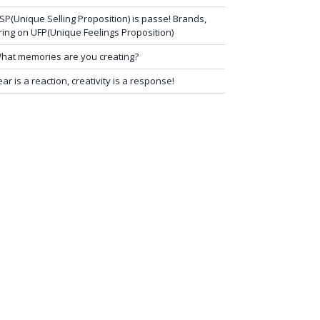
SP(Unique Selling Proposition) is passe! Brands,
ring on UFP(Unique Feelings Proposition)
hat memories are you creating?
ear is a reaction, creativity is a response!