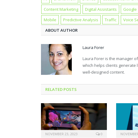
Content Marketing
Digital Assistants
Google
Mobile
Predictive Analysis
Traffic
Voice S
ABOUT AUTHOR
Laura Forer
Laura Forer is the manager of
which helps clients generate l
well-designed content.
RELATED POSTS
NOVEMBER 23, 2023
0
NOVEMBER 