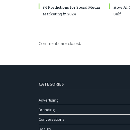
34 Predictions for Social Media
How AI C
Marketing in 2024
Self
Comments are closed.
CATEGORIES
Advertising
Branding
Conversations
Design