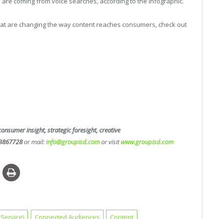
are coming from voice searches, according to the infographic.
hat are changing the way content reaches consumers, check out
consumer insight, strategic foresight, creative
3867728
or mail:
info@groupisd.com
or visit
www.groupisd.com
Service)
Connected Audiences
Content