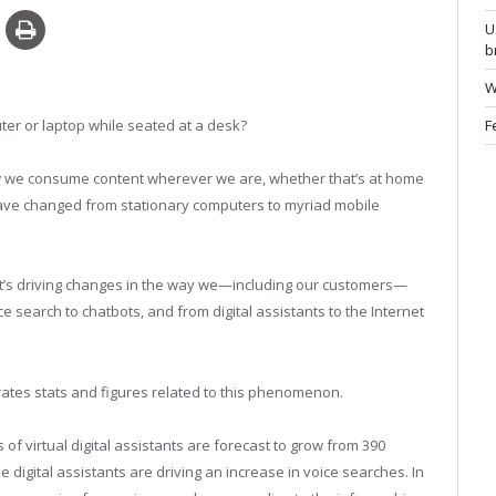
U
b
W
F
r or laptop while seated at a desk?
ow we consume content wherever we are, whether that’s at home
 have changed from stationary computers to myriad mobile
it’s driving changes in the way we—including our customers—
 search to chatbots, and from digital assistants to the Internet
trates stats and figures related to this phenomenon.
 of virtual digital assistants are forecast to grow from 390
ose digital assistants are driving an increase in voice searches. In