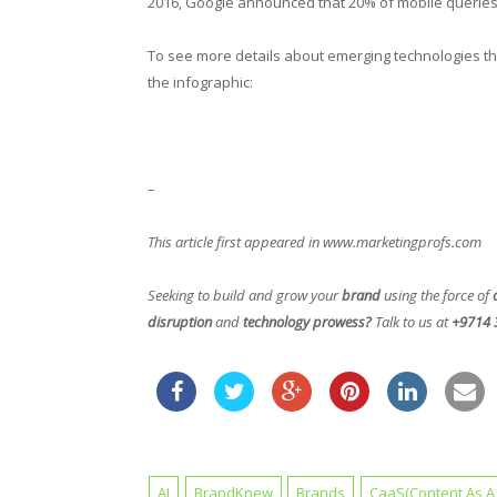
2016, Google announced that 20% of mobile queries 
To see more details about emerging technologies t
the infographic:
–
This article first appeared in www.marketingprofs.com
Seeking to build and grow your
brand
using the force of
disruption
and
technology prowess?
Talk to us at
+9714 
AI
BrandKnew
Brands
CaaS(Content As A 