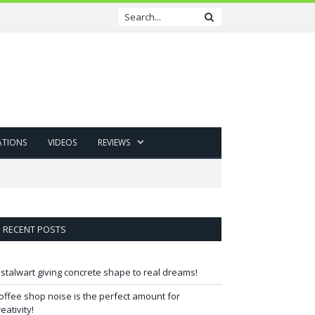
ATIONS
VIDEOS
REVIEWS
RECENT POSTS
 stalwart giving concrete shape to real dreams!
offee shop noise is the perfect amount for
reativity!